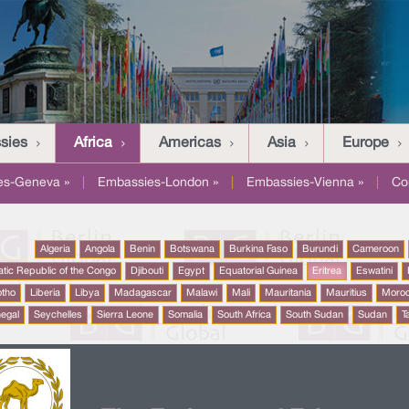
sies
Africa
Americas
Asia
Europe
es-Geneva »
|
Embassies-London »
|
Embassies-Vienna »
|
Co
Algeria
Angola
Benin
Botswana
Burkina Faso
Burundi
Cameroon
tic Republic of the Congo
Djibouti
Egypt
Equatorial Guinea
Eritrea
Eswatini
otho
Liberia
Libya
Madagascar
Malawi
Mali
Mauritania
Mauritius
Moro
egal
Seychelles
Sierra Leone
Somalia
South Africa
South Sudan
Sudan
T