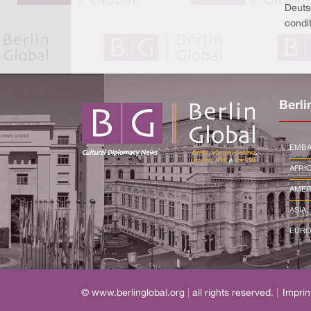
Deuts
condit
Berli
EMBA
AFRI
AMER
ASIA
EURO
© www.berlinglobal.org
|
all rights reserved.
|
Imprin