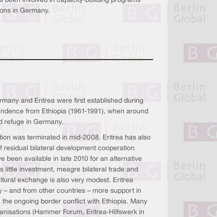
as been involved in capacity-building programs
tions in Germany.
many and Eritrea were first established during
pendence from Ethiopia (1961-1991), when around
d refuge in Germany.
on was terminated in mid-2008. Eritrea has also
 residual bilateral development cooperation
e been available in late 2010 for an alternative
s little investment, meagre bilateral trade and
ltural exchange is also very modest. Eritrea
– and from other countries – more support in
n the ongoing border conflict with Ethiopia. Many
nisations (Hammer Forum, Eritrea-Hilfswerk in