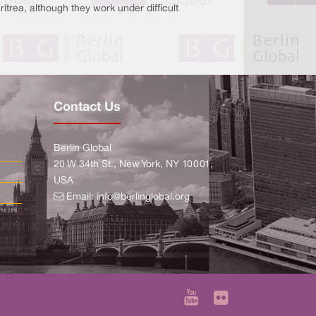
trea, although they work under difficult
Contact Us
Berlin Global
20 W 34th St., New York, NY 10001,
USA
Email:
info@berlinglobal.org