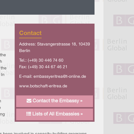
Contact
Address: Stavangerstrasse 18, 10439
Berlin
 the
Tel.: (+49) 30 446 74 60
h
Fax: (+49) 30 44 67 46 21
 the
 In
E-mail:
embassyeritrea@t-online.de
www.botschaft-eritrea.de
Contact the Embassy »
n
e
Lists of All Embassies »
ing