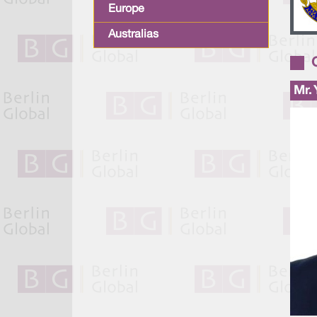
Europe
Australias
Mr.