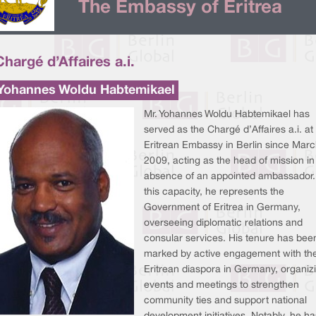
The Embassy of Eritrea
Chargé d’Affaires a.i.
 Yohannes Woldu Habtemikael
Mr. Yohannes Woldu Habtemikael has
served as the Chargé d’Affaires a.i. at
Eritrean Embassy in Berlin since Marc
2009, acting as the head of mission in
absence of an appointed ambassador.
this capacity, he represents the
Government of Eritrea in Germany,
overseeing diplomatic relations and
consular services. His tenure has bee
marked by active engagement with th
Eritrean diaspora in Germany, organiz
events and meetings to strengthen
community ties and support national