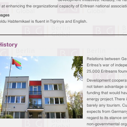
development initiatives. Notably, he h
at enhancing the organizational capacity of Eritrean national associa
uages
ldu Habtemikael is fluent in Tigrinya and English.
History
Relations between Ger
Eritrea’s war of inde
25,000 Eritreans foun
Development cooperati
not taken advantage of
funding that would hav
energy project. There i
barely any tourism. Cu
expects from Germany 
regard to its stance o
non-governmental orga