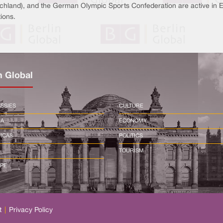
chland), and the German Olympic Sports Confederation are active in Eri
ions.
n Global
SSIES
CULTURE
CA
ECONOMY
ICAS
POLITICS
TOURISM
PE
t
|
Privacy Policy