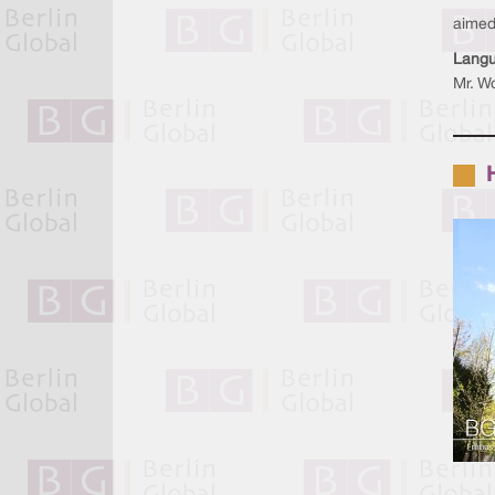
aimed 
Lang
Mr. Wo