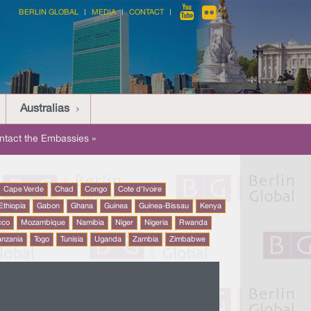
BERLIN GLOBAL
MEDIA
CONTACT
Australias
ntact the Embassies »
Cape Verde
Chad
Congo
Cote d'Ivoire
Ethiopia
Gabon
Ghana
Guinea
Guinea-Bissau
Kenya
cco
Mozambique
Namibia
Niger
Nigeria
Rwanda
anzania
Togo
Tunisia
Uganda
Zambia
Zimbabwe