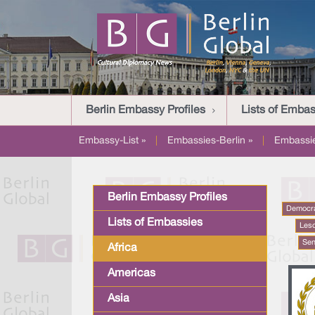
Berlin Embassy Profiles
Lists of Embas
Embassy-List »
|
Embassies-Berlin »
|
Embassi
Berlin Embassy Profiles
Democra
Lists of Embassies
Les
Sen
Africa
Americas
Asia