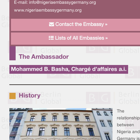
E-mail:
info@nigeriaembassygermany.org
www.nigeriaembassygermany.org
Contact the Embassy »
Lists of All Embassies »
The Ambassador
Mohammed B. Basha, Chargé d’affaires a.i.
History
The
relationship
between
Nigeria and
Germany is