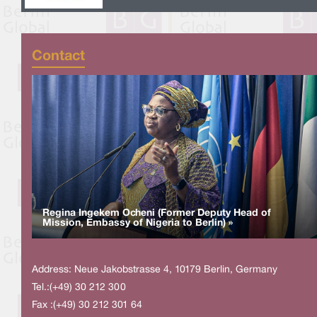
Contact
Regina Ingekem Ocheni (Former Deputy Head of
Mission, Embassy of Nigeria to Berlin) »
Address: Neue Jakobstrasse 4, 10179 Berlin, Germany
Tel.:(+49) 30 212 300
Fax :(+49) 30 212 301 64