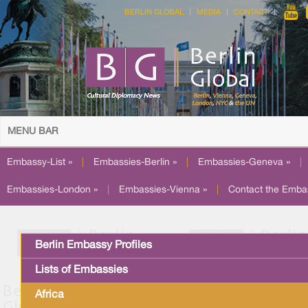
BERLIN GLOBAL
MEDIA
CONTACT
MENU BAR
Embassy-List »
|
Embassies-Berlin »
|
Embassies-Geneva »
|
Embassies-London »
|
Embassies-Vienna »
|
Contact the Emba
Berlin Embassy Profiles
Lists of Embassies
Africa