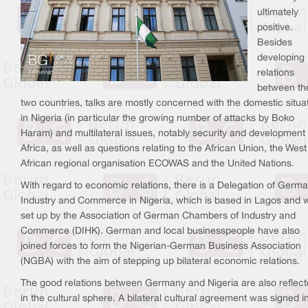
ultimately
positive.
Besides
developing
relations
between th
two countries, talks are mostly concerned with the domestic situa
in Nigeria (in particular the growing number of attacks by Boko
Haram) and multilateral issues, notably security and development 
Africa, as well as questions relating to the African Union, the West
African regional organisation ECOWAS and the United Nations.
With regard to economic relations, there is a Delegation of Germ
Industry and Commerce in Nigeria, which is based in Lagos and 
set up by the Association of German Chambers of Industry and
Commerce (DIHK). German and local businesspeople have also
joined forces to form the Nigerian-German Business Association
(NGBA) with the aim of stepping up bilateral economic relations.
The good relations between Germany and Nigeria are also reflec
in the cultural sphere. A bilateral cultural agreement was signed i