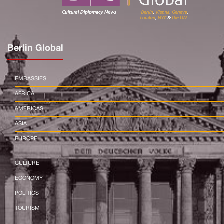
Berlin Global
EMBASSIES
AFRICA
AMERICAS
ASIA
EUROPE
CULTURE
ECONOMY
POLITICS
TOURISM