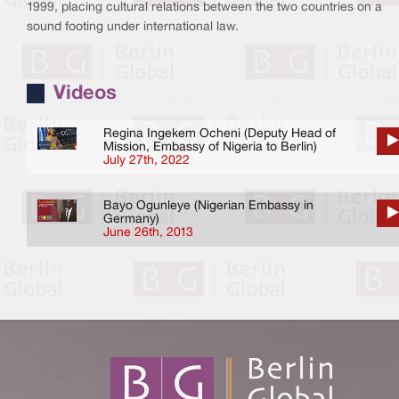
1999, placing cultural relations between the two countries on a
sound footing under international law.
Videos
Regina Ingekem Ocheni (Deputy Head of
Mission, Embassy of Nigeria to Berlin)
July 27th, 2022
Bayo Ogunleye (Nigerian Embassy in
Germany)
June 26th, 2013