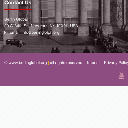
Contact Us
Berlin Global
20 W 34th St., New York, NY 10001, USA
Email:
info@berlinglobal.org
© www.berlinglobal.org
|
all rights reserved.
|
Imprint
|
Privacy Polic