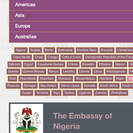
Americas
Asia
Europe
Australias
Algeria
Angola
Benin
Botswana
Burkina Faso
Burundi
Cameroon
Cape Verde
Chad
Congo
Cote d'Ivoire
Democratic Republic of the Con
Djibouti
Egypt
Equatorial Guinea
Eritrea
Eswatini
Ethiopia
Gabon
G
Guinea
Guinea-Bissau
Kenya
Lesotho
Liberia
Libya
Madagascar
M
Mali
Mauritania
Mauritius
Morocco
Mozambique
Namibia
Niger
Ni
Rwanda
Senegal
Seychelles
Sierra Leone
Somalia
South Africa
South 
Sudan
Tanzania
Togo
Tunisia
Uganda
Zambia
Zimbabwe
The Embassy of
Nigeria