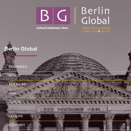
Berlin Global
EMBASSIES
AFRICA
AMERICAS
ASIA
EUROPE
CULTURE
ECONOMY