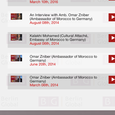
March 10th, 2016
An Interview with Amb. Omar Zniber
(Ambassador of Morocco to Germany)
August 08th, 2014
Kalakhi Mohamed (Cultural Attaché,
Embassy of Morocco to Germany)
August 06th, 2014
Omar Zniber (Ambassador of Morocco to
Germany)
June 20th, 2014
Omar Zniber (Ambassador of Morocco to
Germany)
March 06th, 2014