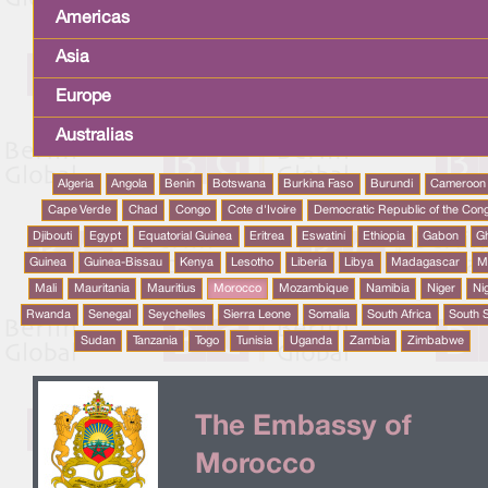
Americas
Asia
Europe
Australias
Algeria
Angola
Benin
Botswana
Burkina Faso
Burundi
Cameroon
Cape Verde
Chad
Congo
Cote d'Ivoire
Democratic Republic of the Con
Djibouti
Egypt
Equatorial Guinea
Eritrea
Eswatini
Ethiopia
Gabon
G
Guinea
Guinea-Bissau
Kenya
Lesotho
Liberia
Libya
Madagascar
M
Mali
Mauritania
Mauritius
Morocco
Mozambique
Namibia
Niger
Ni
Rwanda
Senegal
Seychelles
Sierra Leone
Somalia
South Africa
South 
Sudan
Tanzania
Togo
Tunisia
Uganda
Zambia
Zimbabwe
The Embassy of
Morocco