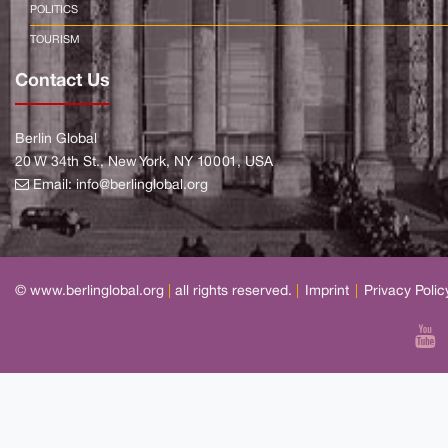
POLITICS
TOURISM
Contact Us
Berlin Global
20 W 34th St., New York, NY 10001, USA
Email:
info@berlinglobal.org
© www.berlinglobal.org
|
all rights reserved.
|
Imprint
|
Privacy Polic