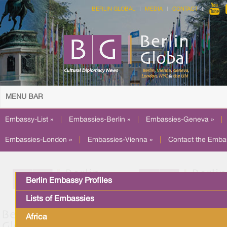
BERLIN GLOBAL
MEDIA
CONTACT
MENU BAR
Embassy-List »
|
Embassies-Berlin »
|
Embassies-Geneva »
|
Embassies-London »
|
Embassies-Vienna »
|
Contact the Emba
Berlin Embassy Profiles
Lists of Embassies
Africa