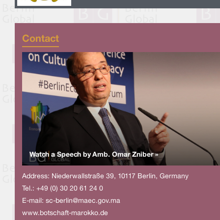
Contact
Watch a Speech by Amb. Omar Zniber »
Address: Niederwallstraße 39, 10117 Berlin, Germany
Tel.: +49 (0) 30 20 61 24 0
E-mail:
sc-berlin@maec.gov.ma
www.botschaft-marokko.de