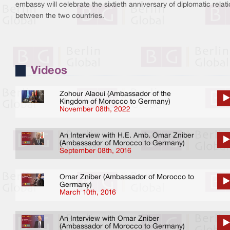
embassy will celebrate the sixtieth anniversary of diplomatic relat
between the two countries.
Videos
Zohour Alaoui (Ambassador of the
Kingdom of Morocco to Germany)
November 08th, 2022
An Interview with H.E. Amb. Omar Zniber
(Ambassador of Morocco to Germany)
September 08th, 2016
Omar Zniber (Ambassador of Morocco to
Germany)
March 10th, 2016
An Interview with Omar Zniber
(Ambassador of Morocco to Germany)