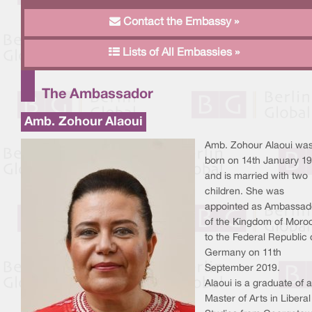
Contact the Embassy »
Lists of All Embassies »
The Ambassador
Amb. Zohour Alaoui
Amb. Zohour Alaoui wa
born on 14th January 19
and is married with two
children. She was
appointed as Ambassad
of the Kingdom of Moro
to the Federal Republic 
Germany on 11th
September 2019.
Alaoui is a graduate of a
Master of Arts in Liberal