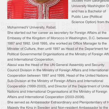
Studies from Georgeto
University Washington D
and has a Bachelor of
Public Law (Political
Science Option) from th
Mohammed V University, Rabat.
She started out her career as secretary for Foreign Affairs at the
Embassy of the Kingdom of Morocco in Washington, D.C. betwee
1987 and 1992. Until 1995, she worked as Office Manager to the
Minister of Culture, then until 1997 as Head of the Department for
Political Governmental Organisations at the Ministry of Foreign Aff
and International Cooperation.
Alaoui was the Head of the UN General Assembly and Security
Council Division in the Ministry of Foreign Affairs and International
Cooperation between 1997 and 1999, Head of the United Nations
Sub-Division at the Ministry of Foreign Affairs and International
Cooperation (1999-2003), and Director of the Department of Unit
Nations and International Organisations at the Ministry of Foreign
Affairs and International Cooperation (2003-2006).
She served as Ambassador Extraordinary and Plenipotentiary of H
Majesty the King in Sweden and Non-resident Ambassador to the