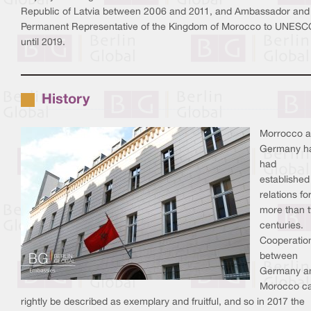
Republic of Latvia between 2006 and 2011, and Ambassador and
Permanent Representative of the Kingdom of Morocco to UNESC
until 2019.
History
Morrocco 
Germany h
had
established
relations fo
more than 
centuries.
Cooperatio
between
Germany a
Morocco c
rightly be described as exemplary and fruitful, and so in 2017 the