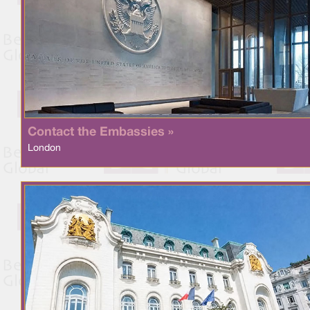
Contact the Embassies »
London