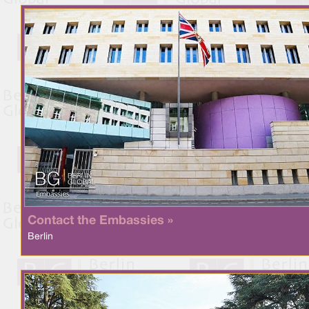
Contact the Embassies »
Berlin