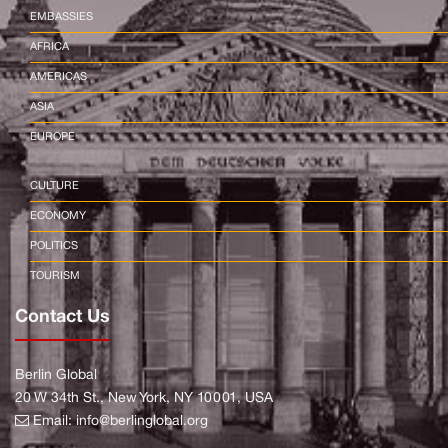
EMBASSIES
AFRICA
AMERICAS
ASIA
EUROPE
CULTURE
ECONOMY
POLITICS
TOURISM
Contact Us
Berlin Global
20 W 34th St., New York, NY 10001, USA
Email:
info@berlinglobal.org