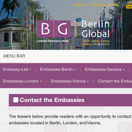
CONTACT
BERLIN GLOBAL
MENU BAR
Embassy-List »
|
Embassies-Berlin »
|
Embassies-Geneva »
|
Embassies-London »
|
Embassies-Vienna »
|
Contact the Emba
Contact the Embassies
The teasers
below provide readers with an opportunity to contact 
embassies located in Berlin, London, and Vienna.