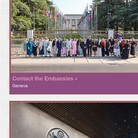
Contact the Embassies »
Geneva