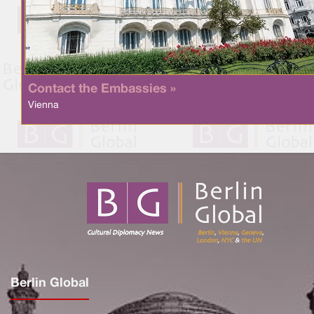
Contact the Embassies »
Vienna
Berlin Global