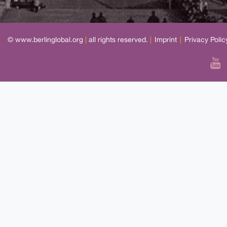
© www.berlinglobal.org
|
all rights reserved.
|
Imprint
|
Privacy Polic