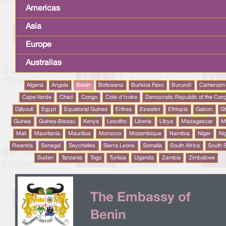
Americas
Asia
Europe
Australias
Algeria
Angola
Benin
Botswana
Burkina Faso
Burundi
Cameroon
Cape Verde
Chad
Congo
Cote d'Ivoire
Democratic Republic of the Con
Djibouti
Egypt
Equatorial Guinea
Eritrea
Eswatini
Ethiopia
Gabon
G
Guinea
Guinea-Bissau
Kenya
Lesotho
Liberia
Libya
Madagascar
M
Mali
Mauritania
Mauritius
Morocco
Mozambique
Namibia
Niger
Ni
Rwanda
Senegal
Seychelles
Sierra Leone
Somalia
South Africa
South 
Sudan
Tanzania
Togo
Tunisia
Uganda
Zambia
Zimbabwe
The Embassy of
Benin