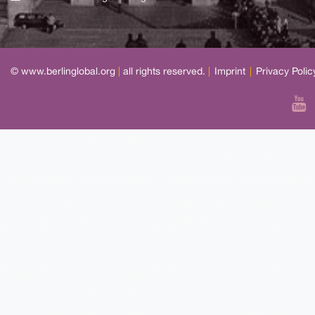
© www.berlinglobal.org
|
all rights reserved.
|
Imprint
|
Privacy Polic