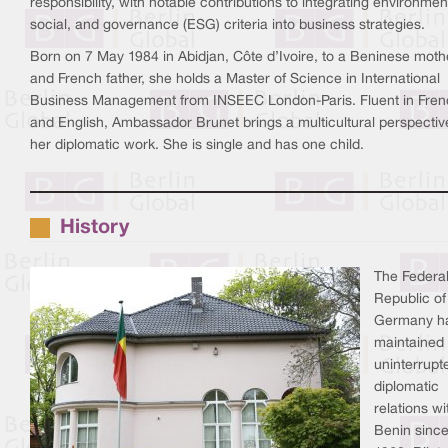
responsibility, with notable contributions to integrating environmen
social, and governance (ESG) criteria into business strategies.
Born on 7 May 1984 in Abidjan, Côte d’Ivoire, to a Beninese moth
and French father, she holds a Master of Science in International
Business Management from INSEEC London-Paris. Fluent in Fre
and English, Ambassador Brunet brings a multicultural perspectiv
her diplomatic work. She is single and has one child.
History
The Federa
Republic of
Germany h
maintained
uninterrupt
diplomatic
relations wi
Benin sinc