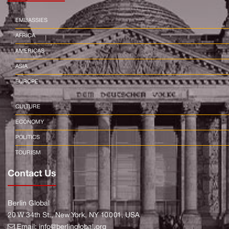
EMBASSIES
AFRICA
AMERICAS
ASIA
EUROPE
CULTURE
ECONOMY
POLITICS
TOURISM
Contact Us
Berlin Global
20 W 34th St., New York, NY 10001, USA
Email:
info@berlinglobal.org