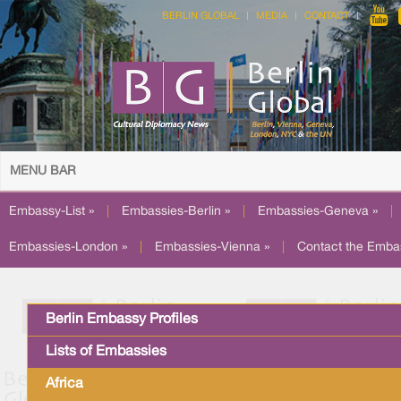
BERLIN GLOBAL
MEDIA
CONTACT
MENU BAR
Embassy-List »
|
Embassies-Berlin »
|
Embassies-Geneva »
|
Embassies-London »
|
Embassies-Vienna »
|
Contact the Emba
Berlin Embassy Profiles
Lists of Embassies
Africa