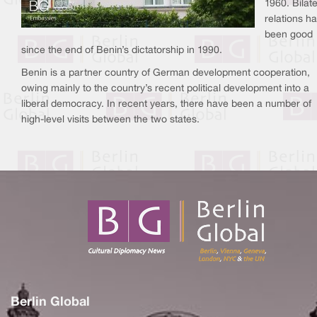
1960. Bilate
relations h
been good
since the end of Benin’s dictatorship in 1990.
Benin is a partner country of German development cooperation,
owing mainly to the country’s recent political development into a
liberal democracy. In recent years, there have been a number of
high-level visits between the two states.
Berlin Global