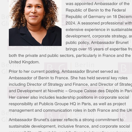
was appointed Ambassador of the
Republic of Benin to the Federal
Republic of Germany on 18 Decem
2024. A seasoned professional wit
extensive experience in sustainabl
development, corporate strategy, a
public policy, Ambassador Brunet
brings over 15 years of expertise f
both the private and public sectors, particularly in France and the
United Kingdom.
Prior to her current posting, Ambassador Brunet served as
Ambassador of Benin to France. She has held several key roles
including Director of Strategy and Finance, and Director of Strate
and Development at Novethic – Groupe Caisse des Dépôts in Pari
Her career also includes leadership positions in corporate social
responsibility at Publicis Groupe HQ in Paris, as well as project
management and communication roles in both France and the UK
Ambassador Brunet’s career reflects a strong commitment to
sustainable development, inclusive finance, and corporate social