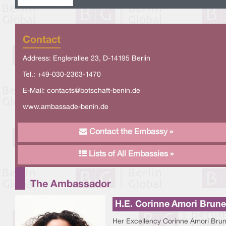
Contact
Address: Englerallee 23, D-14195 Berlin
Tel.: +49-030-2363-1470
E-Mail:
contacts@botschaft-benin.de
www.ambassade-benin.de
Contact the Embassy »
Lists of All Embassies »
The Ambassador
H.E. Corinne Amori Brune
Her Excellency Corinne Amori Brun