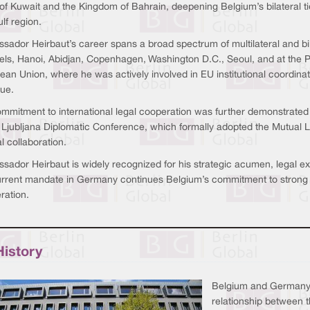
of Kuwait and the Kingdom of Bahrain, deepening Belgium’s bilateral ti
lf region.
sador Heirbaut’s career spans a broad spectrum of multilateral and bi
els, Hanoi, Abidjan, Copenhagen, Washington D.C., Seoul, and at the 
an Union, where he was actively involved in EU institutional coordinatio
gue.
ommitment to international legal cooperation was further demonstrate
e Ljubljana Diplomatic Conference, which formally adopted the Mutual L
al collaboration.
ador Heirbaut is widely recognized for his strategic acumen, legal exp
urrent mandate in Germany continues Belgium’s commitment to strong 
ration.
History
Belgium and Germany s
relationship between t