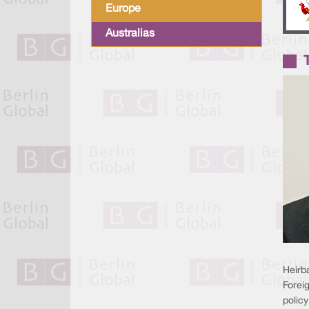
Europe
Australias
Heirba
Foreig
polic