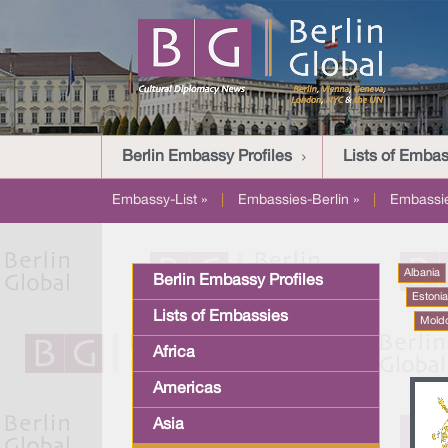
Berlin Embassy Profiles
Lists of Embas
Embassy-List »
|
Embassies-Berlin »
|
Embassi
Albania
Berlin Embassy Profiles
Estoni
Lists of Embassies
Mold
Africa
Americas
Asia