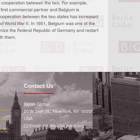
 cooperation between the two. For example,
first commercial partner and Belgium is
ooperation between the two states has increased
 of World War II. In 1951, Belgium was one of the
ognize the Federal Republic of Germany and restart
ith them.
Contact Us
Berlin Global
20 W 34th St., New York, NY 10001,
USA
Email:
info@berlinglobal.org