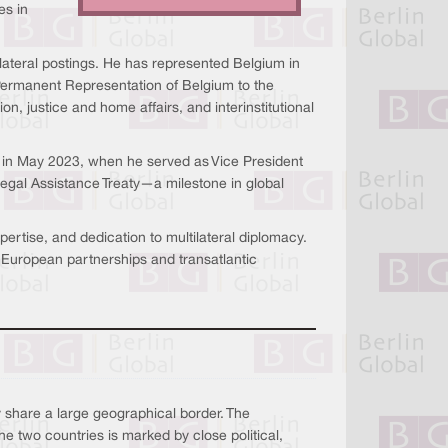
es in
lateral postings. He has represented Belgium in
Permanent Representation of Belgium to the
n, justice and home affairs, and interinstitutional
d in May 2023, when he served as Vice President
egal Assistance Treaty—a milestone in global
ertise, and dedication to multilateral diplomacy.
European partnerships and transatlantic
hare a large geographical border. The
he two countries is marked by close political,