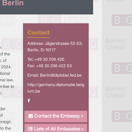
 Berlin
Contact
Address: Jägerstrasse 52-53;
n
Berlin, D-10117
of the
Tel.:+49 30 206 420
c of
Fax: +49 30 206 422 00
 2024.
tional
Email:
Berlin@diplobel.fed.be
nal law,
http://germany.diplomatie.belg
rtise to
ium.be
c
dor
of
Contact the Embassy »
oreign
to the
Lists of All Embassies »