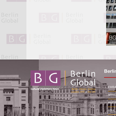
Berli
EMBA
AFRI
AMER
ASIA