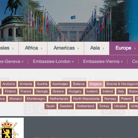
sies
Africa
Americas
Asia
Europe
es-Geneva »
|
Embassies-London »
|
Embassies-Vienna »
|
Co
Andorra
Armenia
Austria
Azerbaijan
Belarus
Belgium
Bosnia & Herzegovi
a
Finland
France
Georgia
Greece
Hungary
Iceland
Ireland
Italy
Koso
ova
Monaco
Montenegro
Netherlands
North Macedonia
Norway
Poland
P
Spain
Sweden
Switzerland
Turkey
Ukraine
Unit