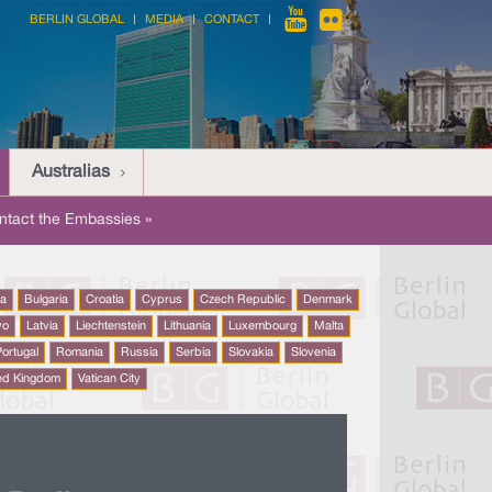
BERLIN GLOBAL
MEDIA
CONTACT
Australias
ntact the Embassies »
na
Bulgaria
Croatia
Cyprus
Czech Republic
Denmark
vo
Latvia
Liechtenstein
Lithuania
Luxembourg
Malta
ortugal
Romania
Russia
Serbia
Slovakia
Slovenia
ed Kingdom
Vatican City