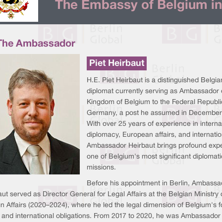
The Embassy of Belgium in
The Ambassador
Piet Heirbaut
H.E. Piet Heirbaut is a distinguished Belgia
diplomat currently serving as Ambassador 
Kingdom of Belgium to the Federal Republi
Germany, a post he assumed in December
With over 25 years of experience in interna
diplomacy, European affairs, and internatio
Ambassador Heirbaut brings profound expe
one of Belgium's most significant diplomati
missions.
Before his appointment in Berlin, Ambassa
ut served as Director General for Legal Affairs at the Belgian Ministry 
n Affairs (2020–2024), where he led the legal dimension of Belgium's f
y and international obligations. From 2017 to 2020, he was Ambassador 