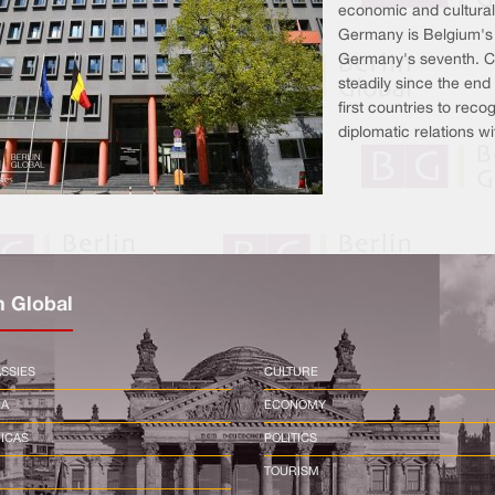
economic and cultural
Germany is Belgium's 
Germany's seventh. C
steadily since the end
first countries to rec
diplomatic relations w
n Global
SSIES
CULTURE
CA
ECONOMY
ICAS
POLITICS
TOURISM