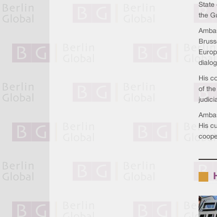
State 
the Gu
Ambas
Bruss
Europe
dialo
His c
of th
judici
Ambass
His c
coope