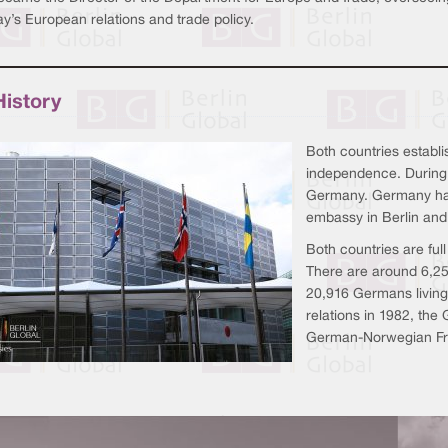
y’s European relations and trade policy.
History
Both countries establi
independence. During
Germany. Germany has
embassy in Berlin and
Both countries are fu
There are around 6,2
20,916 Germans livin
relations in 1982, th
German-Norwegian Fri