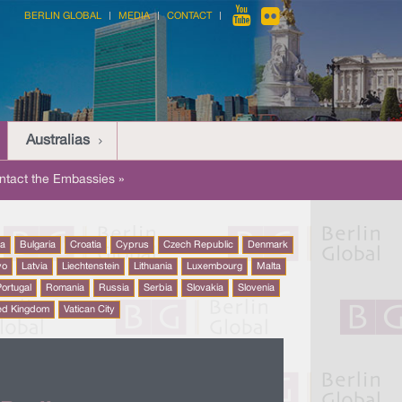
BERLIN GLOBAL
MEDIA
CONTACT
Australias
ntact the Embassies »
na
Bulgaria
Croatia
Cyprus
Czech Republic
Denmark
vo
Latvia
Liechtenstein
Lithuania
Luxembourg
Malta
ortugal
Romania
Russia
Serbia
Slovakia
Slovenia
ed Kingdom
Vatican City