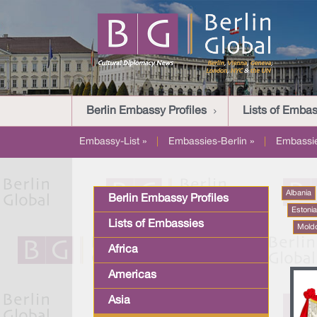
Berlin Embassy Profiles
Lists of Embas
Embassy-List »
|
Embassies-Berlin »
|
Embassi
Albania
Berlin Embassy Profiles
Estoni
Lists of Embassies
Mold
Africa
Americas
Asia