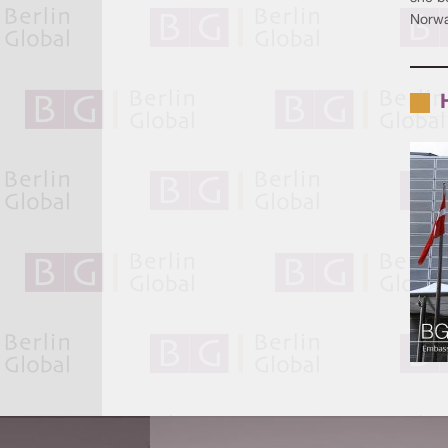
Norwa