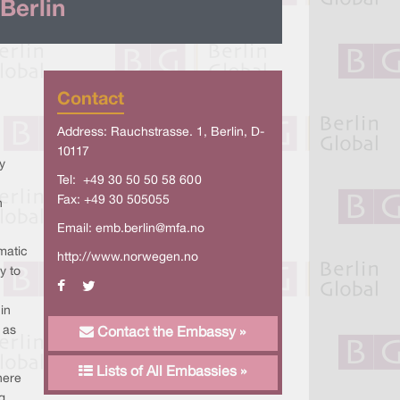
Berlin
Contact
Address: Rauchstrasse. 1, Berlin, D-
10117
y
Tel: +49 30 50 50 58 600
Fax: +49 30 505055
n
Email:
emb.berlin@mfa.no
matic
http://www.norwegen.no
y to
in
 as
Contact the Embassy »
Lists of All Embassies »
here
g