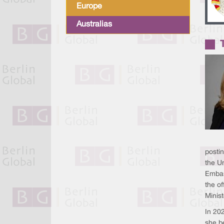
Europe
Australias
posti
the Un
Embas
the of
Minis
In 20
she b