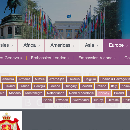
sies
Africa
Americas
Asia
Europe
es-Geneva »
|
Embassies-London »
|
Embassies-Vienna »
|
Co
Andorra
Armenia
Austria
Azerbaijan
Belarus
Belgium
Bosnia & Herzegovi
a
Finland
France
Georgia
Greece
Hungary
Iceland
Ireland
Italy
Koso
ova
Monaco
Montenegro
Netherlands
North Macedonia
Norway
Poland
P
Spain
Sweden
Switzerland
Turkey
Ukraine
Unit