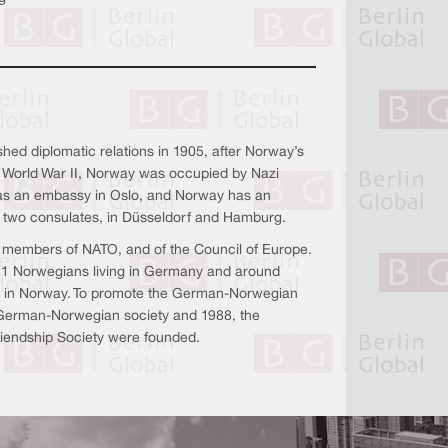
shed diplomatic relations in 1905, after Norway’s
 World War II, Norway was occupied by Nazi
 an embassy in Oslo, and Norway has an
 two consulates, in Düsseldorf and Hamburg.
ll members of NATO, and of the Council of Europe.
51 Norwegians living in Germany and around
g in Norway. To promote the German-Norwegian
e German-Norwegian society and 1988, the
endship Society were founded.