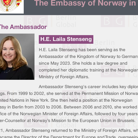
The Embassy of Norway in 
The Ambassador
H.E. Laila Stenseng
H.E. Laila Stenseng has been serving as the
Ambassador of the Kingdom of Norway to German
since May 2023. She holds a law degree and
completed her diplomatic training at the Norwegia
Ministry of Foreign Affairs.
Ambassador Stenseng's career includes key diplo
ngs. From 1999 to 2002, she served at the Permanent Mission of Norwa
ited Nations in New York. She then held a position at the Norwegian
sy in Berlin from 2003 to 2006. Between 2006 and 2010, she worked 
fice of the Norwegian Minister of Foreign Affairs, followed by four years
ter-Counsellor at Norway’s Mission to the European Union in Brussels.
21, Ambassador Stenseng returned to the Ministry of Foreign Affairs, w
ecame the Director of the Department for Europe and Trade, overseein