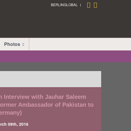
BERLINGLOBAL
Photos
n Interview with Jauhar Saleem
Former Ambassador of Pakistan to
ermany)
rch 09th, 2016