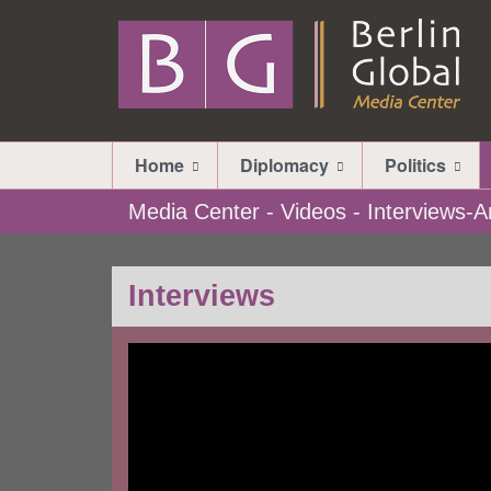
Home
Diplomacy
Politics
Media Center - Videos - Interviews
Interviews