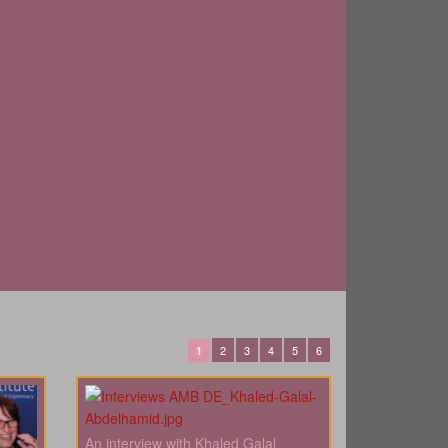
2
3
4
5
6
1
An interview with Khaled Galal