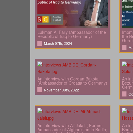
Lukman Al-Faily (Ambassador of the
Imomu
Republic of Iraq to Germany)
the Re
Germ
March 07th, 2024
Ma
An interview with Gordan Bakota
An in
(Ambassador of Croatia to Germany)
Bezun
Germ
November 08th, 2022
Oc
An interview with Ali Jalali ( Former
An in
Ambassador of Afghanistan to Berlin;
Bhuiy