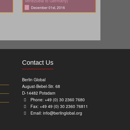
Venezuela to Germany)
December 01st, 2016
Contact Us
Berlin Global
August-Bebel-Str. 68
D-14482 Potsdam
Phone: +49 (0) 30 2360 7680
Fax: +49 49 (0) 30 2360 76811
Email:
info@berlinglobal.org