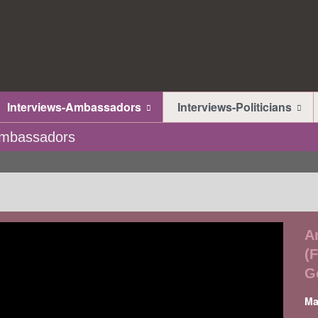
Interviews-Ambassadors
Interviews-Politicians
-Ambassadors
A
(
G
Ma