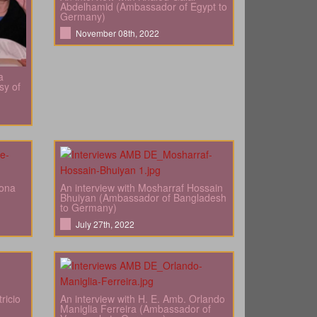
Abdelhamid (Ambassador of Egypt to
Germany)
November 08th, 2022
a
sy of
bona
An interview with Mosharraf Hossain
Bhuiyan (Ambassador of Bangladesh
to Germany)
July 27th, 2022
ricio
An interview with H. E. Amb. Orlando
Maniglia Ferreira (Ambassador of