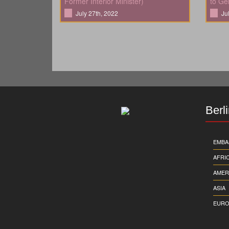
Former Interior Minister)
to Ge
July 27th, 2022
Ju
Berl
EMBA
AFRI
AMER
ASIA
EURO