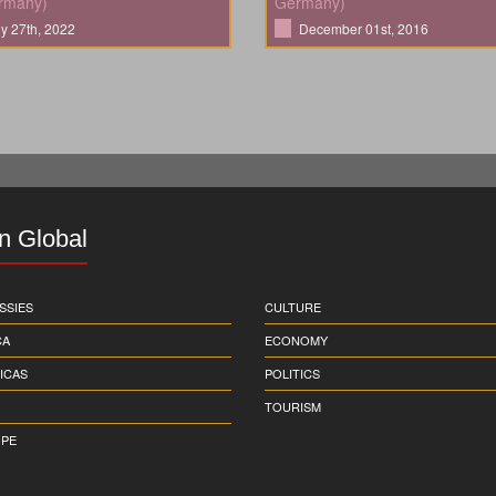
rmany)
Germany)
ly 27th, 2022
December 01st, 2016
in Global
SSIES
CULTURE
CA
ECONOMY
ICAS
POLITICS
TOURISM
PE