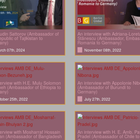
din Sattorov (Ambassador of
An interview with Adriana-Loret
public of Tajikistan to
Stănescu (Ambassador, Embas
any)
Romania to Germany)
rch 07th, 2024
November 08th, 2022
terview with H.E. Mulu Solomon
An interview with Appolonie Ni
eh (Ambassador of Ethiopia to
(Ambassador of Burundi to
any)
Germany)
tober 25th, 2022
July 27th, 2022
terview with Mosharraf Hossain
An interview with H. E. Amb. Pat
an (Ambassador of Bangladesh
Pradel (Ambassador of Chile to