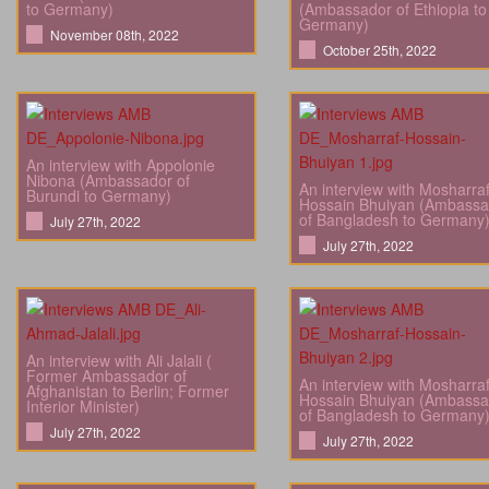
to Germany)
(Ambassador of Ethiopia to
Germany)
November 08th, 2022
October 25th, 2022
An interview with Appolonie
Nibona (Ambassador of
An interview with Mosharra
Burundi to Germany)
Hossain Bhuiyan (Ambassa
of Bangladesh to Germany
July 27th, 2022
July 27th, 2022
An interview with Ali Jalali (
Former Ambassador of
An interview with Mosharra
Afghanistan to Berlin; Former
Hossain Bhuiyan (Ambassa
Interior Minister)
of Bangladesh to Germany
July 27th, 2022
July 27th, 2022