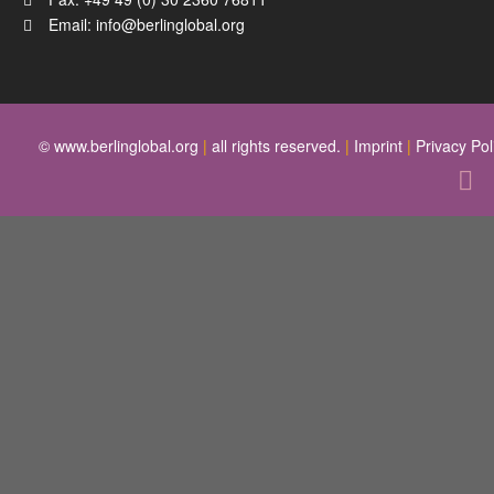
Email:
info@berlinglobal.org
© www.berlinglobal.org
|
all rights reserved.
|
Imprint
|
Privacy Pol