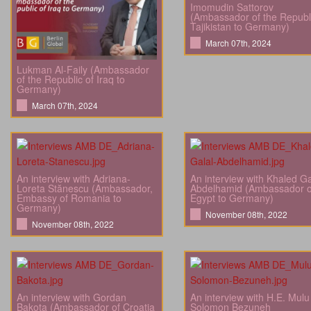
Imomudin Sattorov
(Ambassador of the Republi
Tajikistan to Germany)
March 07th, 2024
Lukman Al-Faily (Ambassador
of the Republic of Iraq to
Germany)
March 07th, 2024
An interview with Adriana-
An interview with Khaled Ga
Loreta Stănescu (Ambassador,
Abdelhamid (Ambassador o
Embassy of Romania to
Egypt to Germany)
Germany)
November 08th, 2022
November 08th, 2022
An interview with Gordan
An interview with H.E. Mulu
Bakota (Ambassador of Croatia
Solomon Bezuneh