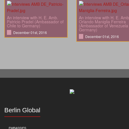
An interview with H. E. Amb.
An interview with H. E. Amb
Patricio Pradel (Ambassador of
Orlando Maniglia Ferreira
Chile to Germany)
(Ambassador of Venezuela 
Germany)
December 01st, 2016
December 01st, 2016
Berlin Global
EMBASSIES