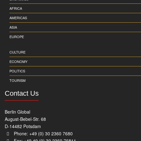
AFRICA
AMERICAS
ASIA
EUROPE
CULTURE
ECONOMY
POLITICS
TOURISM
Contact Us
Berlin Global
August-Bebel-Str. 68
D-14482 Potsdam
Phone: +49 (0) 30 2360 7680
Fax: +49 49 (0) 30 2360 76811