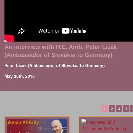
An interview with H.E. Amb. Peter Lizák
(Ambassador of Slovakia to Germany)
Peter Lizák (Ambassador of Slovakia to Germany)
May 20th, 2016
2
3
4
1