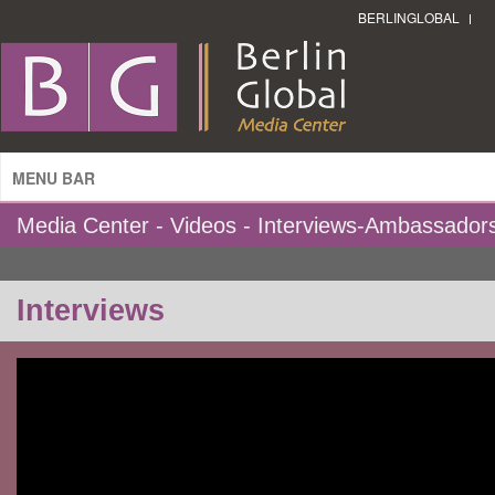
BERLINGLOBAL
MENU BAR
Media Center - Videos - Interviews-Ambassador
Interviews