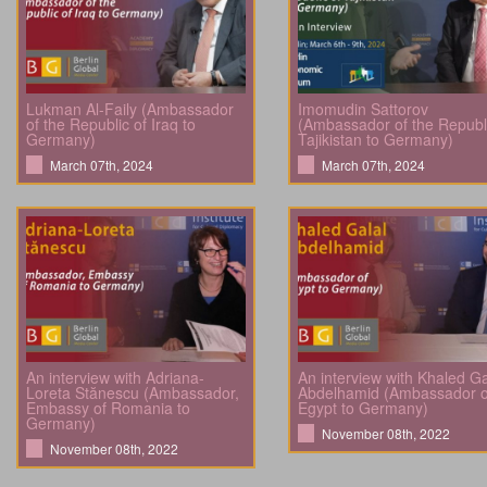
Lukman Al-Faily (Ambassador
Imomudin Sattorov
of the Republic of Iraq to
(Ambassador of the Republi
Germany)
Tajikistan to Germany)
March 07th, 2024
March 07th, 2024
An interview with Adriana-
An interview with Khaled Ga
Loreta Stănescu (Ambassador,
Abdelhamid (Ambassador o
Embassy of Romania to
Egypt to Germany)
Germany)
November 08th, 2022
November 08th, 2022