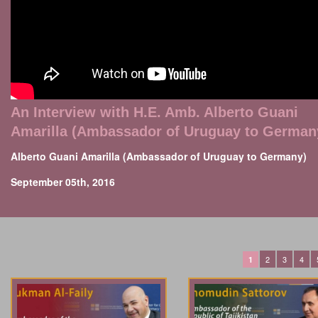
An Interview with H.E. Amb. Alberto Guani
Amarilla (Ambassador of Uruguay to German
Alberto Guani Amarilla (Ambassador of Uruguay to Germany)
September 05th, 2016
2
3
4
1