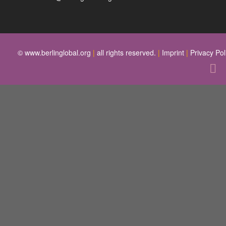
© www.berlinglobal.org
|
all rights reserved.
|
Imprint
|
Privacy Pol