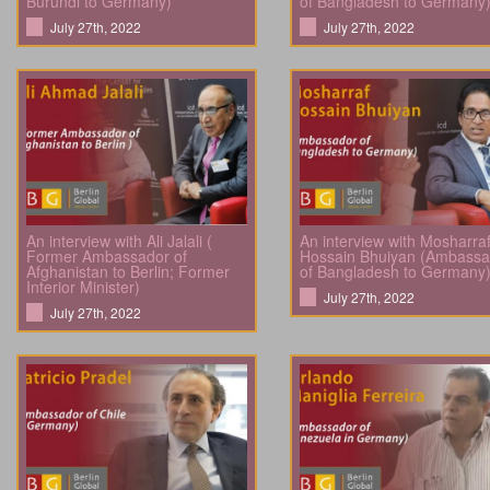
Burundi to Germany)
of Bangladesh to Germany
July 27th, 2022
July 27th, 2022
An interview with Ali Jalali (
An interview with Mosharra
Former Ambassador of
Hossain Bhuiyan (Ambassa
Afghanistan to Berlin; Former
of Bangladesh to Germany
Interior Minister)
July 27th, 2022
July 27th, 2022