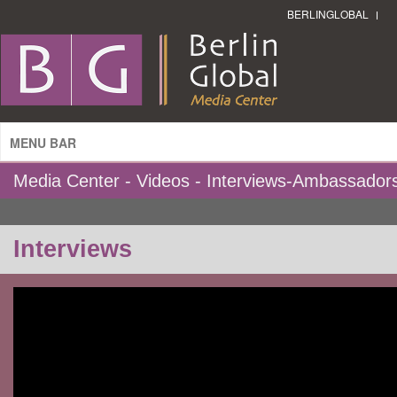
BERLINGLOBAL
MENU BAR
Media Center - Videos - Interviews-Ambassador
Interviews