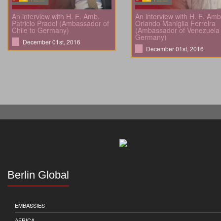
An interview with H. E. Amb.
An interview with H. E. Amb
Patricio Pradel (Ambassador of
Orlando Maniglia Ferreira
Chile to Germany)
(Ambassador of Venezuela 
Germany)
December 01st, 2016
December 01st, 2016
Berlin Global
EMBASSIES
AFRICA