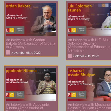
An interview with Gordan
An interview with H.E. Mulu
Bakota (Ambassador of Croatia
Solomon Bezuneh
to Germany)
(Ambassador of Ethiopia to
Germany)
November 08th, 2022
October 25th, 2022
An interview with Appolonie
An interview with Mosharra
Nibona (Ambassador of
Hossain Bhuiyan (Ambassa