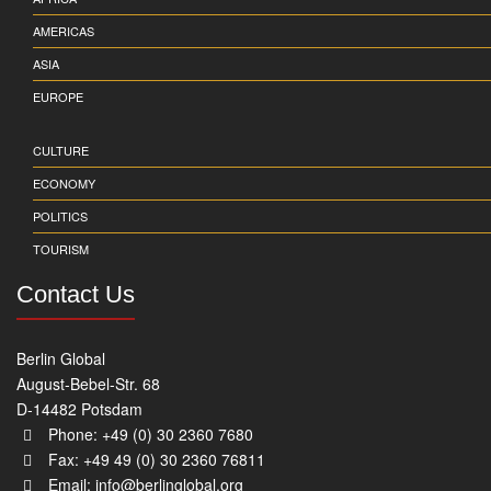
AMERICAS
ASIA
EUROPE
CULTURE
ECONOMY
POLITICS
TOURISM
Contact Us
Berlin Global
August-Bebel-Str. 68
D-14482 Potsdam
Phone: +49 (0) 30 2360 7680
Fax: +49 49 (0) 30 2360 76811
Email:
info@berlinglobal.org