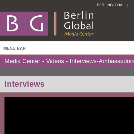
BERLINGLOBAL
MENU BAR
Media Center - Videos - Interviews-Ambassador
Interviews