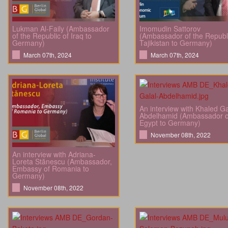
Lukman Al-Faily (Ambassador
Imomudin Sattorov
of the Republic of Iraq to
(Ambassador of the Republi
Germany)
Tajikistan to Germany)
March 07th, 2024
March 07th, 2024
An interview with Khaled Ga
Abdelhamid (Ambassador o
Egypt to Germany)
November 08th, 2022
An interview with Adriana-
Loreta Stănescu (Ambassador,
Embassy of Romania to
Germany)
November 08th, 2022