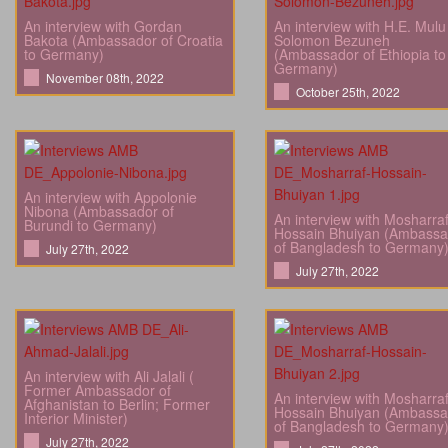
An interview with Gordan
An interview with H.E. Mulu
Bakota (Ambassador of Croatia
Solomon Bezuneh
to Germany)
(Ambassador of Ethiopia to
Germany)
November 08th, 2022
October 25th, 2022
An interview with Appolonie
Nibona (Ambassador of
An interview with Mosharra
Burundi to Germany)
Hossain Bhuiyan (Ambassa
of Bangladesh to Germany
July 27th, 2022
July 27th, 2022
An interview with Ali Jalali (
Former Ambassador of
An interview with Mosharra
Afghanistan to Berlin; Former
Hossain Bhuiyan (Ambassa
Interior Minister)
of Bangladesh to Germany
July 27th, 2022