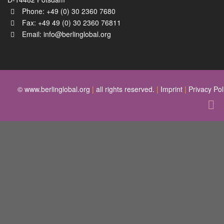
Phone: +49 (0) 30 2360 7680
Fax: +49 49 (0) 30 2360 76811
Email:
info@berlinglobal.org
© www.berlinglobal.org
|
all rights reserved.
|
Imprint
|
Privacy Pol