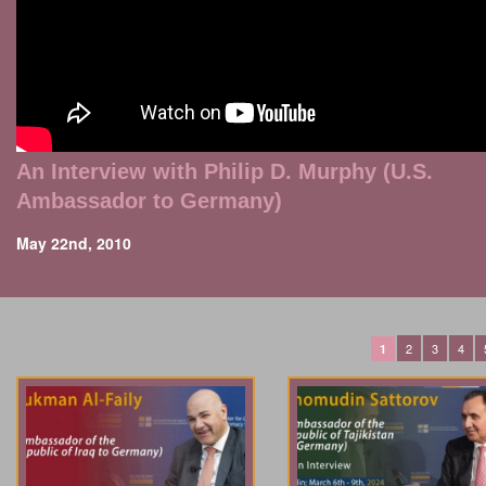
An Interview with Philip D. Murphy (U.S.
Ambassador to Germany)
May 22nd, 2010
2
3
4
1