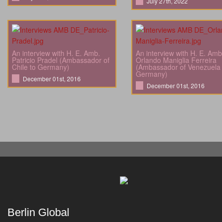
July 27th, 2022
An interview with H. E. Amb.
An interview with H. E. Amb
Patricio Pradel (Ambassador of
Orlando Maniglia Ferreira
Chile to Germany)
(Ambassador of Venezuela 
Germany)
December 01st, 2016
December 01st, 2016
Berlin Global