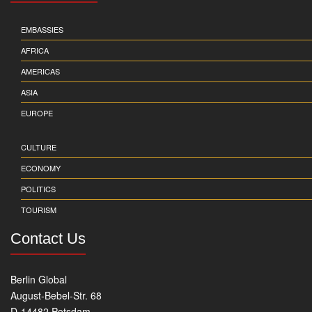
EMBASSIES
AFRICA
AMERICAS
ASIA
EUROPE
CULTURE
ECONOMY
POLITICS
TOURISM
Contact Us
Berlin Global
August-Bebel-Str. 68
D-14482 Potsdam