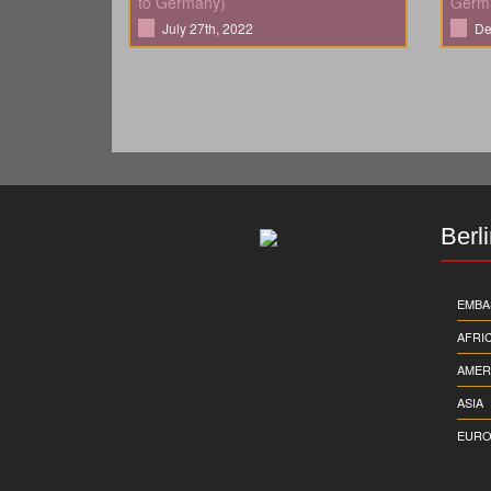
to Germany)
Germ
July 27th, 2022
De
Berl
EMBA
AFRI
AMER
ASIA
EURO