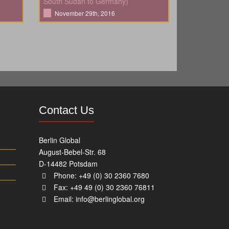
South Sudan to Germany)
November 29th, 2016
Contact Us
Berlin Global
August-Bebel-Str. 68
D-14482 Potsdam
Phone: +49 (0) 30 2360 7680
Fax: +49 49 (0) 30 2360 76811
Email:
info@berlinglobal.org