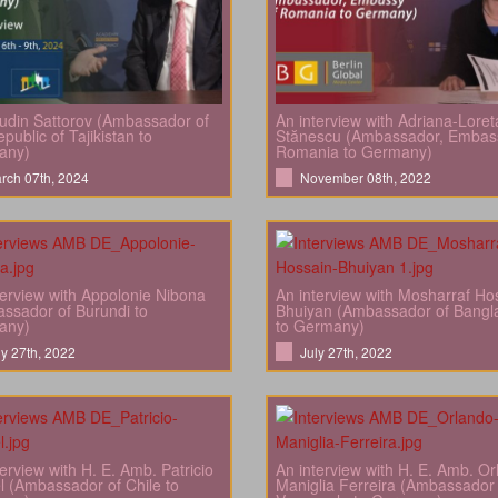
din Sattorov (Ambassador of
An interview with Adriana-Loret
public of Tajikistan to
Stănescu (Ambassador, Embas
any)
Romania to Germany)
rch 07th, 2024
November 08th, 2022
terview with Appolonie Nibona
An interview with Mosharraf Ho
ssador of Burundi to
Bhuiyan (Ambassador of Bangl
any)
to Germany)
ly 27th, 2022
July 27th, 2022
terview with H. E. Amb. Patricio
An interview with H. E. Amb. O
l (Ambassador of Chile to
Maniglia Ferreira (Ambassador 