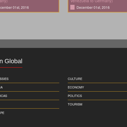
any)
Venezuela to Germany)
cember 01st, 2016
December 01st, 2016
in Global
SSIES
CULTURE
CA
ECONOMY
ICAS
POLITICS
TOURISM
PE