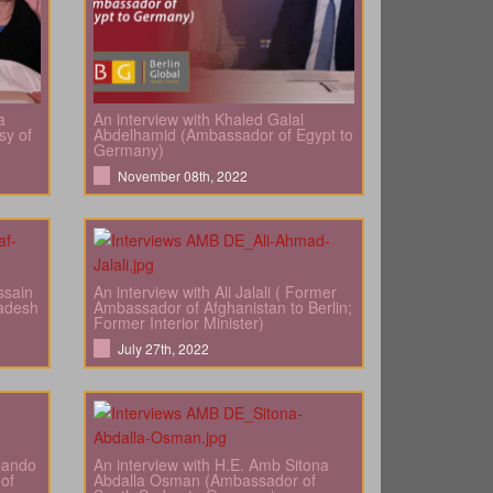
a
An interview with Khaled Galal
sy of
Abdelhamid (Ambassador of Egypt to
Germany)
November 08th, 2022
ssain
An interview with Ali Jalali ( Former
adesh
Ambassador of Afghanistan to Berlin;
Former Interior Minister)
July 27th, 2022
rlando
An interview with H.E. Amb Sitona
of
Abdalla Osman (Ambassador of