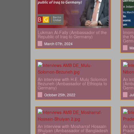
Lukman Al-Faily (Ambassador of the
Imomu
Republic of Iraq to Germany)
the Re
Germ
March 07th, 2024
Ma
An interview with H.E. Mulu Solomon
An in
Bezuneh (Ambassador of Ethiopia to
(Amba
Germany)
Germ
October 25th, 2022
Ju
An interview with Mosharraf Hossain
An in
Bhuiyan (Ambassador of Bangladesh
Prade