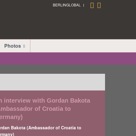
BERLINGLOBAL
Photos
n interview with Gordan Bakota
Ambassador of Croatia to
ermany)
rdan Bakota (Ambassador of Croatia to
rmany)