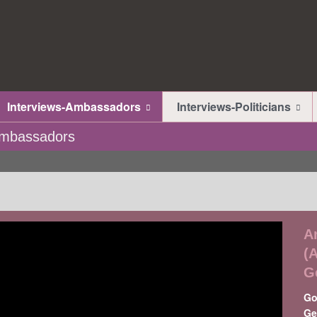
Interviews-Ambassadors
Interviews-Politicians
-Ambassadors
A
(
G
Go
Ge