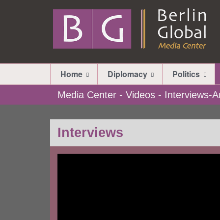
Home
Diplomacy
Politics
Media Center - Videos - Interviews
Interviews