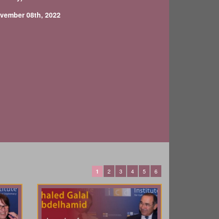
vember 08th, 2022
2
3
4
5
6
1