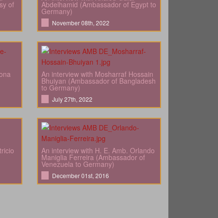
sy of
Abdelhamid (Ambassador of Egypt to
Germany)
November 08th, 2022
bona
An interview with Mosharraf Hossain
Bhuiyan (Ambassador of Bangladesh
to Germany)
July 27th, 2022
ricio
An interview with H. E. Amb. Orlando
Maniglia Ferreira (Ambassador of
Venezuela to Germany)
December 01st, 2016