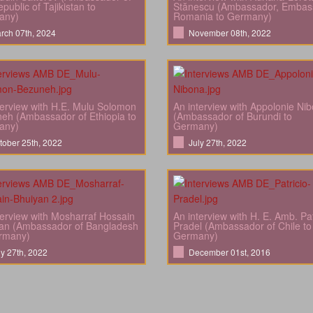
public of Tajikistan to
Stănescu (Ambassador, Embas
any)
Romania to Germany)
rch 07th, 2024
November 08th, 2022
terview with H.E. Mulu Solomon
An interview with Appolonie Ni
eh (Ambassador of Ethiopia to
(Ambassador of Burundi to
any)
Germany)
tober 25th, 2022
July 27th, 2022
terview with Mosharraf Hossain
An interview with H. E. Amb. Pat
an (Ambassador of Bangladesh
Pradel (Ambassador of Chile to
rmany)
Germany)
ly 27th, 2022
December 01st, 2016