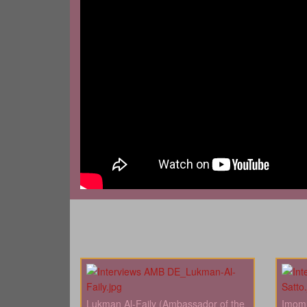
Lukman Al-Faily (Ambassador of the
Imomu