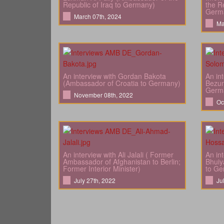
Republic of Iraq to Germany)
the Re
Germ
March 07th, 2024
Ma
An interview with Gordan Bakota
An in
(Ambassador of Croatia to Germany)
Bezun
Germ
November 08th, 2022
Oc
An interview with Ali Jalali ( Former
An in
Ambassador of Afghanistan to Berlin;
Bhuiy
Former Interior Minister)
to Ge
July 27th, 2022
Ju