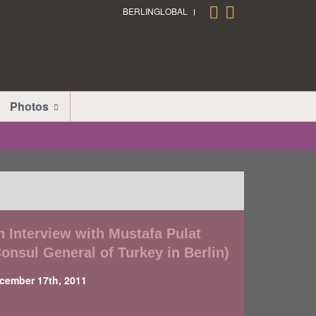
BERLINGLOBAL
Photos
n Interview with Mustafa Pulat
Consul General of Turkey in Berlin)
cember 17th, 2011