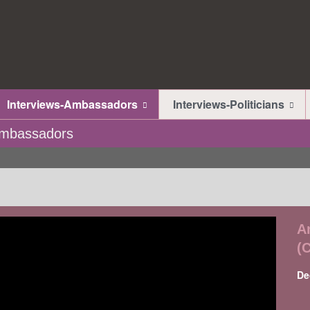
Interviews-Ambassadors
Interviews-Politicians
-Ambassadors
A
(
De