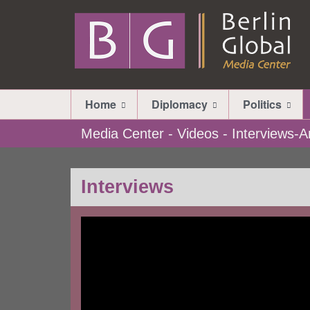
Home
Diplomacy
Politics
Media Center - Videos - Interviews
Interviews