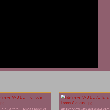
din Sattorov (Ambassador of
An interview with Adriana-Loret