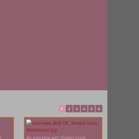
2
3
4
5
6
1
a
An interview with Khaled Galal