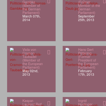
Gambke
(Former
(Member of
Member of the
the German
German
Parliament)
Parliament)
March 07th,
September
2014
25th, 2013
Viola von
Hans Gert
Cramon
Pöttering
Taubadel
(Former
(Member of
President of
the European
the European
Parliament)
Parliament)
May 02nd,
February
2013
17th, 2013
Kaspar-
Ingrid
Laurenz Reif
Honlinger