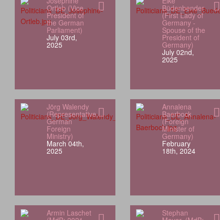
Josephine
Elke
Ortleb (Vice
Büdenbender
President of
(First Lady of
the German
Germany -
Parliament)
Spouse of the
July 03rd,
President of
2025
Germany)
July 02nd,
2025
Jörg Walendy
Annalena
(Representative,
Baerbock
German
(Foreign
Foreign
Minister of
Ministry)
Germany)
March 04th,
February
2025
18th, 2024
Armin Laschet
Stephan