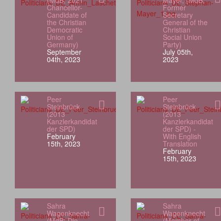
(MdB; 2021
Mayer, (MdB;
Chancellor-
Former
Candidate of
Secretary
the Christian
General of the
Democratic
Christian
Union of
Social Union
Germany)
Party)
September
July 05th,
04th, 2023
2023
Peer
Peer
Steinbrück
Steinbrück
(2013
(2013
Kanzlerkandidat
Kanzlerkandidat
der SPD)
der SPD) -
February
With English
15th, 2023
Translation
February
15th, 2023
Sahra
Sahra
Wagenknecht
Wagenknecht
(MdB; Die
(Member of