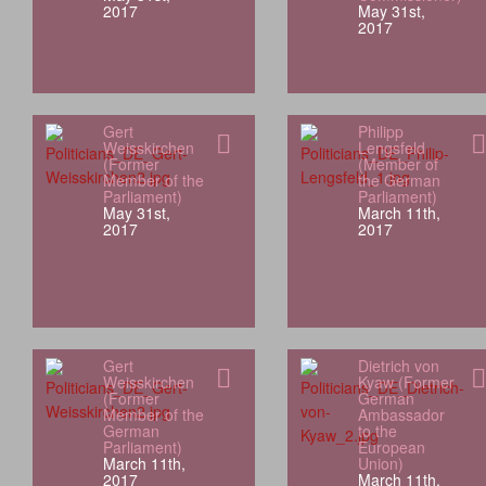
2017
May 31st,
2017
Gert
Philipp
Weisskirchen
Lengsfeld
(Former
(Member of
Member of the
the German
Parliament)
Parliament)
May 31st,
March 11th,
2017
2017
Gert
Dietrich von
Weisskirchen
Kyaw (Former
(Former
German
Member of the
Ambassador
German
to the
Parliament)
European
March 11th,
Union)
2017
March 11th,