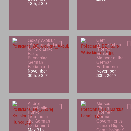
13th, 2018
Gökay Akbulut
Gert
(Parliamentarian
Weisskirchen
for “Die Linke”
(Former
Party,
Senior
Bundestag-
Member of the
German
German
Parliament)
Parliament)
November
November
30th, 2017
30th, 2017
Andrej
Markus
Konstantin
Löning
Hunko
(Former
(Member of
German
the German
Government’s
Parliament)
Human Rights
May 31st,
Commissioner)