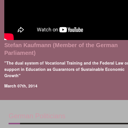
Stefan Kaufmann (Member of the German
Parliament)
"The dual system of Vocational Training and the Federal Law o
support in Education as Guarantors of Sustainable Economic
Growth"
March 07th, 2014
German Politicians