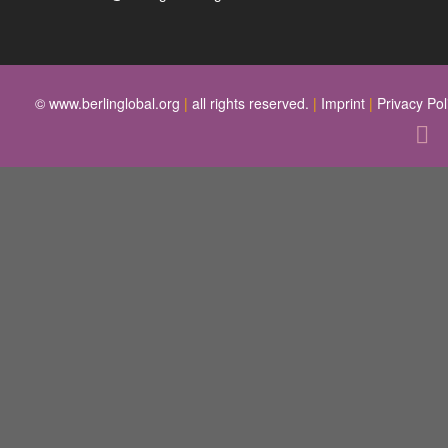
© www.berlinglobal.org
|
all rights reserved.
|
Imprint
|
Privacy Pol