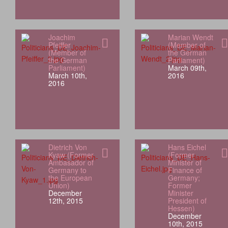
Joachim
Marian Wendt
Pfeiffer
(Member of
(Member of
the German
the German
Parliament)
Parliament)
March 09th,
March 10th,
2016
2016
Dietrich Von
Hans Eichel
Kyaw (Former
(Former
Ambasador of
Minister of
Germany to
Finance of
the European
Germany;
Union)
Former
December
Minister
12th, 2015
President of
Hessen)
December
10th, 2015