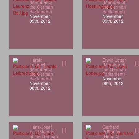
(Member of
(Member of
the German
the German
Parliament)
Parliament)
November
November
09th, 2012
09th, 2012
Harald
Erwin Lotter
Leibrecht
(Member of
(Member of
the German
the German
Parliament)
Parliament)
November
November
08th, 2012
08th, 2012
Hans-Josef
Gerhard
Fell (Member
Prätorius
of the German
(Head of