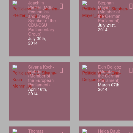
Joachim
Stephan
Pfeiffer (MdB,
Mayer
Economics
(Member of
and Energy
the German
Speaker of the
Parliament)
CDU/CSU
July 21st,
Parliamentary
2014
Group)
July 30th,
2014
Silvana Koch-
Ekin Deligöz
Mehrin
(Member of
(Member of
the German
the European
Parliament)
Parliament)
March 07th,
April 16th,
2014
2014
Thomas
Helga Daub