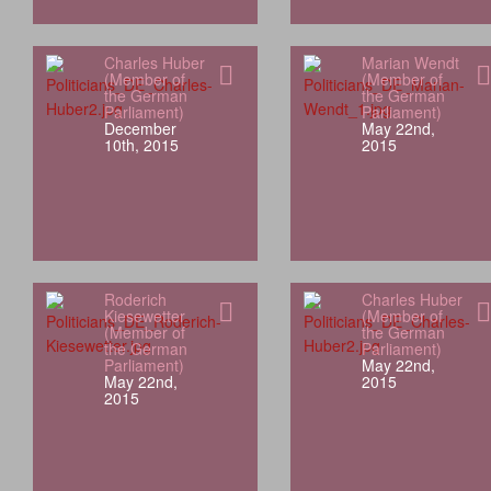
Charles Huber
Marian Wendt
(Member of
(Member of
the German
the German
Parliament)
Parliament)
December
May 22nd,
10th, 2015
2015
Roderich
Charles Huber
Kiesewetter
(Member of
(Member of
the German
the German
Parliament)
Parliament)
May 22nd,
May 22nd,
2015
2015