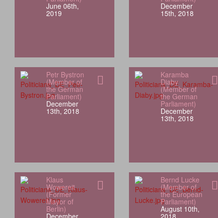
June 06th,
December
2019
15th, 2018
Petr Bystron
Karamba
(Member of
Diaby
the German
(Member of
Parliament)
the German
December
Parliament)
13th, 2018
December
13th, 2018
Klaus
Bernd Lucke
Wowereit
(Member of
(Former
the European
Mayor of
Parliament)
Berlin)
August 10th,
December
2018