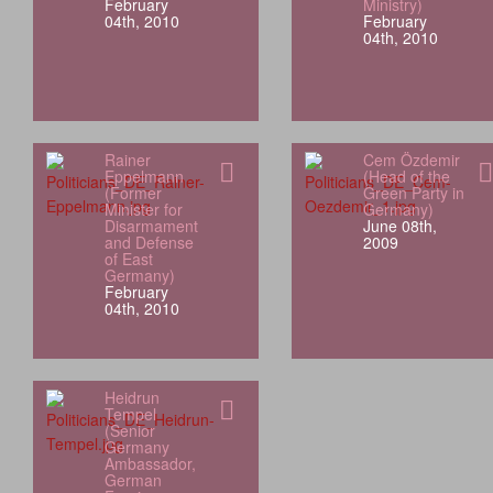
February
Ministry)
04th, 2010
February
04th, 2010
Rainer
Cem Özdemir
Eppelmann
(Head of the
(Former
Green Party in
Minister for
Germany)
Disarmament
June 08th,
and Defense
2009
of East
Germany)
February
04th, 2010
Heidrun
Tempel
(Senior
Germany
Ambassador,
German