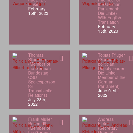
Linke)
the German
February
Parliament;
15th, 2023
Die Linke) -
With English
Translation
February
15th, 2023
Thomas
Tobias Pflüger
Silberhorn
(German
(Member of
politician,
the German
Deputy leader
Bundestag;
Die Linke;
CSU
Member of the
Spokesperson
German
for
Parliament)
Transatlantic
June 01st,
Relations)
2022
July 28th,
2022
Frank Müller-
Andreas
Rosentritt
Kiefer
(Member of
(Secretary
the German
General,