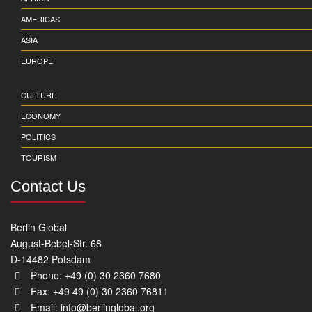
AMERICAS
ASIA
EUROPE
CULTURE
ECONOMY
POLITICS
TOURISM
Contact Us
Berlin Global
August-Bebel-Str. 68
D-14482 Potsdam
Phone: +49 (0) 30 2360 7680
Fax: +49 49 (0) 30 2360 76811
Email:
info@berlinglobal.org