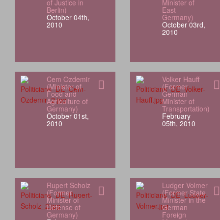
of Justice in
Minister of
Berlin)
East
October 04th,
Germany)
2010
October 03rd,
2010
Cem Ozdemir
Volker Hauff
(Minister of
(Former
Food and
German
Agriculture of
Minister of
Germany)
Transportation)
October 01st,
February
2010
05th, 2010
Rupert Scholz
Ludger Volmer
(Former
(Former State
Minister of
Minister in the
Defense of
German
Germany)
Foreign