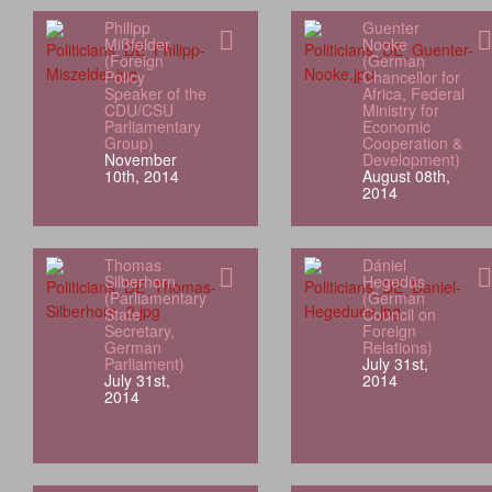
Philipp
Guenter
Mißfelder
Nooke
(Foreign
(German
Policy
Chancellor for
Speaker of the
Africa, Federal
CDU/CSU
Ministry for
Parliamentary
Economic
Group)
Cooperation &
November
Development)
10th, 2014
August 08th,
2014
Thomas
Dániel
Silberhorn
Hegedüs
(Parliamentary
(German
State
Council on
Secretary,
Foreign
German
Relations)
Parliament)
July 31st,
July 31st,
2014
2014