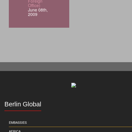
Foreign
Office)
June 08th,
2009
Berlin Global
EMBASSIES
AFRICA