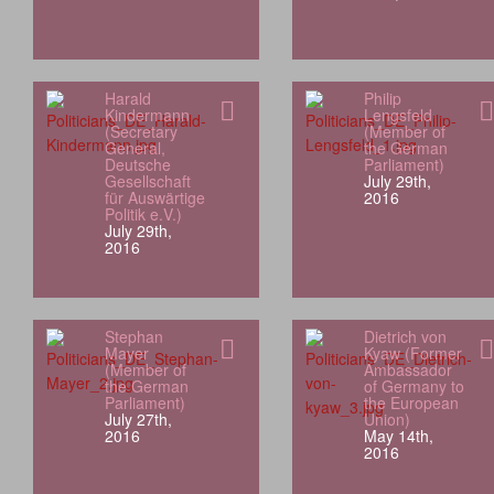
Harald
Philip
Kindermann
Lengsfeld
(Secretary
(Member of
General,
the German
Deutsche
Parliament)
Gesellschaft
July 29th,
für Auswärtige
2016
Politik e.V.)
July 29th,
2016
Stephan
Dietrich von
Mayer
Kyaw (Former
(Member of
Ambassador
the German
of Germany to
Parliament)
the European
July 27th,
Union)
2016
May 14th,
2016