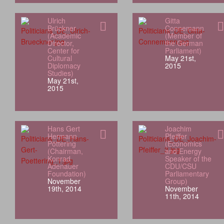
Ulrich
Gitta
Brückner
Connemann
(Academic
(Member of
Director,
the German
Center for
Parliament)
Cultural
May 21st,
Diplomacy
2015
Studies)
May 21st,
2015
Hans Gert
Joachim
Hermann
Pfeiffer
Pöttering
(Economics
(Chairman,
and Energy
Konrad
Speaker of the
Adenauer
CDU/CSU
Foundation)
Parliamentary
November
Group)
19th, 2014
November
11th, 2014