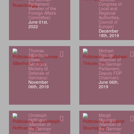
Parliament;
Congress of
Member of the
Local and
Foreign Affairs
Regional
Committee)
Authorities,
June 01st,
Council of
2022
Europe)
December
18th, 2019
Thomas
Michael
Silberhorn
Theurer
(State
(Member of
Secretary,
the German
Ministry of
Parliament,
Defense of
Deputy FDP
Germany)
Chairman)
November
June 06th,
06th, 2019
2019
Christoph
Margit
Hoffmann
Stuumpp
(Member of
(Member of
the German
the German
Parliament)
Parliament)