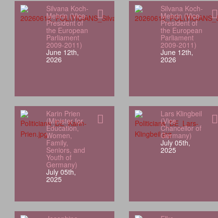
Silvana Koch-
Silvana Koch-
Mehrin (Vice-
Mehrin (Vice-
President of
President of
the European
the European
Parliament
Parliament
2009-2011)
2009-2011)
June 12th,
June 12th,
2026
2026
Karin Prien
Lars Klingbeil
(Minister for
(Vice
Education,
Chancellor of
Women,
Germany)
Family,
July 05th,
Seniors, and
2025
Youth of
Germany)
July 05th,
2025