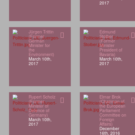
2017
Jürgen Trittin
Edmund
(Former
Stoiber
German
(Former
Minister for
Minister
the
President of
Environment)
Bavaria)
March 10th,
March 10th,
2017
2017
Rupert Scholz
Elmar Brok
(Former
(Chairman of
Minister of
the European
Defence of
Parliament
Germany)
Committee on
March 10th,
Foreign
2017
Affairs)
December
16th, 2016