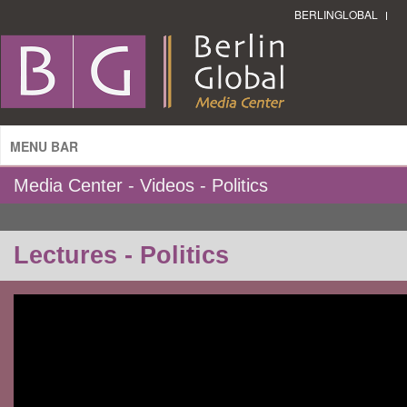
BERLINGLOBAL
MENU BAR
Media Center - Videos - Politics
Lectures - Politics