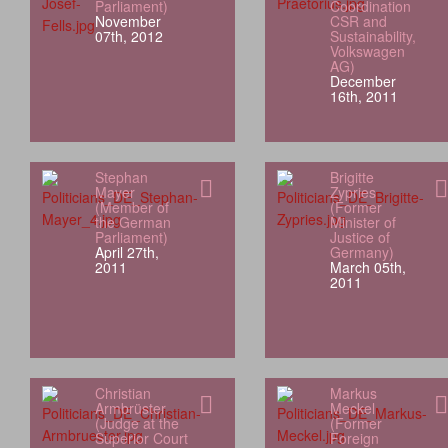
Parliament)
Coordination
November
CSR and
07th, 2012
Sustainability,
Volkswagen
AG)
December
16th, 2011
Stephan
Brigitte
Mayer
Zypries
(Member of
(Former
the German
Minister of
Parliament)
Justice of
April 27th,
Germany)
2011
March 05th,
2011
Christian
Markus
Armbrüster
Meckel
(Judge at the
(Former
Superior Court
Foreign