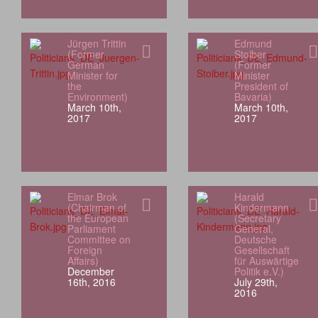
Jürgen Trittin
Edmund
(Former
Stoiber
German
(Former
Minister for
Minister
the
President of
Environment)
Bavaria)
March 10th,
March 10th,
2017
2017
Elmar Brok
Harald
(Chairman of
Kindermann
the European
(Secretary
Parliament
General,
Committee on
Deutsche
Foreign
Gesellschaft
Affairs)
für Auswärtige
December
Politik e.V.)
16th, 2016
July 29th,
2016