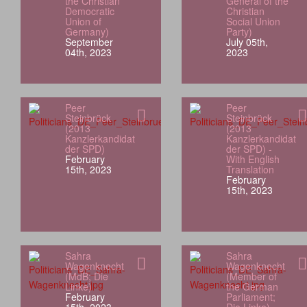
the Christian
General of the
Democratic
Christian
Union of
Social Union
Germany)
Party)
September
July 05th,
04th, 2023
2023
Peer
Peer
Steinbrück
Steinbrück
(2013
(2013
Kanzlerkandidat
Kanzlerkandidat
der SPD)
der SPD) -
February
With English
15th, 2023
Translation
February
15th, 2023
Sahra
Sahra
Wagenknecht
Wagenknecht
(MdB; Die
(Member of
Linke)
the German
February
Parliament;