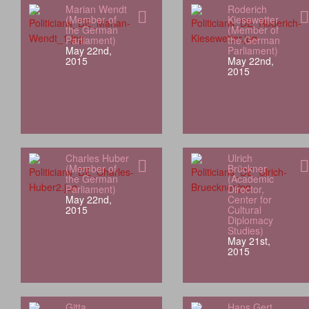
Marian Wendt
Roderich
(Member of
Kiesewetter
the German
(Member of
Parliament)
the German
May 22nd,
Parliament)
2015
May 22nd,
2015
Charles Huber
Ulrich
(Member of
Brückner
the German
(Academic
Parliament)
Director,
May 22nd,
Center for
2015
Cultural
Diplomacy
Studies)
May 21st,
2015
Gitta
Hans Gert