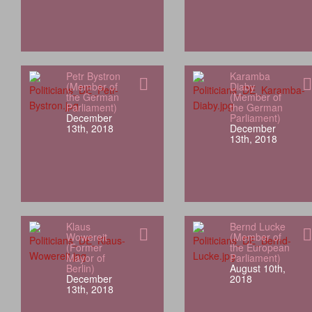
Petr Bystron
Karamba
(Member of
Diaby
the German
(Member of
Parliament)
the German
December
Parliament)
13th, 2018
December
13th, 2018
Klaus
Bernd Lucke
Wowereit
(Member of
(Former
the European
Mayor of
Parliament)
Berlin)
August 10th,
December
2018
13th, 2018