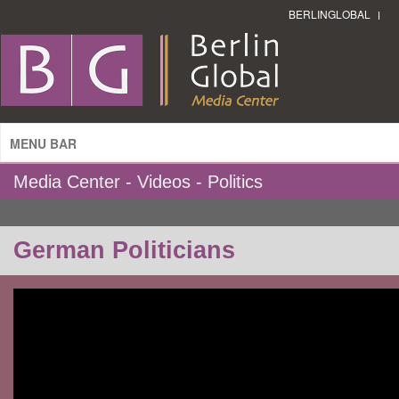
BERLINGLOBAL
MENU BAR
Media Center - Videos - Politics
German Politicians