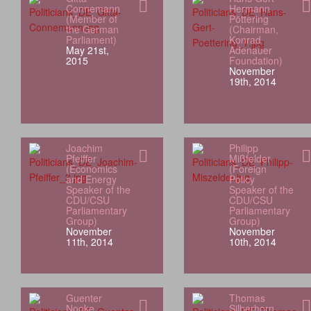
Connemann
Hermann
(Member of
Pöttering
the German
(Chairman,
Parliament)
Konrad
May 21st,
Adenauer
2015
Foundation)
November
19th, 2014
Joachim
Philipp
Pfeiffer
Mißfelder
(Economics
(Foreign
and Energy
Policy
Speaker of the
Speaker of the
CDU/CSU
CDU/CSU
Parliamentary
Parliamentary
Group)
Group)
November
November
11th, 2014
10th, 2014
Guenter
Thomas
Nooke
Silberhorn