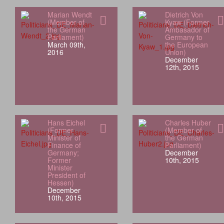
Marian Wendt
Dietrich Von
(Member of
Kyaw (Former
the German
Ambasador of
Parliament)
Germany to
March 09th,
the European
2016
Union)
December
12th, 2015
Hans Eichel
Charles Huber
(Former
(Member of
Minister of
the German
Finance of
Parliament)
Germany;
December
Former
10th, 2015
Minister
President of
Hessen)
December
10th, 2015