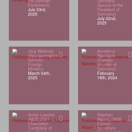
the German
Germany -
Parliament)
Spouse of the
July 03rd,
President of
2025
Germany)
July 02nd,
2025
Jörg Walendy
Annalena
(Representative,
Baerbock
German
(Foreign
Foreign
Minister of
Ministry)
Germany)
March 04th,
February
2025
18th, 2024
Armin Laschet
Stephan
(MdB; 2021
Mayer, (MdB;
Chancellor-
Former
Candidate of
Secretary