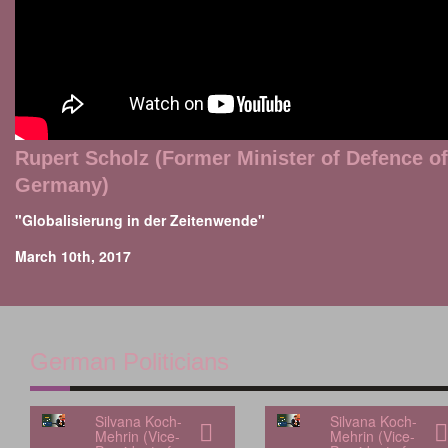
Rupert Scholz (Former Minister of Defence of
Germany)
"Globalisierung in der Zeitenwende"
March 10th, 2017
German Politicians
Silvana Koch-
Silvana Koch-
Mehrin (Vice-
Mehrin (Vice-