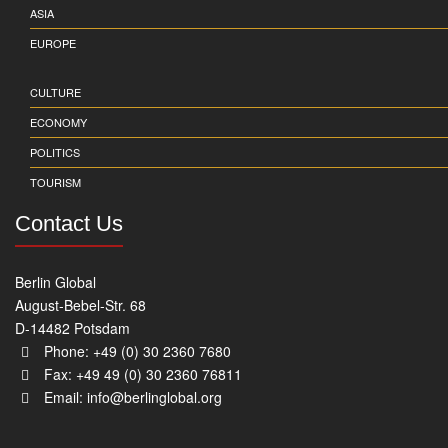
ASIA
EUROPE
CULTURE
ECONOMY
POLITICS
TOURISM
Contact Us
Berlin Global
August-Bebel-Str. 68
D-14482 Potsdam
Phone: +49 (0) 30 2360 7680
Fax: +49 49 (0) 30 2360 76811
Email:
info@berlinglobal.org