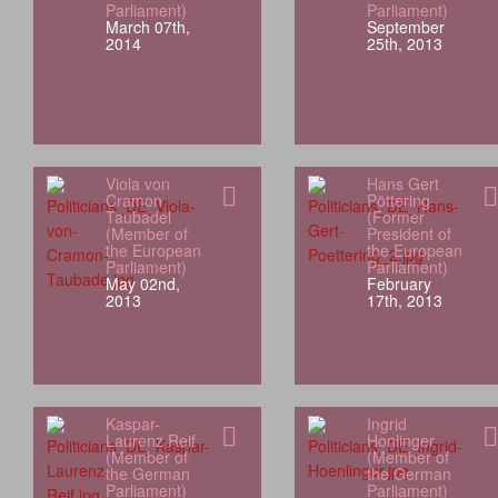
Parliament)
Parliament)
March 07th,
September
2014
25th, 2013
Viola von
Hans Gert
Cramon
Pöttering
Taubadel
(Former
(Member of
President of
the European
the European
Parliament)
Parliament)
May 02nd,
February
2013
17th, 2013
Kaspar-
Ingrid
Laurenz Reif
Honlinger
(Member of
(Member of
the German
the German
Parliament)
Parliament)