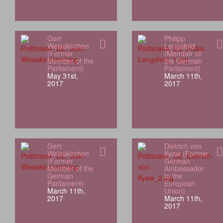
Gert
Philipp
Weisskirchen
Lengsfeld
(Former
(Member of
Member of the
the German
Parliament)
Parliament)
May 31st,
March 11th,
2017
2017
Gert
Dietrich von
Weisskirchen
Kyaw (Former
(Former
German
Member of the
Ambassador
German
to the
Parliament)
European
March 11th,
Union)
2017
March 11th,
2017