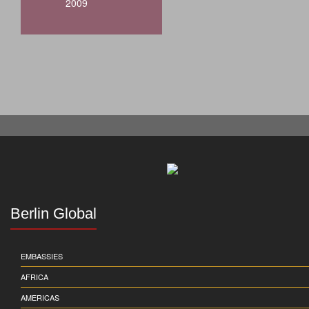
2009
Berlin Global
EMBASSIES
AFRICA
AMERICAS