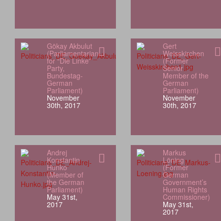
Gökay Akbulut
Gert
(Parliamentarian
Weisskirchen
for “Die Linke”
(Former
Party,
Senior
Bundestag-
Member of the
German
German
Parliament)
Parliament)
November
November
30th, 2017
30th, 2017
Andrej
Markus
Konstantin
Löning
Hunko
(Former
(Member of
German
the German
Government’s
Parliament)
Human Rights
May 31st,
Commissioner)
2017
May 31st,
2017