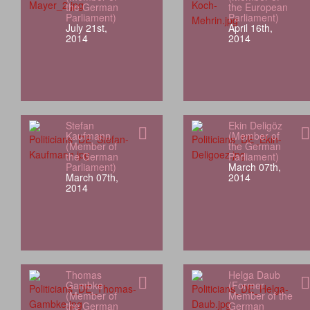
the German
the European
Parliament)
Parliament)
July 21st,
April 16th,
2014
2014
Stefan
Ekin Deligöz
Kaufmann
(Member of
(Member of
the German
the German
Parliament)
Parliament)
March 07th,
March 07th,
2014
2014
Thomas
Helga Daub
Gambke
(Former
(Member of
Member of the
the German
German