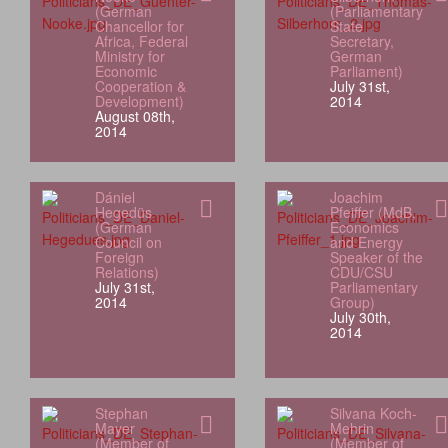
(German
(Parliamentary
Chancellor for
State
Africa, Federal
Secretary,
Ministry for
German
Economic
Parliament)
Cooperation &
July 31st,
Development)
2014
August 08th,
2014
Dániel
Joachim
Hegedüs
Pfeiffer (MdB,
(German
Economics
Council on
and Energy
Foreign
Speaker of the
Relations)
CDU/CSU
July 31st,
Parliamentary
2014
Group)
July 30th,
2014
Stephan
Silvana Koch-
Mayer
Mehrin
(Member of
(Member of