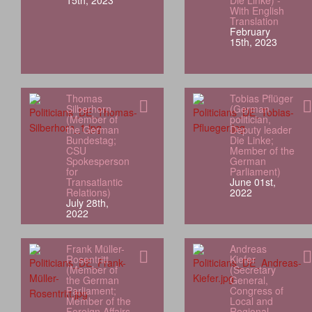
15th, 2023
Die Linke) -
With English
Translation
February
15th, 2023
Thomas
Tobias Pflüger
Silberhorn
(German
(Member of
politician,
the German
Deputy leader
Bundestag;
Die Linke;
CSU
Member of the
Spokesperson
German
for
Parliament)
Transatlantic
June 01st,
Relations)
2022
July 28th,
2022
Frank Müller-
Andreas
Rosentritt
Kiefer
(Member of
(Secretary
the German
General,
Parliament;
Congress of
Member of the
Local and
Foreign Affairs
Regional