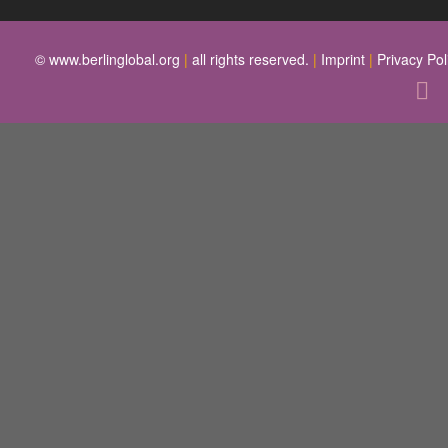
© www.berlinglobal.org
|
all rights reserved.
|
Imprint
|
Privacy Pol