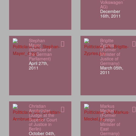
Volkswagen
AG)
December
16th, 2011
Stephan
Brigitte
Mayer
Zypries
(Member of
(Former
the German
Minister of
Parliament)
Justice of
April 27th,
Germany)
2011
March 05th,
2011
Christian
Markus
Armbrüster
Meckel
(Judge at the
(Former
Superior Court
Foreign
of Justice in
Minister of
Berlin)
East
October 04th,
Germany)