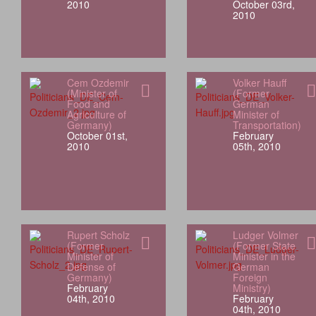
2010
October 03rd,
2010
Cem Ozdemir
Volker Hauff
(Minister of
(Former
Food and
German
Agriculture of
Minister of
Germany)
Transportation)
October 01st,
February
2010
05th, 2010
Rupert Scholz
Ludger Volmer
(Former
(Former State
Minister of
Minister in the
Defense of
German
Germany)
Foreign
February
Ministry)
04th, 2010
February
04th, 2010