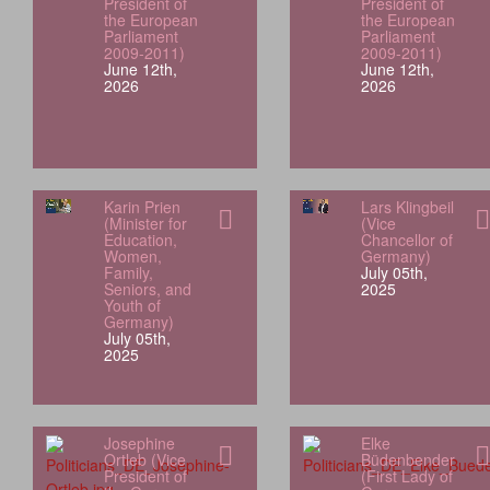
President of
President of
the European
the European
Parliament
Parliament
2009-2011)
2009-2011)
June 12th,
June 12th,
2026
2026
Karin Prien
Lars Klingbeil
(Minister for
(Vice
Education,
Chancellor of
Women,
Germany)
Family,
July 05th,
Seniors, and
2025
Youth of
Germany)
July 05th,
2025
Josephine
Elke
Ortleb (Vice
Büdenbender
President of
(First Lady of