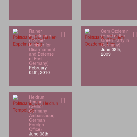
Rainer
Cem Özdemir
Eppelmann
(Head of the
(Former
Green Party in
Minister for
Germany)
Disarmament
June 08th,
and Defense
2009
of East
Germany)
February
04th, 2010
Heidrun
Tempel
(Senior
Germany
Ambassador,
German
Foreign
Office)
June 08th,