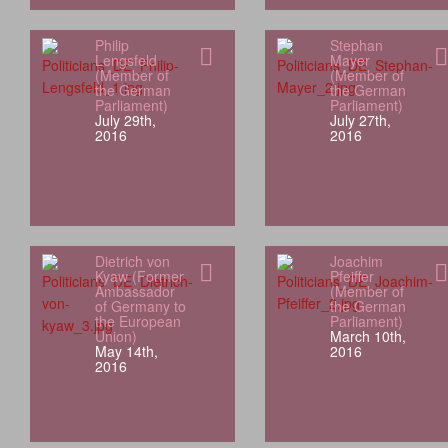
Philip
Stephan
Lengsfeld
Mayer
(Member of
(Member of
the German
the German
Parliament)
Parliament)
July 29th,
July 27th,
2016
2016
Dietrich von
Joachim
Kyaw (Former
Pfeiffer
Ambassador
(Member of
of Germany to
the German
the European
Parliament)
Union)
March 10th,
May 14th,
2016
2016