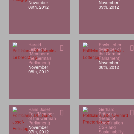
November
November
09th, 2012
09th, 2012
Harald
Erwin Lotter
Leibrecht
(Member of
(Member of
the German
the German
Parliament)
Parliament)
November
November
08th, 2012
08th, 2012
Hans-Josef
Gerhard
Fell (Member
Prätorius
of the German
(Head of
Parliament)
Coordination
November
CSR and
07th, 2012
Sustainability,