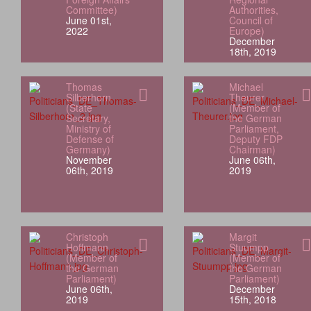
Committee)
Authorities,
June 01st,
Council of
2022
Europe)
December
18th, 2019
Thomas
Michael
Silberhorn
Theurer
(State
(Member of
Secretary,
the German
Ministry of
Parliament,
Defense of
Deputy FDP
Germany)
Chairman)
November
June 06th,
06th, 2019
2019
Christoph
Margit
Hoffmann
Stuumpp
(Member of
(Member of
the German
the German
Parliament)
Parliament)
June 06th,
December
2019
15th, 2018