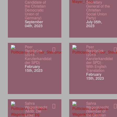
Candidate of
Secretary
the Christian
General of the
Democratic
Christian
Union of
Social Union
Germany)
Party)
September
July 05th,
04th, 2023
2023
Peer
Peer
Steinbrück
Steinbrück
(2013
(2013
Kanzlerkandidat
Kanzlerkandidat
der SPD)
der SPD) -
February
With English
15th, 2023
Translation
February
15th, 2023
Sahra
Sahra
Wagenknecht
Wagenknecht
(MdB; Die
(Member of
Linke)
the German