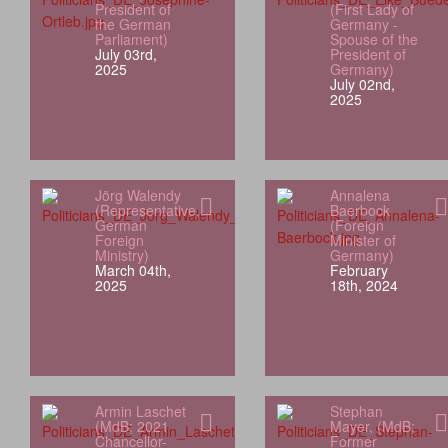
President of
(First Lady of
the German
Germany -
Parliament)
Spouse of the
July 03rd,
President of
2025
Germany)
July 02nd,
2025
Jörg Walendy
Annalena
(Representative,
Baerbock
German
(Foreign
Foreign
Minister of
Ministry)
Germany)
March 04th,
February
2025
18th, 2024
Armin Laschet
Stephan
(MdB; 2021
Mayer, (MdB;
Chancellor-
Former