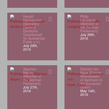
Harald
Philip
Kindermann
Lengsfeld
(Secretary
(Member of
General,
the German
Deutsche
Parliament)
Gesellschaft
July 29th,
für Auswärtige
2016
Politik e.V.)
July 29th,
2016
Stephan
Dietrich von
Mayer
Kyaw (Former
(Member of
Ambassador
the German
of Germany to
Parliament)
the European
July 27th,
Union)
2016
May 14th,
2016