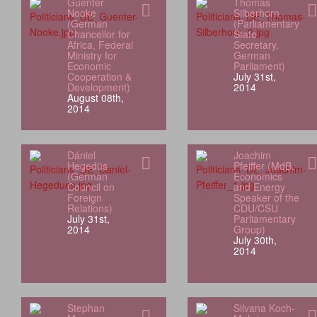
Guenter
Thomas
Nooke
Silberhorn
(German
(Parliamentary
Chancellor for
State
Africa, Federal
Secretary,
Ministry for
German
Economic
Parliament)
Cooperation &
July 31st,
Development)
2014
August 08th,
2014
Dániel
Joachim
Hegedüs
Pfeiffer (MdB,
(German
Economics
Council on
and Energy
Foreign
Speaker of the
Relations)
CDU/CSU
July 31st,
Parliamentary
2014
Group)
July 30th,
2014
Stephan
Silvana Koch-