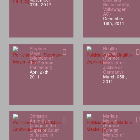
07th, 2012
Sustainability,
Volkswagen
AG)
December
16th, 2011
Stephan
Brigitte
Mayer
Zypries
(Member of
(Former
the German
Minister of
Parliament)
Justice of
April 27th,
Germany)
2011
March 05th,
2011
Christian
Markus
Armbrüster
Meckel
(Judge at the
(Former
Superior Court
Foreign
of Justice in
Minister of
Berlin)
East