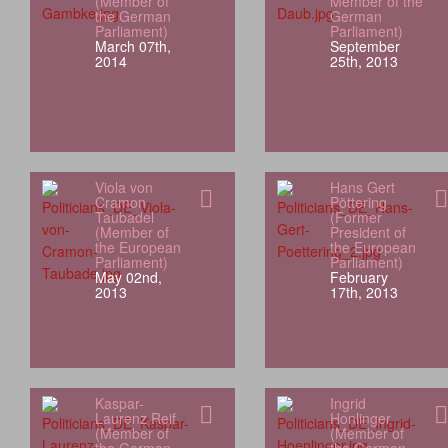
(Member of
Member of the
the German
German
Parliament)
Parliament)
March 07th,
September
2014
25th, 2013
Viola von
Hans Gert
Cramon
Pöttering
Taubadel
(Former
(Member of
President of
the European
the European
Parliament)
Parliament)
May 02nd,
February
2013
17th, 2013
Kaspar-
Ingrid
Laurenz Reif
Honlinger
(Member of
(Member of