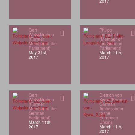
2017
Gert
Philipp
Weisskirchen
Lengsfeld
(Former
(Member of
Member of the
the German
Parliament)
Parliament)
May 31st,
March 11th,
2017
2017
Gert
Dietrich von
Weisskirchen
Kyaw (Former
(Former
German
Member of the
Ambassador
German
to the
Parliament)
European
March 11th,
Union)
2017
March 11th,
2017