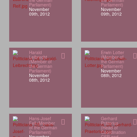
the German
the German
Parliament)
Parliament)
November
November
09th, 2012
09th, 2012
Harald
Erwin Lotter
Leibrecht
(Member of
(Member of
the German
the German
Parliament)
Parliament)
November
November
08th, 2012
08th, 2012
Hans-Josef
Gerhard
Fell (Member
Prätorius
of the German
(Head of
Parliament)
Coordination
November
CSR and