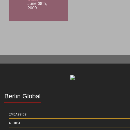
June 08th,
2009
Berlin Global
EMBASSIES
AFRICA