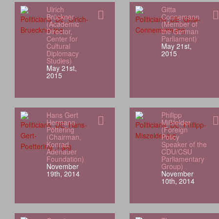
Ulrich
Gitta
Brückner
Connemann
(Academic
(Member of
Director,
the German
Center for
Parliament)
Cultural
May 21st,
Diplomacy
2015
Studies)
May 21st,
2015
Hans Gert
Philipp
Hermann
Mißfelder
Pöttering
(Foreign
(Chairman,
Policy
Konrad
Speaker of the
Adenauer
CDU/CSU
Foundation)
Parliamentary
November
Group)
19th, 2014
November
10th, 2014