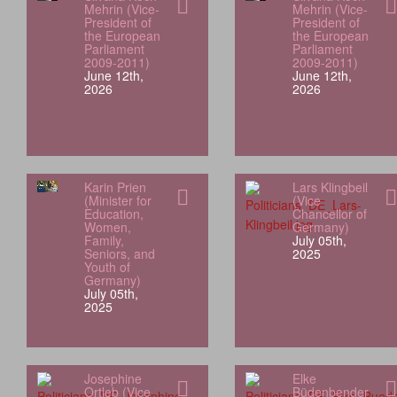
Mehrin (Vice-
Mehrin (Vice-
President of
President of
the European
the European
Parliament
Parliament
2009-2011)
2009-2011)
June 12th,
June 12th,
2026
2026
Karin Prien
Lars Klingbeil
(Minister for
(Vice
Education,
Chancellor of
Women,
Germany)
Family,
July 05th,
Seniors, and
2025
Youth of
Germany)
July 05th,
2025
Josephine
Elke
Ortleb (Vice
Büdenbender