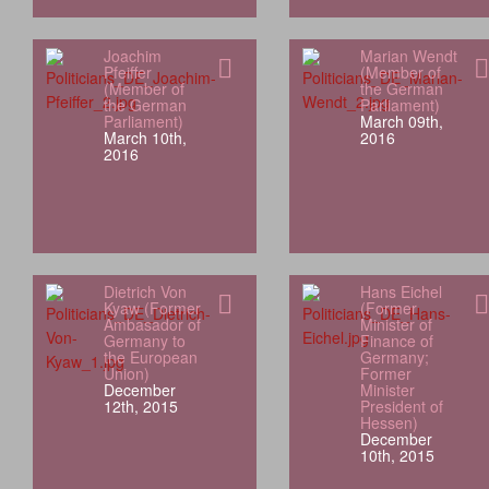
Joachim
Marian Wendt
Pfeiffer
(Member of
(Member of
the German
the German
Parliament)
Parliament)
March 09th,
March 10th,
2016
2016
Dietrich Von
Hans Eichel
Kyaw (Former
(Former
Ambasador of
Minister of
Germany to
Finance of
the European
Germany;
Union)
Former
December
Minister
12th, 2015
President of
Hessen)
December
10th, 2015