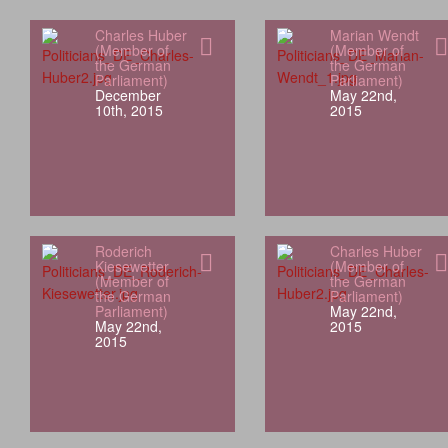
Charles Huber
Marian Wendt
(Member of
(Member of
the German
the German
Parliament)
Parliament)
December
May 22nd,
10th, 2015
2015
Roderich
Charles Huber
Kiesewetter
(Member of
(Member of
the German
the German
Parliament)
Parliament)
May 22nd,
May 22nd,
2015
2015