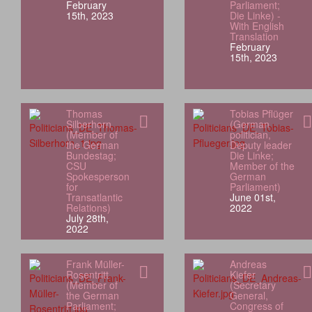
February
Parliament;
15th, 2023
Die Linke) -
With English
Translation
February
15th, 2023
Thomas
Tobias Pflüger
Silberhorn
(German
(Member of
politician,
the German
Deputy leader
Bundestag;
Die Linke;
CSU
Member of the
Spokesperson
German
for
Parliament)
Transatlantic
June 01st,
Relations)
2022
July 28th,
2022
Frank Müller-
Andreas
Rosentritt
Kiefer
(Member of
(Secretary
the German
General,
Parliament;
Congress of