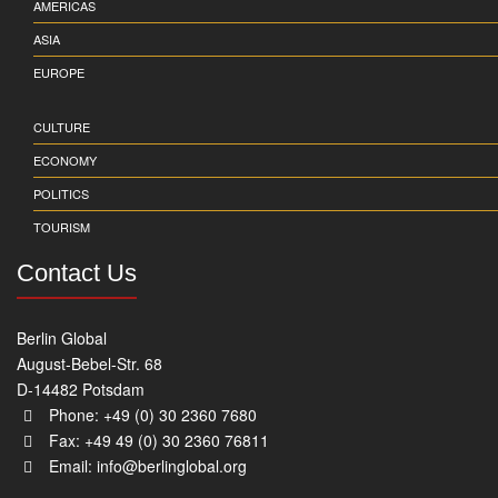
AMERICAS
ASIA
EUROPE
CULTURE
ECONOMY
POLITICS
TOURISM
Contact Us
Berlin Global
August-Bebel-Str. 68
D-14482 Potsdam
Phone: +49 (0) 30 2360 7680
Fax: +49 49 (0) 30 2360 76811
Email:
info@berlinglobal.org