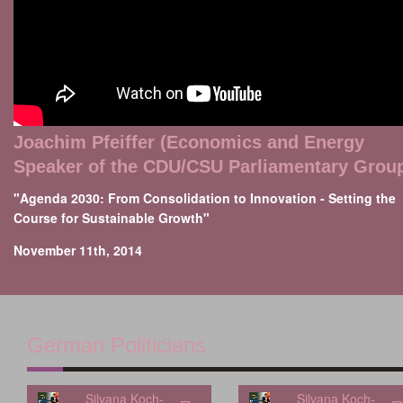
Joachim Pfeiffer (Economics and Energy
Speaker of the CDU/CSU Parliamentary Grou
"Agenda 2030: From Consolidation to Innovation - Setting the
Course for Sustainable Growth"
November 11th, 2014
German Politicians
Silvana Koch-
Silvana Koch-