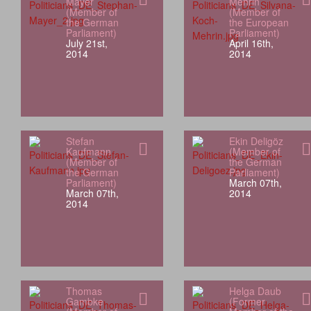
Mayer
Mehrin
(Member of
(Member of
the German
the European
Parliament)
Parliament)
July 21st,
April 16th,
2014
2014
Stefan
Ekin Deligöz
Kaufmann
(Member of
(Member of
the German
the German
Parliament)
Parliament)
March 07th,
March 07th,
2014
2014
Thomas
Helga Daub
Gambke
(Former