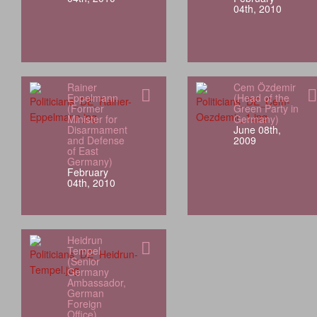
04th, 2010
Rainer
Cem Özdemir
Eppelmann
(Head of the
(Former
Green Party in
Minister for
Germany)
Disarmament
June 08th,
and Defense
2009
of East
Germany)
February
04th, 2010
Heidrun
Tempel
(Senior
Germany
Ambassador,
German
Foreign
Office)