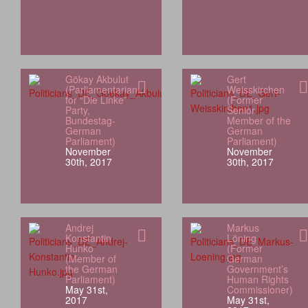
Gökay Akbulut
Gert
(Parliamentarian
Weisskirchen
for “Die Linke”
(Former
Party,
Senior
Bundestag-
Member of the
German
German
Parliament)
Parliament)
November
November
30th, 2017
30th, 2017
Andrej
Markus
Konstantin
Löning
Hunko
(Former
(Member of
German
the German
Government’s
Parliament)
Human Rights
May 31st,
Commissioner)
2017
May 31st,