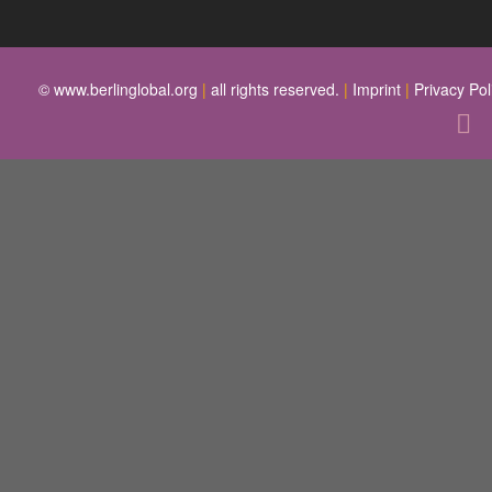
© www.berlinglobal.org
|
all rights reserved.
|
Imprint
|
Privacy Pol