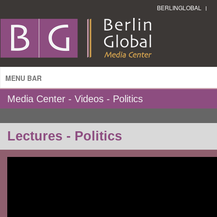
BERLINGLOBAL
MENU BAR
Media Center - Videos - Politics
Lectures - Politics