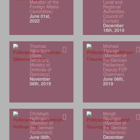
Member of the
Local and
Foreign Affairs
Regional
Committee)
Authorities,
June 01st,
Council of
2022
Europe)
December
18th, 2019
Thomas
Michael
Silberhorn
Theurer
(State
(Member of
Secretary,
the German
Ministry of
Parliament,
Defense of
Deputy FDP
Germany)
Chairman)
November
June 06th,
06th, 2019
2019
Christoph
Margit
Hoffmann
Stuumpp
(Member of
(Member of
the German
the German
Parliament)
Parliament)
June 06th,
December