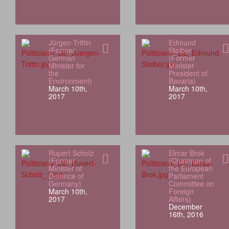
Jürgen Trittin
Edmund
(Former
Stoiber
German
(Former
Minister for
Minister
the
President of
Environment)
Bavaria)
March 10th,
March 10th,
2017
2017
Rupert Scholz
Elmar Brok
(Former
(Chairman of
Minister of
the European
Defence of
Parliament
Germany)
Committee on
March 10th,
Foreign
2017
Affairs)
December
16th, 2016