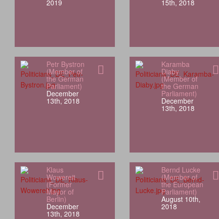
2019
15th, 2018
Petr Bystron
Karamba
(Member of
Diaby
the German
(Member of
Parliament)
the German
December
Parliament)
13th, 2018
December
13th, 2018
Klaus
Bernd Lucke
Wowereit
(Member of
(Former
the European
Mayor of
Parliament)
Berlin)
August 10th,
December
2018
13th, 2018