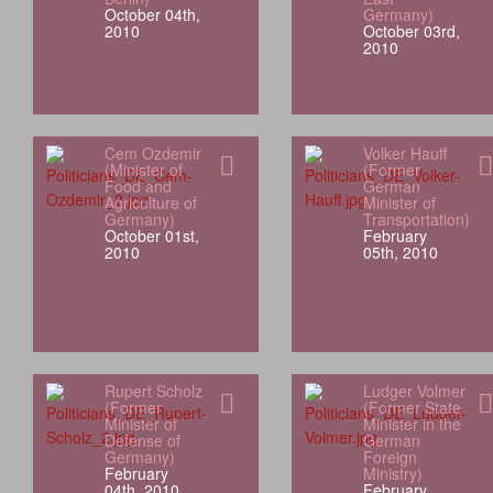
October 04th,
Germany)
2010
October 03rd,
2010
Cem Ozdemir
Volker Hauff
(Minister of
(Former
Food and
German
Agriculture of
Minister of
Germany)
Transportation)
October 01st,
February
2010
05th, 2010
Rupert Scholz
Ludger Volmer
(Former
(Former State
Minister of
Minister in the
Defense of
German
Germany)
Foreign
February
Ministry)
04th, 2010
February