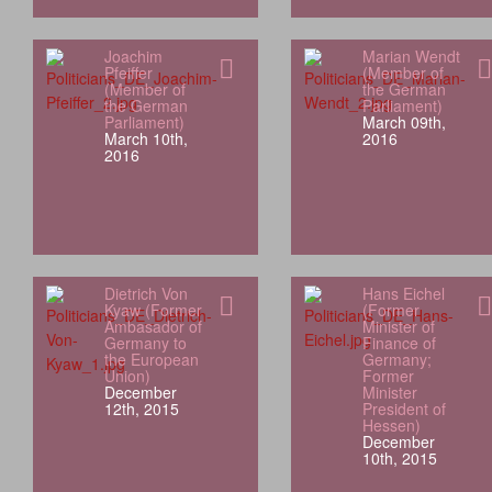
Joachim
Marian Wendt
Pfeiffer
(Member of
(Member of
the German
the German
Parliament)
Parliament)
March 09th,
March 10th,
2016
2016
Dietrich Von
Hans Eichel
Kyaw (Former
(Former
Ambasador of
Minister of
Germany to
Finance of
the European
Germany;
Union)
Former
December
Minister
12th, 2015
President of
Hessen)
December
10th, 2015