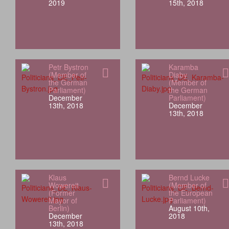
2019
15th, 2018
Petr Bystron
Karamba
(Member of
Diaby
the German
(Member of
Parliament)
the German
December
Parliament)
13th, 2018
December
13th, 2018
Klaus
Bernd Lucke
Wowereit
(Member of
(Former
the European
Mayor of
Parliament)
Berlin)
August 10th,
December
2018
13th, 2018