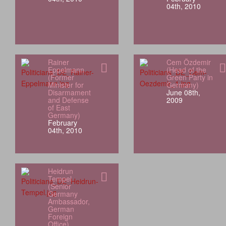
04th, 2010
Rainer
Cem Özdemir
Eppelmann
(Head of the
(Former
Green Party in
Minister for
Germany)
Disarmament
June 08th,
and Defense
2009
of East
Germany)
February
04th, 2010
Heidrun
Tempel
(Senior
Germany
Ambassador,
German
Foreign
Office)