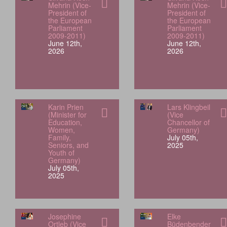
Mehrin (Vice-
Mehrin (Vice-
President of
President of
the European
the European
Parliament
Parliament
2009-2011)
2009-2011)
June 12th,
June 12th,
2026
2026
Karin Prien
Lars Klingbeil
(Minister for
(Vice
Education,
Chancellor of
Women,
Germany)
Family,
July 05th,
Seniors, and
2025
Youth of
Germany)
July 05th,
2025
Josephine
Elke
Ortleb (Vice
Büdenbender