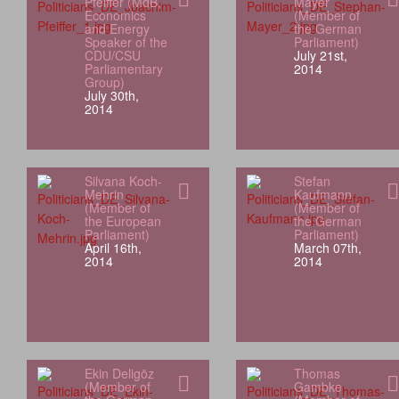
Pfeiffer (MdB,
Mayer
Economics
(Member of
and Energy
the German
Speaker of the
Parliament)
CDU/CSU
July 21st,
Parliamentary
2014
Group)
July 30th,
2014
Silvana Koch-
Stefan
Mehrin
Kaufmann
(Member of
(Member of
the European
the German
Parliament)
Parliament)
April 16th,
March 07th,
2014
2014
Ekin Deligöz
Thomas
(Member of
Gambke