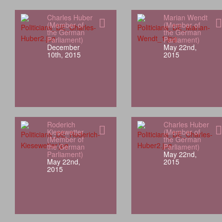
Charles Huber
Marian Wendt
(Member of
(Member of
the German
the German
Parliament)
Parliament)
December
May 22nd,
10th, 2015
2015
Roderich
Charles Huber
Kiesewetter
(Member of
(Member of
the German
the German
Parliament)
Parliament)
May 22nd,
May 22nd,
2015
2015