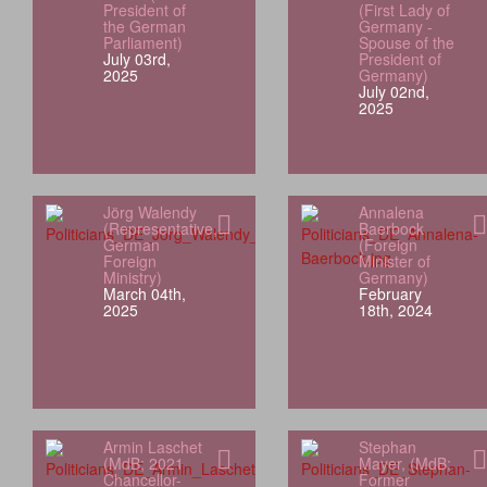
President of
(First Lady of
the German
Germany -
Parliament)
Spouse of the
July 03rd,
President of
2025
Germany)
July 02nd,
2025
Jörg Walendy
Annalena
(Representative,
Baerbock
German
(Foreign
Foreign
Minister of
Ministry)
Germany)
March 04th,
February
2025
18th, 2024
Armin Laschet
Stephan
(MdB; 2021
Mayer, (MdB;
Chancellor-
Former