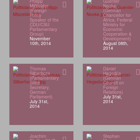
Philipp
Guenter
Mißfelder
Nooke
(Foreign
(German
Policy
Chancellor for
Speaker of the
Africa, Federal
CDU/CSU
Ministry for
Parliamentary
Economic
Group)
Cooperation &
November
Development)
10th, 2014
August 08th,
2014
Thomas
Dániel
Silberhorn
Hegedüs
(Parliamentary
(German
State
Council on
Secretary,
Foreign
German
Relations)
Parliament)
July 31st,
July 31st,
2014
2014
Joachim
Stephan