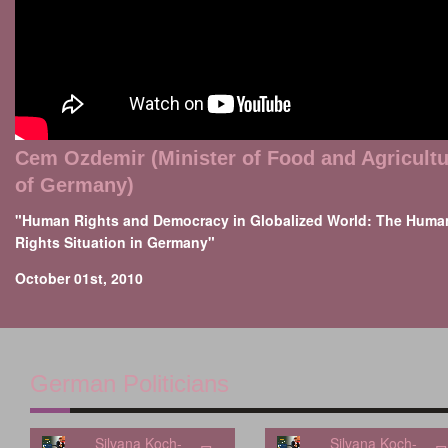
Cem Ozdemir (Minister of Food and Agricultu
of Germany)
"Human Rights and Democracy in Globalized World: The Huma
Rights Situation in Germany"
October 01st, 2010
German Politicians
Silvana Koch-
Silvana Koch-