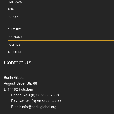
AMERICAS
ASIA
EUROPE
CULTURE
ECONOMY
POLITICS
TOURISM
Contact Us
Berlin Global
August-Bebel-Str. 68
D-14482 Potsdam
Phone: +49 (0) 30 2360 7680
Fax: +49 49 (0) 30 2360 76811
Email:
info@berlinglobal.org