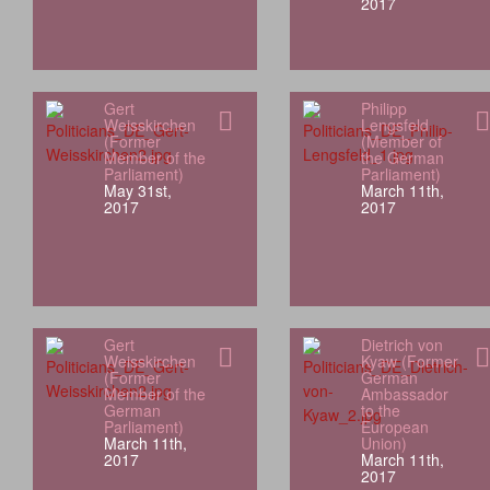
2017
Gert
Philipp
Weisskirchen
Lengsfeld
(Former
(Member of
Member of the
the German
Parliament)
Parliament)
May 31st,
March 11th,
2017
2017
Gert
Dietrich von
Weisskirchen
Kyaw (Former
(Former
German
Member of the
Ambassador
German
to the
Parliament)
European
March 11th,
Union)
2017
March 11th,
2017