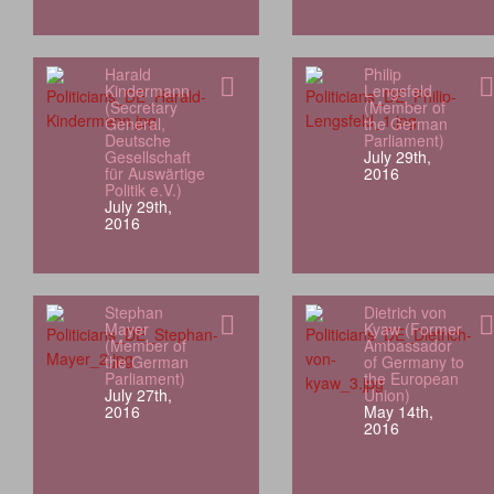
Harald
Philip
Kindermann
Lengsfeld
(Secretary
(Member of
General,
the German
Deutsche
Parliament)
Gesellschaft
July 29th,
für Auswärtige
2016
Politik e.V.)
July 29th,
2016
Stephan
Dietrich von
Mayer
Kyaw (Former
(Member of
Ambassador
the German
of Germany to
Parliament)
the European
July 27th,
Union)
2016
May 14th,
2016