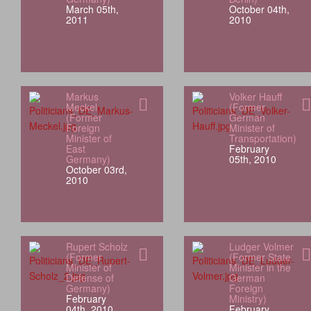
March 05th,
October 04th,
2011
2010
Markus
Volker Hauff
Meckel
(Former
(Former
German
Foreign
Minister of
Minister of
Transportation)
East
February
Germany)
05th, 2010
October 03rd,
2010
Rupert Scholz
Ludger Volmer
(Former
(Former State
Minister of
Minister in the
Defense of
German
Germany)
Foreign
February
Ministry)
04th, 2010
February