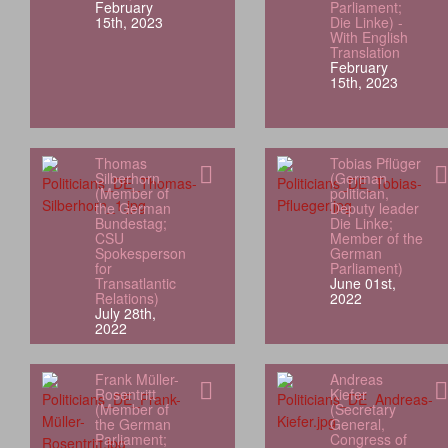
February
Parliament;
15th, 2023
Die Linke) -
With English
Translation
February
15th, 2023
Thomas
Tobias Pflüger
Silberhorn
(German
(Member of
politician,
the German
Deputy leader
Bundestag;
Die Linke;
CSU
Member of the
Spokesperson
German
for
Parliament)
Transatlantic
June 01st,
Relations)
2022
July 28th,
2022
Frank Müller-
Andreas
Rosentritt
Kiefer
(Member of
(Secretary
the German
General,
Parliament;
Congress of