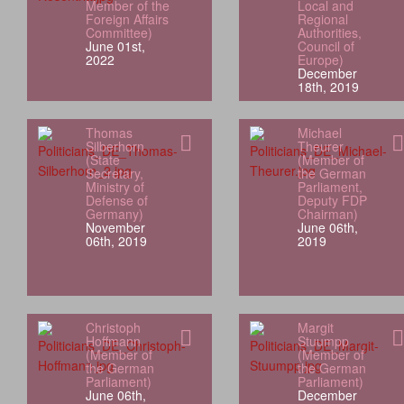
Member of the
Local and
Foreign Affairs
Regional
Committee)
Authorities,
June 01st,
Council of
2022
Europe)
December
18th, 2019
Thomas
Michael
Silberhorn
Theurer
(State
(Member of
Secretary,
the German
Ministry of
Parliament,
Defense of
Deputy FDP
Germany)
Chairman)
November
June 06th,
06th, 2019
2019
Christoph
Margit
Hoffmann
Stuumpp
(Member of
(Member of
the German
the German
Parliament)
Parliament)
June 06th,
December