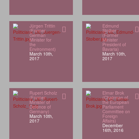
Jürgen Trittin
Edmund
(Former
Stoiber
German
(Former
Minister for
Minister
the
President of
Environment)
Bavaria)
March 10th,
March 10th,
2017
2017
Rupert Scholz
Elmar Brok
(Former
(Chairman of
Minister of
the European
Defence of
Parliament
Germany)
Committee on
March 10th,
Foreign
2017
Affairs)
December
16th, 2016