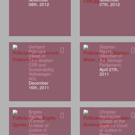
08th, 2012
07th, 2012
Gerhard
Stephan
Prätorius
Mayer
(Head of
(Member of
Coordination
the German
CSR and
Parliament)
Sustainability,
April 27th,
Volkswagen
2011
AG)
December
16th, 2011
Brigitte
Christian
Zypries
Armbrüster
(Former
(Judge at the
Minister of
Superior Court
Justice of
of Justice in
Germany)
Berlin)