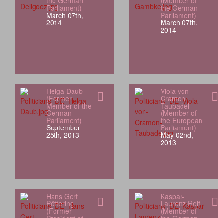
the German
(Member of
Parliament)
the German
March 07th,
Parliament)
2014
March 07th,
2014
Helga Daub
Viola von
(Former
Cramon
Member of the
Taubadel
German
(Member of
Parliament)
the European
September
Parliament)
25th, 2013
May 02nd,
2013
Hans Gert
Kaspar-
Pöttering
Laurenz Reif
(Former
(Member of