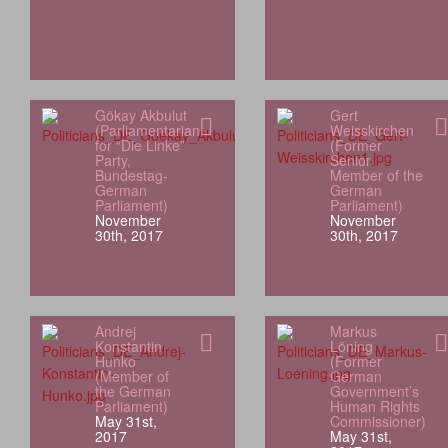
Gökay Akbulut
Gert
(Parliamentarian
Weisskirchen
for “Die Linke”
(Former
Party,
Senior
Bundestag-
Member of the
German
German
Parliament)
Parliament)
November
November
30th, 2017
30th, 2017
Andrej
Markus
Konstantin
Löning
Hunko
(Former
(Member of
German
the German
Government’s
Parliament)
Human Rights
May 31st,
Commissioner)
2017
May 31st,