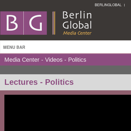
BERLINGLOBAL
MENU BAR
Media Center - Videos - Politics
Lectures - Politics