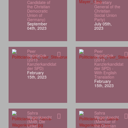
Candidate of
Secretary
the Christian
General of the
Democratic
Christian
Union of
Social Union
Germany)
Party)
September
July 05th,
04th, 2023
2023
Peer
Peer
Steinbrück
Steinbrück
(2013
(2013
Kanzlerkandidat
Kanzlerkandidat
der SPD)
der SPD) -
February
With English
15th, 2023
Translation
February
15th, 2023
Sahra
Sahra
Wagenknecht
Wagenknecht
(MdB; Die
(Member of
Linke)
the German