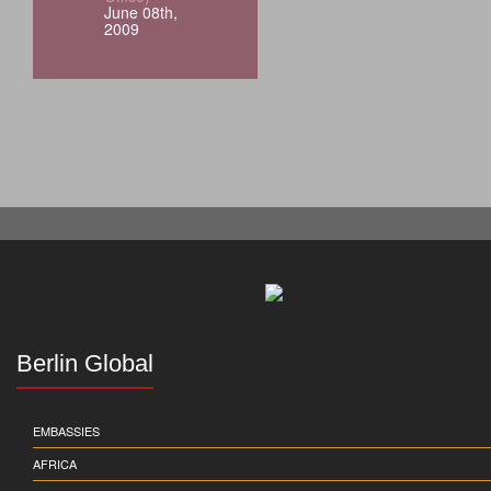
June 08th,
2009
Berlin Global
EMBASSIES
AFRICA