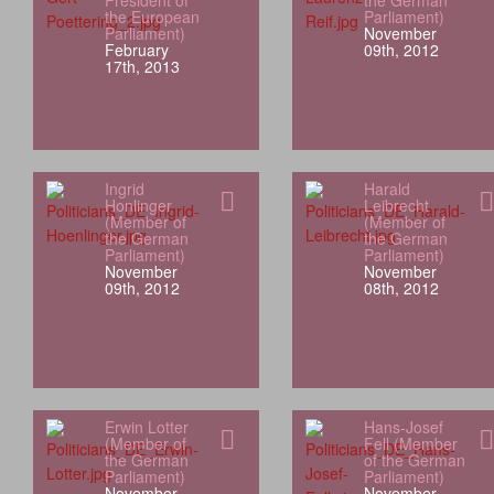
President of
the German
the European
Parliament)
Parliament)
November
February
09th, 2012
17th, 2013
Ingrid
Harald
Honlinger
Leibrecht
(Member of
(Member of
the German
the German
Parliament)
Parliament)
November
November
09th, 2012
08th, 2012
Erwin Lotter
Hans-Josef
(Member of
Fell (Member
the German
of the German
Parliament)
Parliament)
November
November