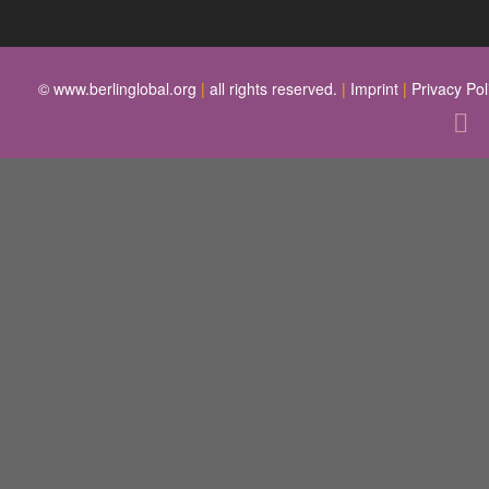
© www.berlinglobal.org
|
all rights reserved.
|
Imprint
|
Privacy Pol