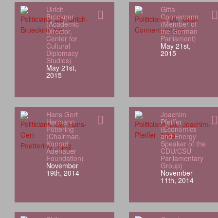
Ulrich
Gitta
Brückner
Connemann
(Academic
(Member of
Director,
the German
Center for
Parliament)
Cultural
May 21st,
Diplomacy
2015
Studies)
May 21st,
2015
Hans Gert
Joachim
Hermann
Pfeiffer
Pöttering
(Economics
(Chairman,
and Energy
Konrad
Speaker of the
Adenauer
CDU/CSU
Foundation)
Parliamentary
November
Group)
19th, 2014
November
11th, 2014