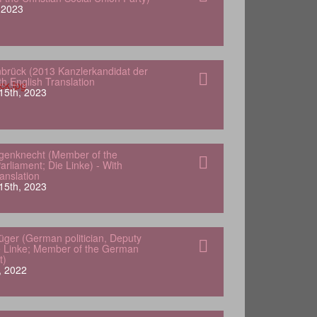
, 2023
nbrück (2013 Kanzlerkandidat der
h English Translation
15th, 2023
genknecht (Member of the
rliament; Die Linke) - With
anslation
15th, 2023
lüger (German politician, Deputy
e Linke; Member of the German
t)
, 2022