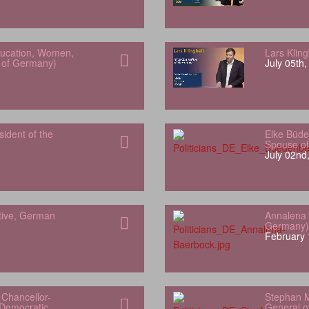
Education, Women,
Lars Klin
h of Germany)
July 05th
sident of the
Elke Büde
Spouse of
July 02nd
tive, German
Annalena 
Germany)
February 
Chancellor-
Stephan M
 Democratic
General of