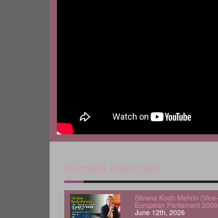
German Politicians
Silvana Koch-Mehrin (Vice-
European Parliament 2009
June 12th, 2026