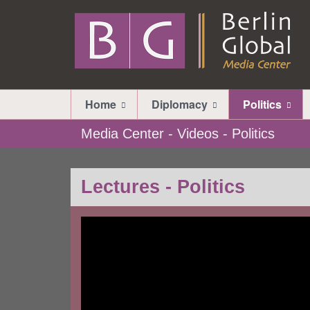
Home
Diplomacy
Politics
Media Center - Videos - Politics
Lectures - Politics