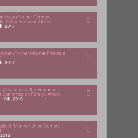
von Kyaw (Former German
r to the European Union)
h, 2017
oiber (Former Minister President
)
h, 2017
k (Chairman of the European
t Committee on Foreign Affairs)
 16th, 2016
ngsfeld (Member of the German
t)
, 2016