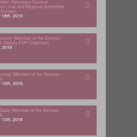
iefer (Secretary General,
of Local and Regional Authorities,
f Europe)
 18th, 2019
heurer (Member of the German
t, Deputy FDP Chairman)
, 2019
tuumpp (Member of the German
t)
 15th, 2018
Diaby (Member of the German
t)
 13th, 2018