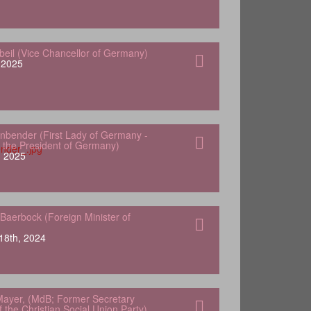
gbeil (Vice Chancellor of Germany)
, 2025
nbender (First Lady of Germany -
 the President of Germany)
, 2025
Baerbock (Foreign Minister of
18th, 2024
ayer, (MdB; Former Secretary
 the Christian Social Union Party)