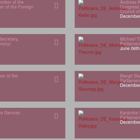
ember of the
Andreas K
r of the Foreign
Congress 
Council o
December
Secretary,
Michael T
rmany)
Parliamen
June 06th
er of the
Margit S
Parliamen
December
the German
Karamba 
Parliamen
December