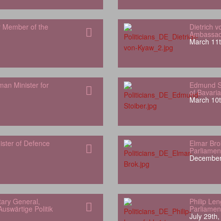
r Member of the
Dietrich 
Ambassado
March 11t
man Minister for
Edmund St
of Bavaria
March 10t
ister of Defence
Elmar Bro
Parliamen
December
ary General,
Philip Le
uswärtige Politik
Parliamen
July 29th