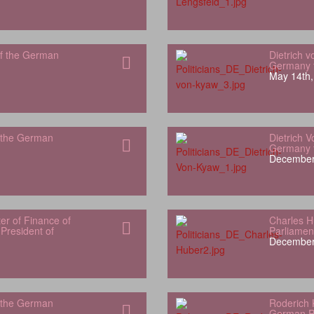
f the German
Dietrich 
Germany t
May 14th,
 the German
Dietrich 
Germany t
December
er of Finance of
Charles 
President of
Parliamen
December
 the German
Roderich 
German P