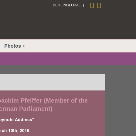
BERLINGLOBAL
Photos
oachim Pfeiffer (Member of the
erman Parliament)
eynote Address"
rch 10th, 2016