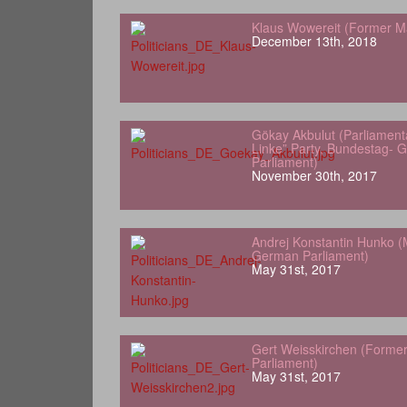
Klaus Wowereit (Former Ma
December 13th, 2018
Gökay Akbulut (Parliamenta
Linke” Party, Bundestag- 
Parliament)
November 30th, 2017
Andrej Konstantin Hunko (
German Parliament)
May 31st, 2017
Gert Weisskirchen (Forme
Parliament)
May 31st, 2017