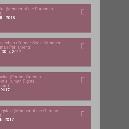
ke (Member of the European
t)
th, 2018
skirchen (Former Senior Member
rman Parliament)
 30th, 2017
öning (Former German
nt’s Human Rights
oner)
 2017
engsfeld (Member of the German
t)
h, 2017