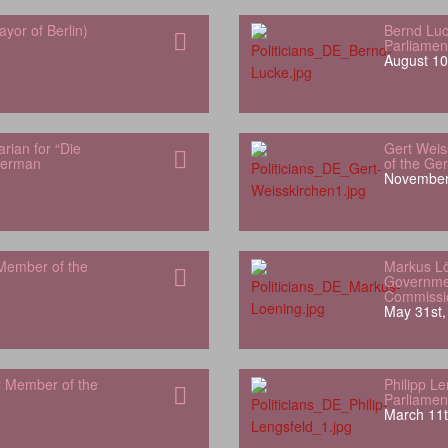
yor of Berlin)
Bernd Luc
Parliamen
August 10
rian for “Die
Gert Weis
German
of the Ge
November
Member of the
Markus L
Governme
Commissi
May 31st,
r Member of the
Philipp L
Parliamen
March 11t