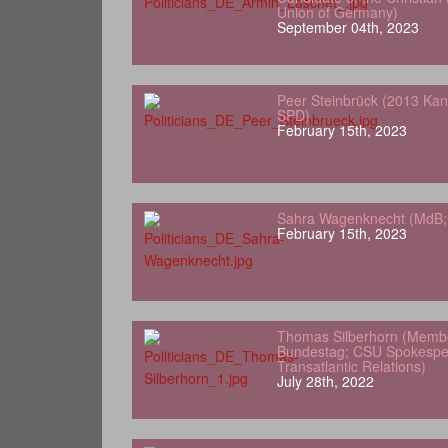
Union of Germany)
September 04th, 2023
Peer Steinbrück (2013 Kan
SPD)
February 15th, 2023
Sahra Wagenknecht (MdB; 
February 15th, 2023
Thomas Silberhorn (Memb
Bundestag; CSU Spokesper
Transatlantic Relations)
July 28th, 2022