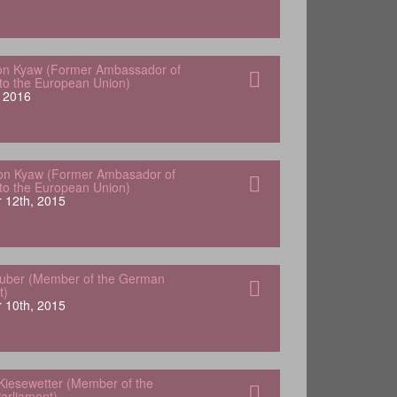
von Kyaw (Former Ambassador of
o the European Union)
 2016
Von Kyaw (Former Ambasador of
o the European Union)
 12th, 2015
Huber (Member of the German
t)
 10th, 2015
Kiesewetter (Member of the
arliament)