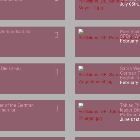
July 05th
zlerkandidat der
Peer Stei
SPD) - Wit
February 
Die Linke)
Sahra Wa
German Pa
English Tr
February 
er of the German
Tobias Pf
son for
leader Di
Parliamen
June 01st