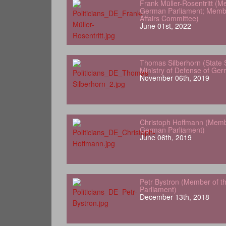
Frank Müller-Rosentritt (M
German Parliament; Membe
Affairs Committee)
June 01st, 2022
Thomas Silberhorn (State 
Ministry of Defense of Ge
November 06th, 2019
Christoph Hoffmann (Memb
German Parliament)
June 06th, 2019
Petr Bystron (Member of 
Parliament)
December 13th, 2018