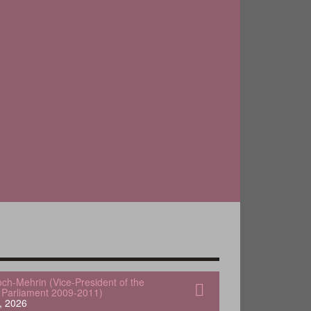
och-Mehrin (Vice-President of the
Parliament 2009-2011)
, 2026