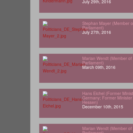
July 29th, 2016
Stephan Mayer (Member o
Parliament)
July 27th, 2016
Marian Wendt (Member of
Parliament)
March 09th, 2016
Hans Eichel (Former Minist
Germany; Former Minister 
Hessen)
December 10th, 2015
Marian Wendt (Member of
Parliament)