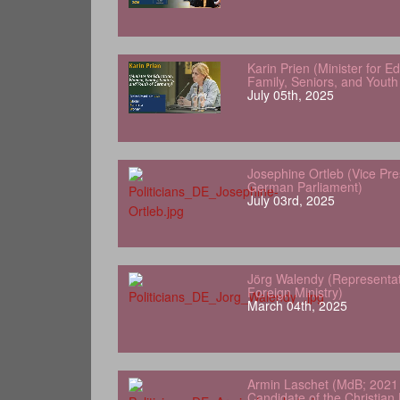
Karin Prien (Minister for 
Family, Seniors, and Yout
July 05th, 2025
Josephine Ortleb (Vice Pre
German Parliament)
July 03rd, 2025
Jörg Walendy (Representa
Foreign Ministry)
March 04th, 2025
Armin Laschet (MdB; 2021 
Candidate of the Christian