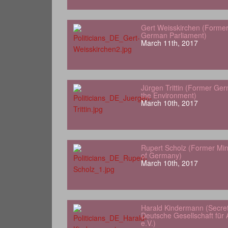
Gert Weisskirchen (Forme
German Parliament)
March 11th, 2017
Jürgen Trittin (Former Ger
the Environment)
March 10th, 2017
Rupert Scholz (Former Min
of Germany)
March 10th, 2017
Harald Kindermann (Secret
Deutsche Gesellschaft für A
e.V.)