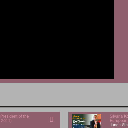
President of the
Silvana K
-2011)
European 
June 12th