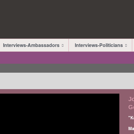
Interviews-Ambassadors
Interviews-Politicians
J
G
"K
Ma