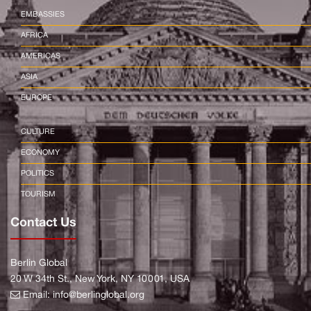
EMBASSIES
AFRICA
AMERICAS
ASIA
EUROPE
CULTURE
ECONOMY
POLITICS
TOURISM
Contact Us
Berlin Global
20 W 34th St., New York, NY 10001, USA
Email:
info@berlinglobal.org