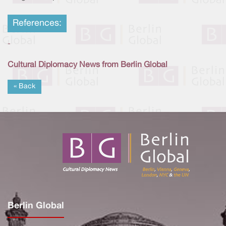
References:
-
Cultural Diplomacy News from Berlin Global
« Back
Berlin Global