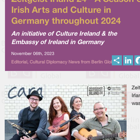
Irish Arts and Culture in
Germany throughout 2024
An initiative of Culture Ireland & the
Embassy of Ireland in Germany
November 06th, 2023
S
L
Editorial, Cultural Diplomacy News from Berlin Global
h
i
a
n
r
k
e
e
d
I
Zei
n
Irl
wa