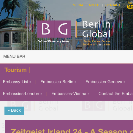
MEDIA
ABOUT
CONTACT
MENU BAR
Tourism |
Embassy-List »
|
Embassies-Berlin »
|
Embassies-Geneva »
|
Embassies-London »
|
Embassies-Vienna »
|
Contact the Emba
« Back
Zeitgeist Irland 24 - A Season 