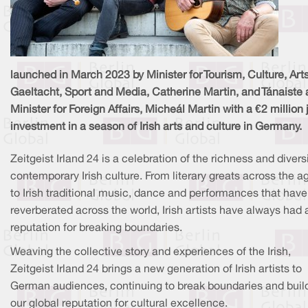
launched in March 2023 by Minister for Tourism, Culture, Arts
Gaeltacht, Sport and Media, Catherine Martin, and Tánaiste
Minister for Foreign Affairs, Micheál Martin with a €2 million 
investment in a season of Irish arts and culture in Germany.
Zeitgeist Irland 24 is a celebration of the richness and diversi
contemporary Irish culture. From literary greats across the a
to Irish traditional music, dance and performances that have
reverberated across the world, Irish artists have always had 
reputation for breaking boundaries.
Weaving the collective story and experiences of the Irish,
Zeitgeist Irland 24 brings a new generation of Irish artists to
German audiences, continuing to break boundaries and buil
our global reputation for cultural excellence.