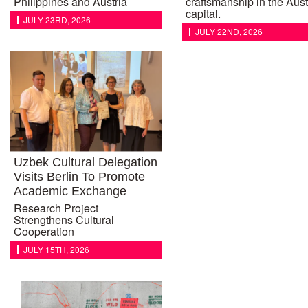
Philippines and Austria
craftsmanship in the Aust
capital.
JULY 23RD, 2026
JULY 22ND, 2026
Uzbek Cultural Delegation
Visits Berlin To Promote
Academic Exchange
Research Project
Strengthens Cultural
Cooperation
JULY 15TH, 2026