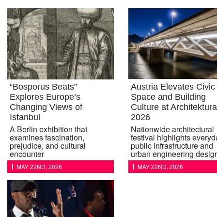
“Bosporus Beats”
Austria Elevates Civic
Explores Europe’s
Space and Building
Changing Views of
Culture at Architektur
Istanbul
2026
A Berlin exhibition that
Nationwide architectural
examines fascination,
festival highlights every
prejudice, and cultural
public infrastructure and
encounter
urban engineering desig
MAY 22ND, 2026
MAY 22ND, 2026