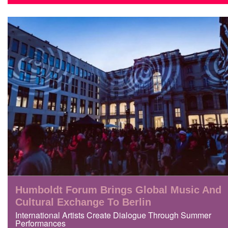
Humboldt Forum Brings Global Music And
Cultural Exchange To Berlin
International Artists Create Dialogue Through Summer
Performances