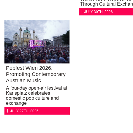
Through Cultural Excha
JULY 30TH, 2026
Popfest Wien 2026:
Promoting Contemporary
Austrian Music
A four-day open-air festival at
Karlsplatz celebrates
domestic pop culture and
exchange
JULY 27TH, 2026