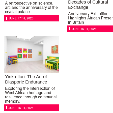
Decades of Cultural
A retrospective on science,
art, and the anniversary of the
Exchange
crystal palace
Anniversary Exhibition
Highlights African Prese
JUNE 17TH, 2026
in Britain
JUNE 16TH, 2026
Yinka Ilori: The Art of
Diasporic Endurance
Exploring the intersection of
West African heritage and
resilience through communal
memory.
JUNE 16TH, 2026