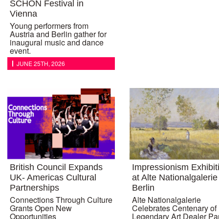
SCHÖN Festival in
Vienna
Young performers from
Austria and Berlin gather for
inaugural music and dance
event.
JUNE 25TH, 2026
British Council Expands
Impressionism Exhibit
UK- Americas Cultural
at Alte Nationalgalerie
Partnerships
Berlin
Connections Through Culture
Alte Nationalgalerie
Grants Open New
Celebrates Centenary of
Opportunities
Legendary Art Dealer Pa