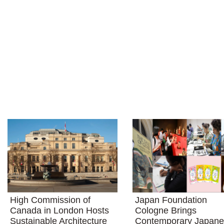
High Commission of
Japan Foundation
Canada in London Hosts
Cologne Brings
Sustainable Architecture
Contemporary Japan