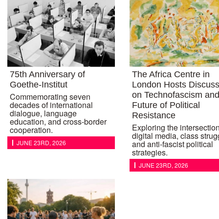
75th Anniversary of
The Africa Centre in
Goethe-Institut
London Hosts Discuss
on Technofascism and
Commemorating seven
decades of international
Future of Political
dialogue, language
Resistance
education, and cross-border
Exploring the intersection
cooperation.
digital media, class strug
JUNE 23RD, 2026
and anti-fascist political
strategies.
JUNE 23RD, 2026