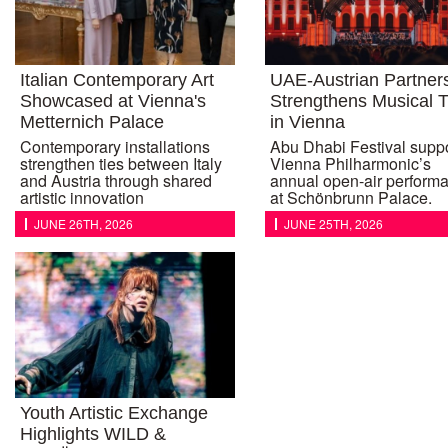
Italian Contemporary Art
UAE-Austrian Partner
Showcased at Vienna's
Strengthens Musical T
Metternich Palace
in Vienna
Contemporary installations
Abu Dhabi Festival supp
strengthen ties between Italy
Vienna Philharmonic’s
and Austria through shared
annual open-air perform
artistic innovation
at Schönbrunn Palace.
JUNE 26TH, 2026
JUNE 25TH, 2026
Youth Artistic Exchange
Highlights WILD &