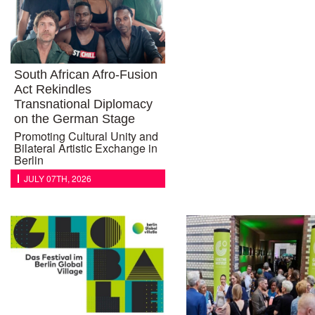
South African Afro-Fusion
Act Rekindles
Transnational Diplomacy
on the German Stage
Promoting Cultural Unity and
Bilateral Artistic Exchange in
Berlin
JULY 07TH, 2026