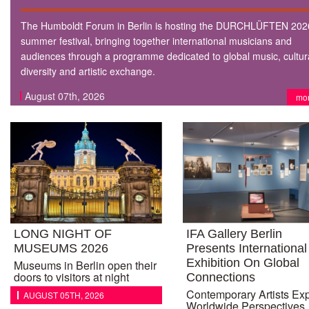
The Humboldt Forum in Berlin is hosting the DURCHLÜFTEN 202
summer festival, bringing together international musicians and
audiences through a programme dedicated to global music, cultur
diversity and artistic exchange.
August 07th, 2026
mo
LONG NIGHT OF
IFA Gallery Berlin
MUSEUMS 2026
Presents International
Exhibition On Global
Museums in Berlin open their
doors to visitors at night
Connections
Contemporary Artists Ex
AUGUST 05TH, 2026
Worldwide Perspectives