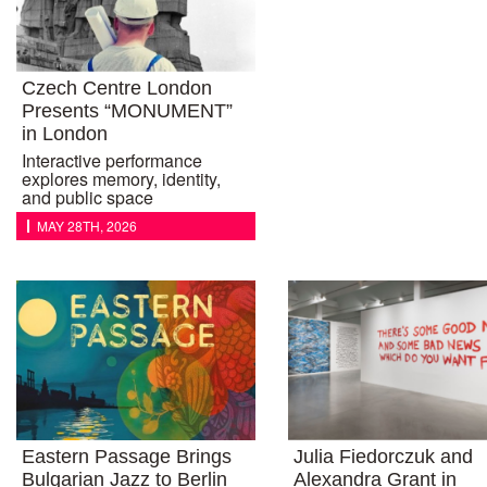
Czech Centre London
Presents “MONUMENT”
in London
Interactive performance
explores memory, identity,
and public space
MAY 28TH, 2026
Eastern Passage Brings
Julia Fiedorczuk and
Bulgarian Jazz to Berlin
Alexandra Grant in