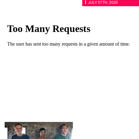
JULY 07TH, 2026