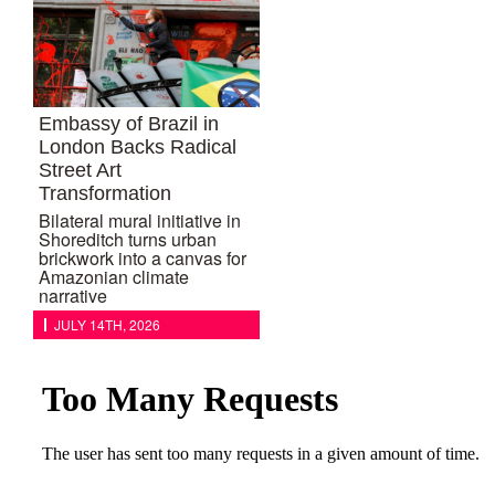
Embassy of Brazil in
London Backs Radical
Street Art
Transformation
Bilateral mural initiative in
Shoreditch turns urban
brickwork into a canvas for
Amazonian climate
narrative
JULY 14TH, 2026