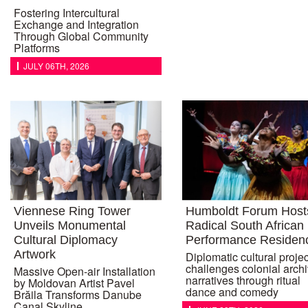
Fostering Intercultural
Exchange and Integration
Through Global Community
Platforms
JULY 06TH, 2026
Viennese Ring Tower
Humboldt Forum Host
Unveils Monumental
Radical South African
Cultural Diplomacy
Performance Residen
Artwork
Diplomatic cultural projec
challenges colonial archi
Massive Open-air Installation
narratives through ritual
by Moldovan Artist Pavel
dance and comedy
Brăila Transforms Danube
Canal Skyline