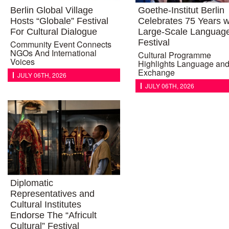
Berlin Global Village
Goethe-Institut Berlin
Hosts “Globale” Festival
Celebrates 75 Years w
For Cultural Dialogue
Large-Scale Languag
Festival
Community Event Connects
NGOs And International
Cultural Programme
Voices
Highlights Language an
Exchange
JULY 06TH, 2026
JULY 06TH, 2026
Diplomatic
Representatives and
Cultural Institutes
Endorse The “Africult
Cultural” Festival