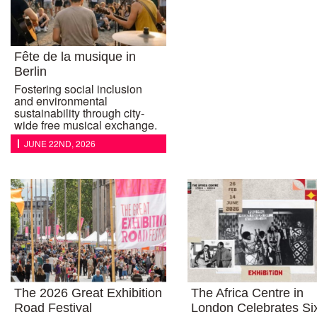
Fête de la musique in
Berlin
Fostering social inclusion
and environmental
sustainability through city-
wide free musical exchange.
JUNE 22ND, 2026
The 2026 Great Exhibition
The Africa Centre in
Road Festival
London Celebrates Si