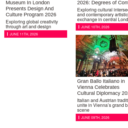
Museum In London
2026: Degrees of Con
Presents Design And
Exploring cultural interse
and contemporary artistic
Culture Program 2026
exchange in central Lon
Exploring global creativity
through art and design
JUNE 10TH, 2026
JUNE 11TH, 2026
Gran Ballo Italiano in
Vienna Celebrates
Cultural Diplomacy 2
Italian and Austrian tradi
unite in Vienna’s grand b
scene
JUNE 09TH, 2026