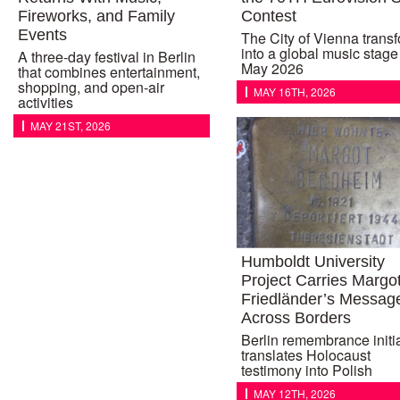
Fireworks, and Family
Contest
Events
The City of Vienna trans
into a global music stage 
A three-day festival in Berlin
May 2026
that combines entertainment,
shopping, and open-air
MAY 16TH, 2026
activities
MAY 21ST, 2026
Humboldt University
Project Carries Margo
Friedländer’s Messag
Across Borders
Berlin remembrance initi
translates Holocaust
testimony into Polish
MAY 12TH, 2026