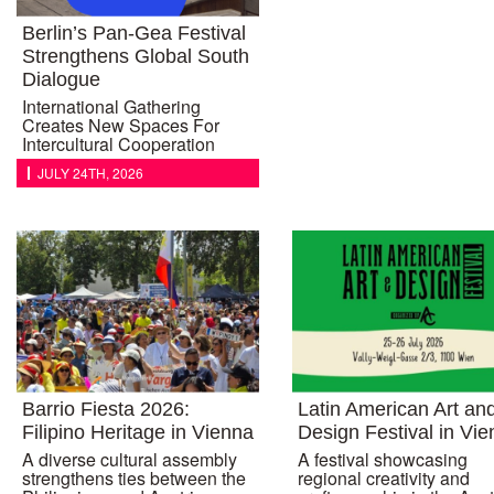
Berlin’s Pan-Gea Festival
Strengthens Global South
Dialogue
International Gathering
Creates New Spaces For
Intercultural Cooperation
JULY 24TH, 2026
Barrio Fiesta 2026:
Latin American Art an
Filipino Heritage in Vienna
Design Festival in Vi
A diverse cultural assembly
A festival showcasing
strengthens ties between the
regional creativity and