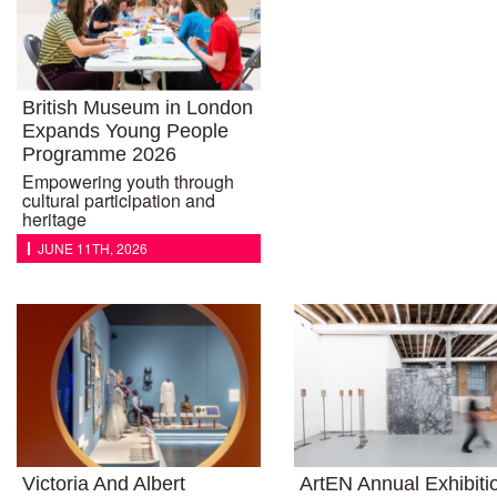
British Museum in London
Expands Young People
Programme 2026
Empowering youth through
cultural participation and
heritage
JUNE 11TH, 2026
Victoria And Albert
ArtEN Annual Exhibiti