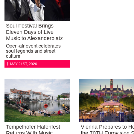
Soul Festival Brings
Eleven Days of Live
Music to Alexanderplatz
Open-air event celebrates
soul legends and street
culture
MAY 21ST, 2026
Tempelhofer Hafenfest
Vienna Prepares to H
Returns With Music,
the 70TH Eurovision 