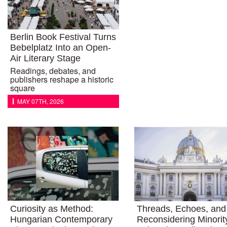
Berlin Book Festival Turns
Bebelplatz Into an Open-
Air Literary Stage
Readings, debates, and
publishers reshape a historic
square
MAY 07TH, 2026
Curiosity as Method:
Threads, Echoes, and 
Hungarian Contemporary
Reconsidering Minorit