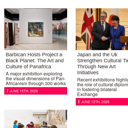
Barbican Hosts Project a
Japan and the Uk
Black Planet: The Art and
Strengthen Cultural Ti
Culture of Panafrica
Through New Art
Initiatives
A major exhibition exploring
the visual dimensions of Pan-
Recent exhibitions highli
Africanism through 300 works
the role of cultural diplo
in fostering bilateral
JUNE 15TH, 2026
Exchange
JUNE 12TH, 2026