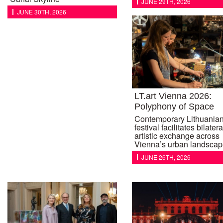
JUNE 29TH, 2026
JUNE 30TH, 2026
LT.art Vienna 2026:
Polyphony of Space
Contemporary Lithuanian
festival facilitates bilatera
artistic exchange across
Vienna’s urban landscap
JUNE 26TH, 2026