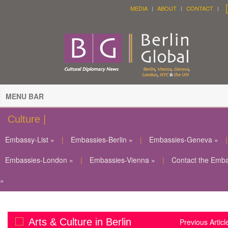
MEDIA
ABOUT
CONTACT
MENU BAR
Culture |
Embassy-List »
|
Embassies-Berlin »
|
Embassies-Geneva »
|
Embassies-London »
|
Embassies-Vienna »
|
Contact the Emb
»
Arts & Culture in Berlin
Previous Articl