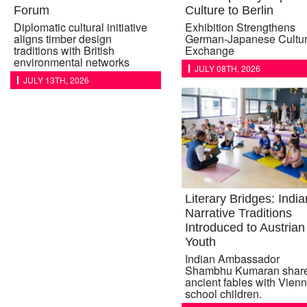
Forum
Culture to Berlin
Diplomatic cultural initiative
Exhibition Strengthens
aligns timber design
German-Japanese Cultur
traditions with British
Exchange
environmental networks
JULY 08TH, 2026
JULY 13TH, 2026
Literary Bridges: India
Narrative Traditions
Introduced to Austrian
Youth
Indian Ambassador
Shambhu Kumaran shar
ancient fables with Vien
school children.