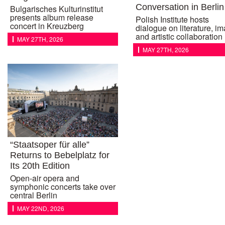
Conversation in Berlin
Bulgarisches Kulturinstitut
presents album release
Polish Institute hosts
concert in Kreuzberg
dialogue on literature, i
and artistic collaboration
MAY 27TH, 2026
MAY 27TH, 2026
“Staatsoper für alle”
Returns to Bebelplatz for
Its 20th Edition
Open-air opera and
symphonic concerts take over
central Berlin
MAY 22ND, 2026