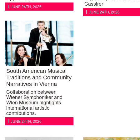
Cassirer
JUNE 24TH, 2026
JUNE 24TH, 2026
South American Musical
Traditions and Community
Narratives in Vienna
Collaboration between
Wiener Symphoniker and
Wien Museum highlights
international artistic
contributions.
JUNE 24TH, 2026