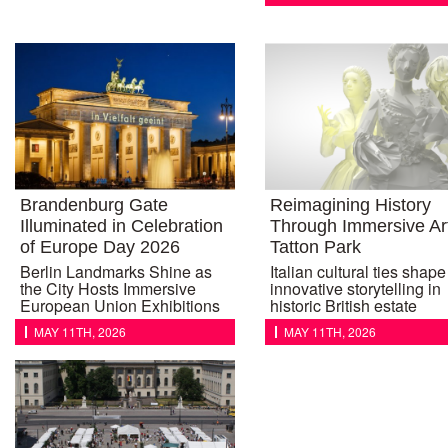
Brandenburg Gate
Reimagining History
Illuminated in Celebration
Through Immersive Art
of Europe Day 2026
Tatton Park
Berlin Landmarks Shine as
Italian cultural ties shape
the City Hosts Immersive
innovative storytelling in
European Union Exhibitions
historic British estate
MAY 11TH, 2026
MAY 11TH, 2026