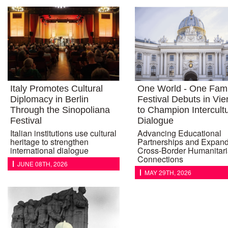
Italy Promotes Cultural
One World - One Fami
Diplomacy in Berlin
Festival Debuts in Vi
Through the Sinopoliana
to Champion Intercultu
Festival
Dialogue
Italian institutions use cultural
Advancing Educational
heritage to strengthen
Partnerships and Expan
international dialogue
Cross-Border Humanitar
Connections
JUNE 08TH, 2026
MAY 29TH, 2026