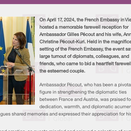
On April 17, 2024, the French Embassy in Vi
hosted a memorable farewell reception for
Ambassador Gilles Pécout and his wife, An
Christine Pécout-Kuri. Held in the magnific
setting of the French Embassy, the event s
large turnout of diplomats, colleagues, and
friends, who came to bid a heartfelt farewell
the esteemed couple.
Ambassador Pécout, who has been a pivota
figure in strengthening the diplomatic ties
between France and Austria, was praised for
dedication, warmth, and diplomatic acumen
ues shared memories and expressed their appreciation for his s