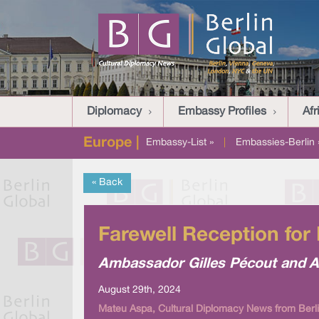
Diplomacy
Embassy Profiles
Afr
Europe |
Embassy-List »
|
Embassies-Berlin 
« Back
Farewell Reception for
Ambassador Gilles Pécout and A
August 29th, 2024
Mateu Aspa, Cultural Diplomacy News from Berli