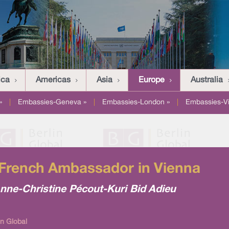
ica
Americas
Asia
Europe
Australia
»
|
Embassies-Geneva »
|
Embassies-London »
|
Embassies-V
 French Ambassador in Vienna
nne-Christine Pécout-Kuri Bid Adieu
n Global