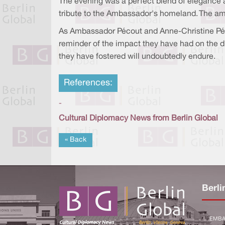
The evening was a perfect blend of elegance a
tribute to the Ambassador's homeland. The amb
As Ambassador Pécout and Anne-Christine Pécou
reminder of the impact they have had on the d
they have fostered will undoubtedly endure.
References:
-
Cultural Diplomacy News from Berlin Global
« Back
Berli
EMBA