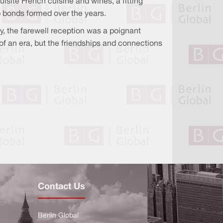
site French cuisine and wines, a fitting
 bonds formed over the years.
, the farewell reception was a poignant
f an era, but the friendships and connections
Contact Us
Berlin Global