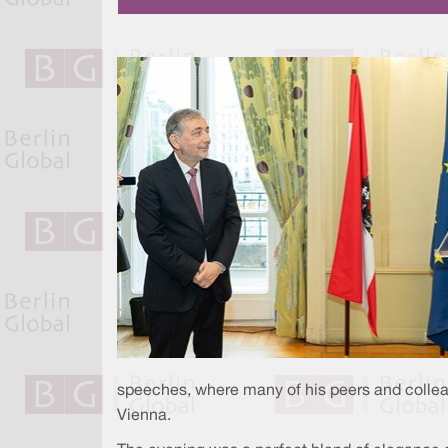
speeches, where many of his peers and colleag
Vienna.