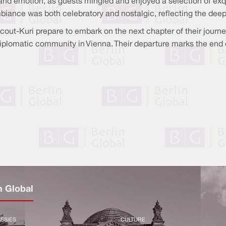
nd emotion, as guests mingled and enjoyed a selection of exqui
iance was both celebratory and nostalgic, reflecting the deep
t-Kuri prepare to embark on the next chapter of their journey
iplomatic community in Vienna. Their departure marks the end o
n Global
SSIES
CULTURE