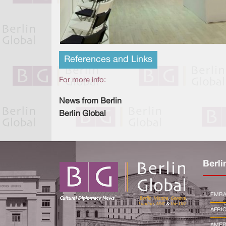
References and Links
For more info:
News from Berlin
Berlin Global
Berli
EMBA
AFRI
AMER