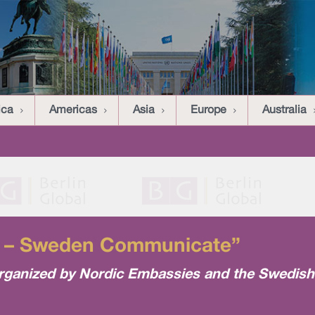
ica
Americas
Asia
Europe
Australia
ng – Sweden Communicate”
organized by Nordic Embassies and the Swedish 