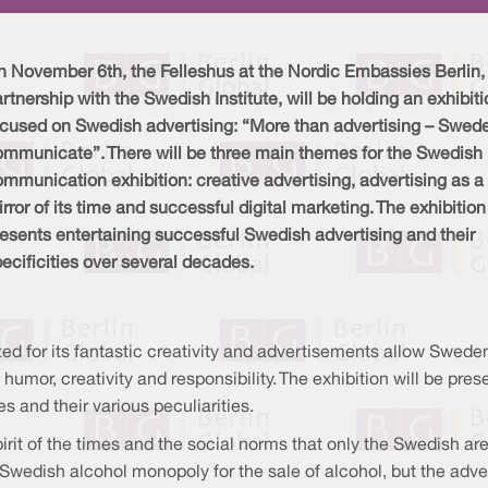
 November 6th, the Felleshus at the Nordic Embassies Berlin, 
rtnership with the Swedish Institute, will be holding an exhibit
ocused on Swedish advertising: “More than advertising – Swed
ommunicate”. There will be three main themes for the Swedish
mmunication exhibition: creative advertising, advertising as a
rror of its time and successful digital marketing. The exhibition
esents entertaining successful Swedish advertising and their
ecificities over several decades.
zed for its fantastic creativity and advertisements allow Swede
, humor, creativity and responsibility. The exhibition will be p
and their various peculiarities.
irit of the times and the social norms that only the Swedish are
 Swedish alcohol monopoly for the sale of alcohol, but the adv