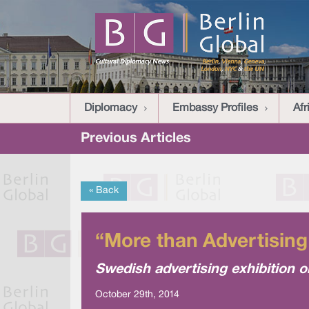
Diplomacy
Embassy Profiles
Afr
Previous Articles
« Back
“More than Advertisi
Swedish advertising exhibition 
October 29th, 2014