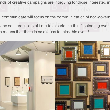
ds of creative campaigns are intriguing for those interested 
en communicate will focus on the communication of non-gover
15 and so there is lots of time to experience this fascinating e
on means that there is no excuse to miss this event!