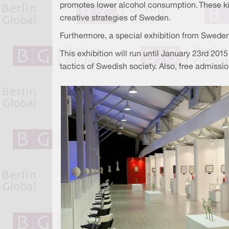
promotes lower alcohol consumption. These kin
creative strategies of Sweden.
Furthermore, a special exhibition from Swed
This exhibition will run until January 23rd 20
tactics of Swedish society. Also, free admissi