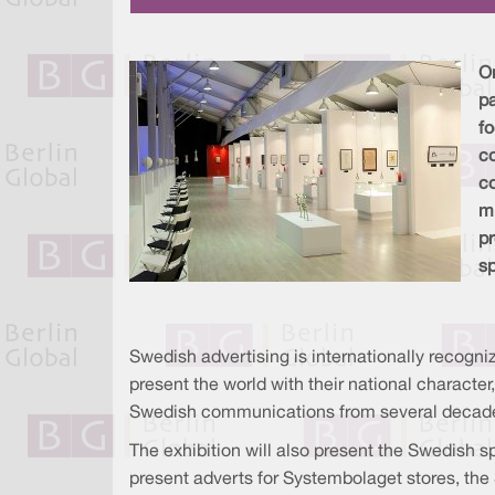
On
pa
f
c
co
mi
pr
sp
Swedish advertising is internationally recogni
present the world with their national character
Swedish communications from several decades 
The exhibition will also present the Swedish sp
present adverts for Systembolaget stores, the