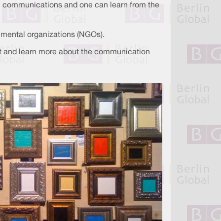
in communications and one can learn from the
nmental organizations (NGOs).
vent and learn more about the communication