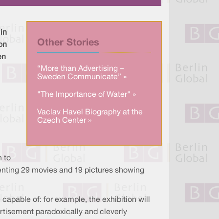
e
e
b
d
o
I
o
n
k
in
Other Stories
ion
en
“More than Advertising –
Sweden Communicate” »
"The Importance of Water" »
Vaclav Havel Biography at the
Czech Center »
n to
resenting 29 movies and 19 pictures showing
 capable of: for example, the exhibition will
ertisement paradoxically and cleverly