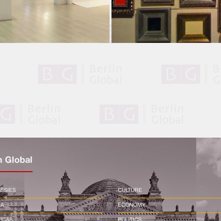
n Global
SSIES
CULTURE
CA
ECONOMY
ICAS
POLITICS