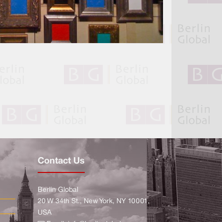
Contact Us
Berlin Global
20 W 34th St., New York, NY 10001,
USA