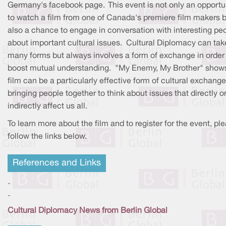
Germany's facebook page. This event is not only an opportu
to watch a film from one of Canada's premiere film makers b
also a chance to engage in conversation with interesting pe
about important cultural issues. Cultural Diplomacy can tak
many forms but always involves a form of exchange in order
boost mutual understanding. "My Enemy, My Brother" shows
film can be a particularly effective form of cultural exchange
bringing people together to think about issues that directly o
indirectly affect us all.
To learn more about the film and to register for the event, pl
follow the links below.
References and Links
-
-
Cultural Diplomacy News from Berlin Global