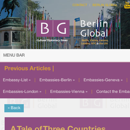
CONTACT
BERLIN GLOBAL
MENU BAR
Previous Articles |
Embassy-List »
|
Embassies-Berlin »
|
Embassies-Geneva »
|
Embassies-London »
|
Embassies-Vienna »
|
Contact the Emba
« Back
A Tale of Three Countries