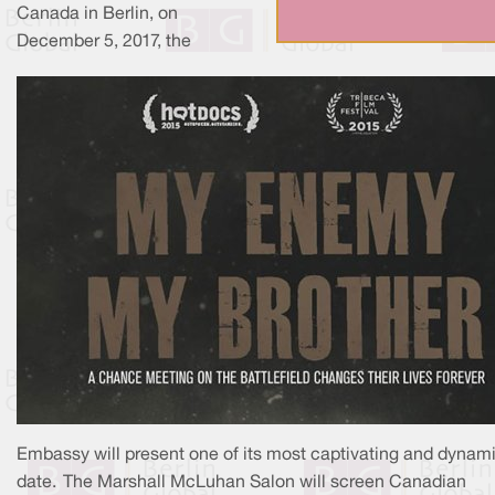
Canada in Berlin, on
December 5, 2017, the
Embassy will present one of its most captivating and dynami
date. The Marshall McLuhan Salon will screen Canadian