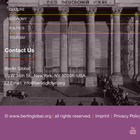
CULTURE
ECONOMY
POLITICS
TOURISM
Contact Us
Berlin Global
20 W 34th St., New York, NY 10001, USA
Email:
info@berlinglobal.org
© www.berlinglobal.org
|
all rights reserved.
|
Imprint
|
Privacy Polic