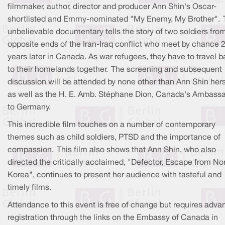
filmmaker, author, director and producer Ann Shin's Oscar-
shortlisted and Emmy-nominated "My Enemy, My Brother". 
unbelievable documentary tells the story of two soldiers fro
opposite ends of the Iran-Iraq conflict who meet by chance 
years later in Canada. As war refugees, they have to travel 
to their homelands together. The screening and subsequent
discussion will be attended by none other than Ann Shin hers
as well as the H. E. Amb. Stéphane Dion, Canada's Ambass
to Germany.
This incredible film touches on a number of contemporary
themes such as child soldiers, PTSD and the importance of
compassion. This film also shows that Ann Shin, who also
directed the critically acclaimed, "Defector, Escape from No
Korea", continues to present her audience with tasteful and
timely films.
Attendance to this event is free of change but requires adva
registration through the links on the Embassy of Canada in