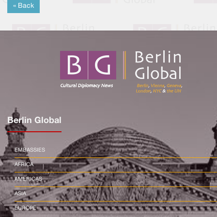
« Back
Berlin Global
EMBASSIES
AFRICA
AMERICAS
ASIA
EUROPE