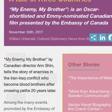
“My Enemy, My Brother”: is an Oscar-
shortlisted and Emmy-nominated Canadian
film presented by the Embassy of Canada
November 30th, 2017
S
L
William Urbanski, Cultural Diplomacy News from Berlin Global
h
i
a
n
r
k
e
e
d
I
"My Enemy, My Brother" by
n
Other Stories
Canadian director Ann Shin,
tells the story of enemies in
"The Importance of Wate
the Iran-Iraq conflict who
»
become blood brothers after
crossing paths 20 years later.
“More than Advertising 
Sweden Communicate” 
Among the many events
Vaclav Havel Biography 
promoted by the Embassy of
the Czech Center »