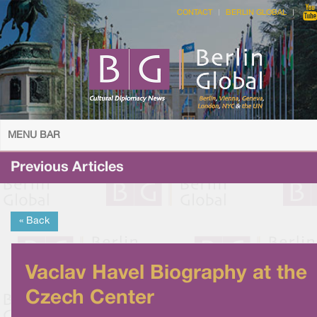
CONTACT
BERLIN GLOBAL
MENU BAR
Previous Articles
« Back
Vaclav Havel Biography at the
Czech Center