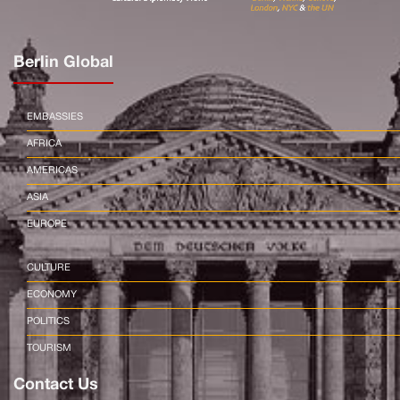
Berlin Global
EMBASSIES
AFRICA
AMERICAS
ASIA
EUROPE
CULTURE
ECONOMY
POLITICS
TOURISM
Contact Us