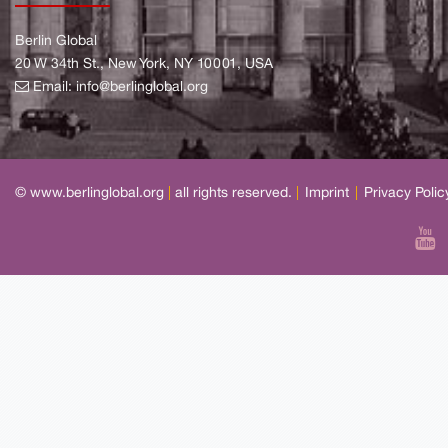
Berlin Global
20 W 34th St., New York, NY 10001, USA
Email:
info@berlinglobal.org
© www.berlinglobal.org
|
all rights reserved.
|
Imprint
|
Privacy Polic