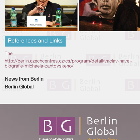
References and Links
The
http://berlin.czechcentres.cz/cs/program/detail/vaclav-havel-
biografie-michaela-zantovskeho/
News from Berlin
Berlin Global