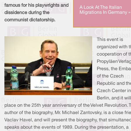
famous for his playwrights and
A Look At The Italian
Migrations In Germany »
dissidence during the
communist dictatorship.
This event is
organized with 
cooperation of t
Propyläen Verla
Press, the Emb
of the Czech
Republic and th
Czech Center in
Berlin, and it wil
place on the 25th year anniversary of the Velvet Revolution. 
author of the biography, Mr. Michael Zantovsky, is a close fri
Vaclav Havel, and will present the biography, that simultane
speaks about the events of 1989. During the presentation, a