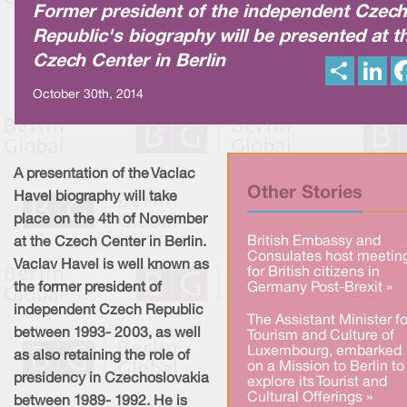
Former president of the independent Czech
Republic's biography will be presented at t
Czech Center in Berlin
S
L
h
i
a
n
October 30th, 2014
r
k
e
e
d
I
n
A presentation of the Vaclac
Other Stories
Havel biography will take
place on the 4th of November
British Embassy and
at the Czech Center in Berlin.
Consulates host meetin
Vaclav Havel is well known as
for British citizens in
the former president of
Germany Post-Brexit »
independent Czech Republic
The Assistant Minister fo
between 1993- 2003, as well
Tourism and Culture of
Luxembourg, embarked
as also retaining the role of
on a Mission to Berlin to
presidency in Czechoslovakia
explore its Tourist and
Cultural Offerings »
between 1989- 1992. He is