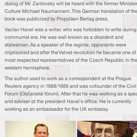
dialog of Mr. Zantovsky will be heard with the former Minister
Culture Michael Naumannem. This German translation of th
book was publicized by Propyläen Berlag press.
Vaclav Havel was a writer, who was forbidden to write during
communist era. He was well known as a dissident and
statesman. As a speaker of the regime, opponents were
imprisoned and after the Velvet revolution he became one of
most respected representatives of the Czech Republic in th
western hemisphere.
The author used to work as a correspondent at the Prague
Reuters agency in 1988/1989 and was cofounder of the Civil
Forum (Občanské fórum). After that he was working as a spe
and adviser at the president Havel's office. He is currently
working as an ambassador for the UK embassy.