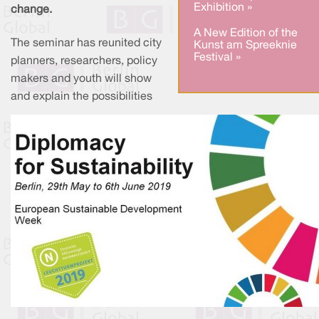
Exhibition »
change.
A New Edition of the
The seminar has reunited city
Kunst am Spreeknie
Festival »
planners, researchers, policy
makers and youth will show
and explain the possibilities