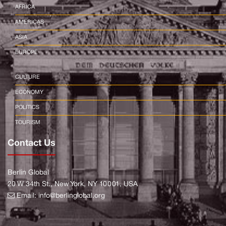
AFRICA
AMERICAS
ASIA
EUROPE
CULTURE
ECONOMY
POLITICS
TOURISM
Contact Us
Berlin Global
20 W 34th St., New York, NY 10001, USA
Email:
info@berlinglobal.org