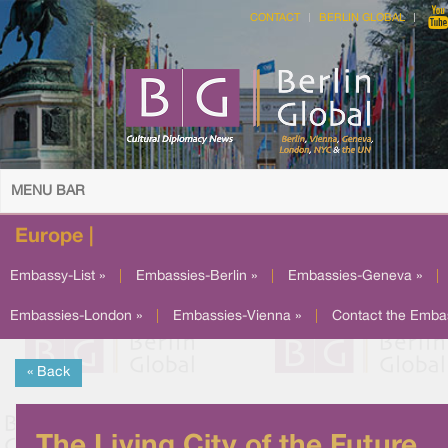
CONTACT
BERLIN GLOBAL
MENU BAR
Europe |
Embassy-List »
|
Embassies-Berlin »
|
Embassies-Geneva »
|
Embassies-London »
|
Embassies-Vienna »
|
Contact the Emba
« Back
The Living City of the Future