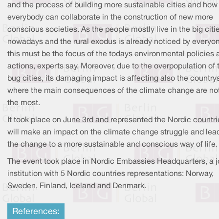
and the process of building more sustainable cities and how
everybody can collaborate in the construction of new more
conscious societies. As the people mostly live in the big citi
nowadays and the rural exodus is already noticed by everyo
this must be the focus of the todays environmental policies 
actions, experts say. Moreover, due to the overpopulation of 
bug cities, its damaging impact is affecting also the country
where the main consequences of the climate change are no
the most.
It took place on June 3rd and represented the Nordic countri
will make an impact on the climate change struggle and lea
the change to a more sustainable and conscious way of life.
The event took place in Nordic Embassies Headquarters, a j
institution with 5 Nordic countries representations: Norway,
Sweden, Finland, Iceland and Denmark.
References: