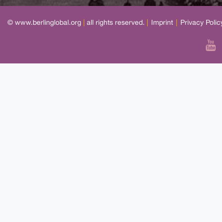
© www.berlinglobal.org
|
all rights reserved.
|
Imprint
|
Privacy Polic