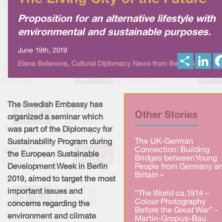
Proposition for an alternative lifestyle with
environmental and sustainable purposes.
June 19th, 2019
S
L
Elena Belenova, Cultural Diplomacy News from Berlin Global
h
i
a
n
r
k
e
e
d
I
The Swedish Embassy has
n
Other Stories
organized a seminar which
was part of the Diplomacy for
The UK-German
Sustainability Program during
Connection: Building
the European Sustainable
Bridges between Young
Development Week in Berlin
People from Germany a
Britain »
2019, aimed to target the most
important issues and
“The World ca.1914 –
Colour Photography
concerns regarding the
Before the Great War” -
environment and climate
Martin-Gropius-Bau