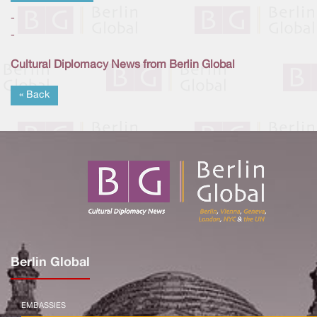
-
-
Cultural Diplomacy News from Berlin Global
« Back
Berlin Global
EMBASSIES