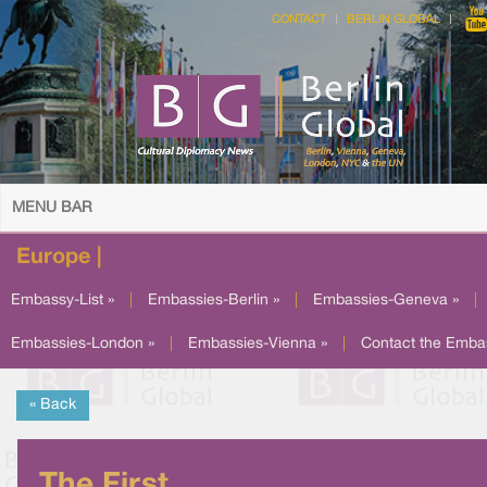
CONTACT
BERLIN GLOBAL
MENU BAR
Europe |
Embassy-List »
|
Embassies-Berlin »
|
Embassies-Geneva »
|
Embassies-London »
|
Embassies-Vienna »
|
Contact the Emba
« Back
The First