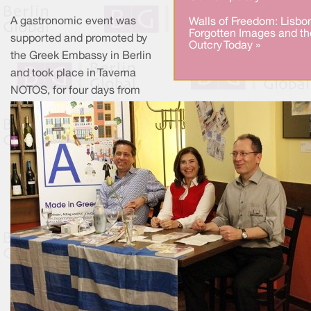
A gastronomic event was
Walls of Freedom: Lisbo
Forgotten Images and th
supported and promoted by
Outcry Today »
the Greek Embassy in Berlin
and took place in Taverna
NOTOS, for four days from