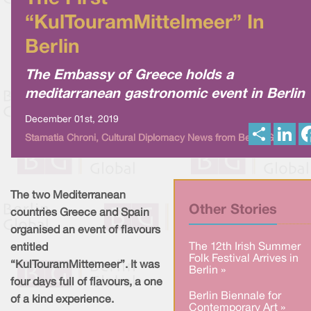
“KulTouramMittelmeer” In
Berlin
The Embassy of Greece holds a
meditarranean gastronomic event in Berlin
December 01st, 2019
S
L
Stamatia Chroni, Cultural Diplomacy News from Berlin Global
h
i
a
n
r
k
e
e
d
I
The two Mediterranean
n
Other Stories
countries Greece and Spain
organised an event of flavours
The 12th Irish Summer
entitled
Folk Festival Arrives in
“KulTouramMittemeer”. It was
Berlin »
four days full of flavours, a one
Berlin Biennale for
of a kind experience.
Contemporary Art »