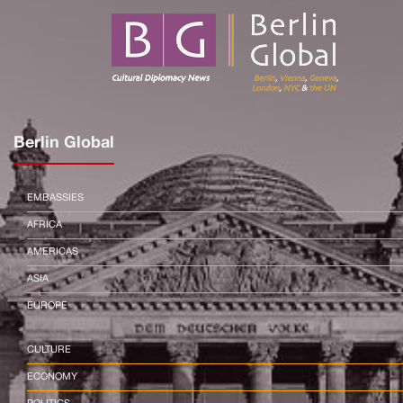
Berlin Global
EMBASSIES
AFRICA
AMERICAS
ASIA
EUROPE
CULTURE
ECONOMY