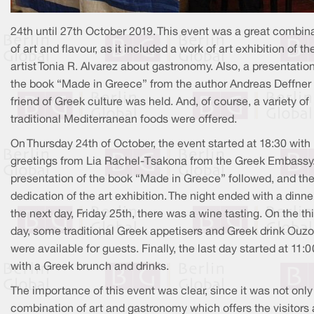
24th until 27th October 2019. This event was a great combin
of art and flavour, as it included a work of art exhibition of th
artist Tonia R. Alvarez about gastronomy. Also, a presentation
the book “Made in Greece” from the author Andreas Deffner
friend of Greek culture was held. And, of course, a variety of
traditional Mediterranean foods were offered.
On Thursday 24th of October, the event started at 18:30 with
greetings from Lia Rachel-Tsakona from the Greek Embassy
presentation of the book “Made in Greece” followed, and th
dedication of the art exhibition. The night ended with a dinne
the next day, Friday 25th, there was a wine tasting. On the th
day, some traditional Greek appetisers and Greek drink Ouzo
were available for guests. Finally, the last day started at 11:
with a Greek brunch and drinks.
The importance of this event was clear, since it was not only
combination of art and gastronomy which offers the visitors 