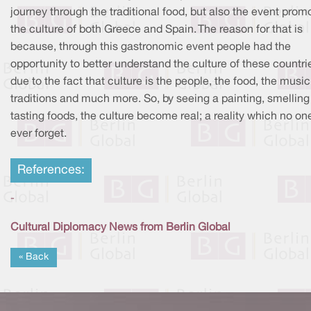
journey through the traditional food, but also the event prom
the culture of both Greece and Spain. The reason for that is
because, through this gastronomic event people had the
opportunity to better understand the culture of these countri
due to the fact that culture is the people, the food, the music
traditions and much more. So, by seeing a painting, smellin
tasting foods, the culture become real; a reality which no on
ever forget.
References:
-
Cultural Diplomacy News from Berlin Global
« Back