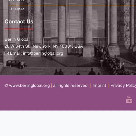
POLITICS
TOURISM
Contact Us
Berlin Global
20 W 34th St., New York, NY 10001, USA
Email:
info@berlinglobal.org
© www.berlinglobal.org
|
all rights reserved.
|
Imprint
|
Privacy Polic