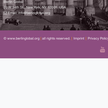
Berlin Global
20 W 34th St., New York, NY 10001, USA
Email:
info@berlinglobal.org
© www.berlinglobal.org
|
all rights reserved.
|
Imprint
|
Privacy Polic