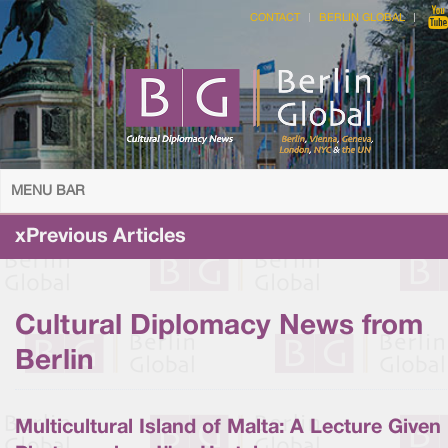
CONTACT
BERLIN GLOBAL
MENU BAR
xPrevious Articles
Cultural Diplomacy News from
Berlin
Multicultural Island of Malta: A Lecture Given