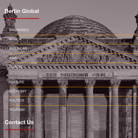
Berlin Global
EMBASSIES
AFRICA
AMERICAS
ASIA
EUROPE
CULTURE
ECONOMY
POLITICS
TOURISM
Contact Us