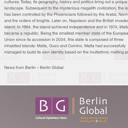
cultures. Today, its geography, history and politics bring out a unique
landscape. Subsequent to the mysterious megalith civilization, the i
has been controlled by the Phoenicians followed by the Arabs, Nor
and the orders of knights. Later on, Napoleon and the British invade
island. In 1964, the island achieved independence and in 1974, Malt
became a republic. Being the smallest member state of the Europe
Union since its accession in 2004, this state is composed of three
inhabited islands: Malta, Gozo and Comino. Malta had successfully
managed to build its own identity based on the multiethnic melting p
News from Berlin – Berlin Global