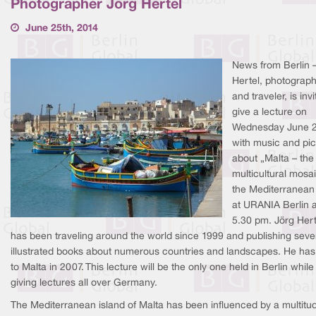
Photographer Jörg Hertel
June 25th, 2014
News from Berlin 
Hertel, photograp
and traveler, is invi
give a lecture on
Wednesday June 
with music and pic
about „Malta – the
multicultural mosai
the Mediterranean
at URANIA Berlin a
5.30 pm. Jörg Hert
has been traveling around the world since 1999 and publishing seve
illustrated books about numerous countries and landscapes. He ha
to Malta in 2007. This lecture will be the only one held in Berlin while
giving lectures all over Germany.
The Mediterranean island of Malta has been influenced by a multitu