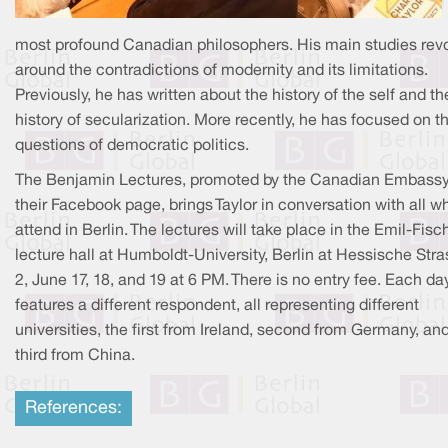
most profound Canadian philosophers. His main studies rev
around the contradictions of modernity and its limitations.
Previously, he has written about the history of the self and th
history of secularization. More recently, he has focused on t
questions of democratic politics.
The Benjamin Lectures, promoted by the Canadian Embass
their Facebook page, brings Taylor in conversation with all w
attend in Berlin. The lectures will take place in the Emil-Fisc
lecture hall at Humboldt-University, Berlin at Hessische Stra
2, June 17, 18, and 19 at 6 PM. There is no entry fee. Each da
features a different respondent, all representing different
universities, the first from Ireland, second from Germany, an
third from China.
References: