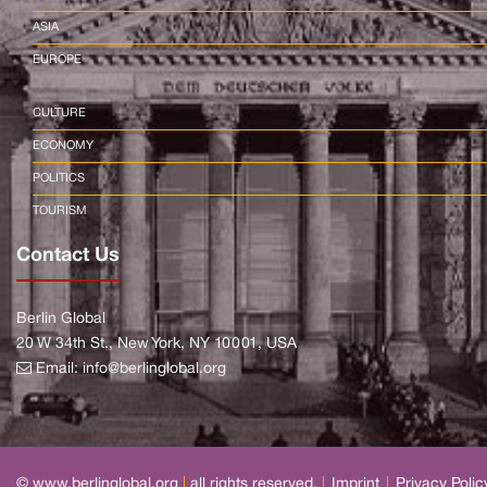
ASIA
EUROPE
CULTURE
ECONOMY
POLITICS
TOURISM
Contact Us
Berlin Global
20 W 34th St., New York, NY 10001, USA
Email:
info@berlinglobal.org
© www.berlinglobal.org
|
all rights reserved.
|
Imprint
|
Privacy Polic