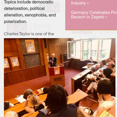
Topics include democratic
Industry »
deterioration, political
Germany Celebrates Pi
alienation, xenophobia, and
Bausch in Zagreb »
polarization.
Charles Taylor is one of the