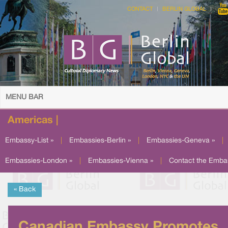
CONTACT
BERLIN GLOBAL
MENU BAR
Americas |
Embassy-List »
|
Embassies-Berlin »
|
Embassies-Geneva »
|
Embassies-London »
|
Embassies-Vienna »
|
Contact the Emba
« Back
Canadian Embassy Promotes