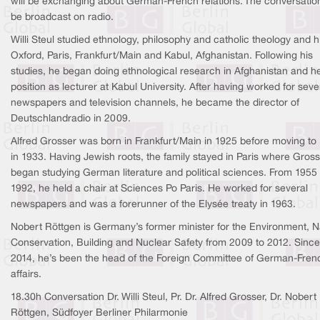
will be exchanging about German-French relations. The conversation
be broadcast on radio.
Willi Steul studied ethnology, philosophy and catholic theology and hi
Oxford, Paris, Frankfurt/Main and Kabul, Afghanistan. Following his
studies, he began doing ethnological research in Afghanistan and h
position as lecturer at Kabul University. After having worked for seve
newspapers and television channels, he became the director of
Deutschlandradio in 2009.
Alfred Grosser was born in Frankfurt/Main in 1925 before moving to 
in 1933. Having Jewish roots, the family stayed in Paris where Gros
began studying German literature and political sciences. From 1955
1992, he held a chair at Sciences Po Paris. He worked for several
newspapers and was a forerunner of the Elysée treaty in 1963.
Nobert Röttgen is Germany’s former minister for the Environment, N
Conservation, Building and Nuclear Safety from 2009 to 2012. Since
2014, he’s been the head of the Foreign Committee of German-Fren
affairs.
18.30h Conversation Dr. Willi Steul, Pr. Dr. Alfred Grosser, Dr. Nobert
Röttgen, Südfoyer Berliner Philarmonie