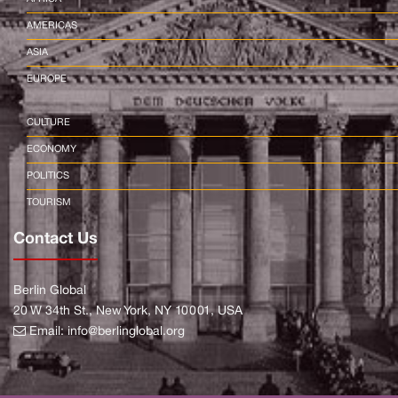
AMERICAS
ASIA
EUROPE
CULTURE
ECONOMY
POLITICS
TOURISM
Contact Us
Berlin Global
20 W 34th St., New York, NY 10001, USA
Email:
info@berlinglobal.org