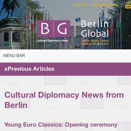
CONTACT
BERLIN GLOBAL
MENU BAR
xPrevious Articles
Cultural Diplomacy News from
Berlin
Young Euro Classics: Opening ceremony