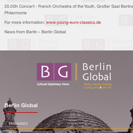
20.00h Concert - French Orchestra of the Youth, Großer Saal Berlin
Philarmonie
For more information:
www.young-euro-classics.de
News from Berlin – Berlin Global
Berlin Global
EMBASSIES
AFRICA