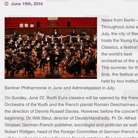
June 19th, 2014
News from Berlin -
Throughout June 
July, the city of Ber
hosts the Young E
Classics, a festival
the world’s best
orchestras of the 
This summer, for th
time, the festival wi
held by two institut
Berliner Philharmonie in June and Admiralspalast in July.
On Sunday, June 22, Youth Euro classics will be opened by the Fren
Orchestra of the Youth and the French pianist Romain Descharmes 
the direction of Dennis Russell Davies. However, before the concert
beginning, Dr. Willi Steul, director of Deutschlandradio, Pr. Dr. Alfred
Grosser, German-French publisher, sociologist and politician as well 
Nobert Röttgen, head of the Foreign Committee of German-French af