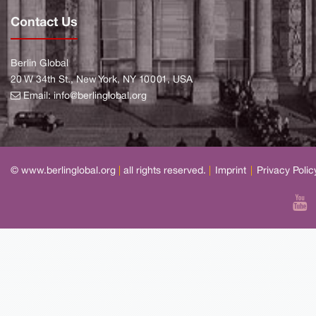
Contact Us
Berlin Global
20 W 34th St., New York, NY 10001, USA
Email:
info@berlinglobal.org
© www.berlinglobal.org
|
all rights reserved.
|
Imprint
|
Privacy Polic