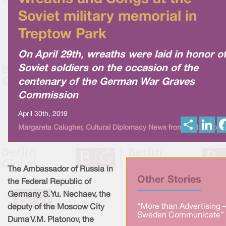
Soviet military memorial in
Treptow Park
On April 29th, wreaths were laid in honor o
Soviet soldiers on the occasion of the
centenary of the German War Graves
Commission
April 30th, 2019
S
L
Margareta Calugher, Cultural Diplomacy News from Berlin Globa
h
i
a
n
r
k
e
e
d
I
The Ambassador of Russia in
n
Other Stories
the Federal Republic of
Germany S. Yu. Nechaev, the
“More than Advertising 
deputy of the Moscow City
Sweden Communicate” 
Duma V.M. Platonov, the