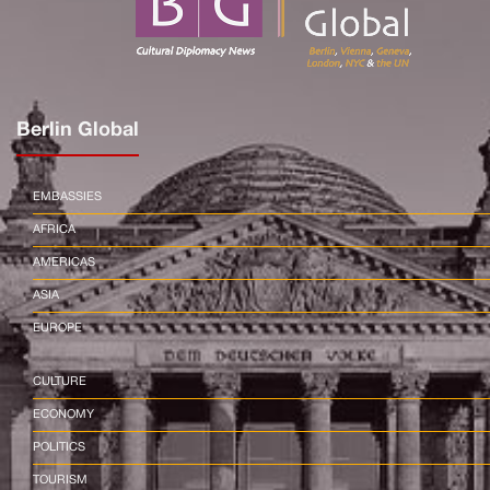
Berlin Global
EMBASSIES
AFRICA
AMERICAS
ASIA
EUROPE
CULTURE
ECONOMY
POLITICS
TOURISM