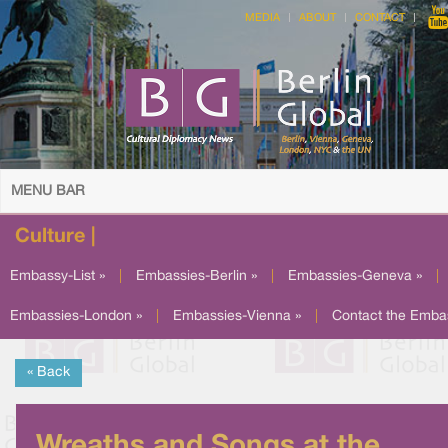
MEDIA
ABOUT
CONTACT
MENU BAR
Culture |
Embassy-List »
|
Embassies-Berlin »
|
Embassies-Geneva »
|
Embassies-London »
|
Embassies-Vienna »
|
Contact the Emba
« Back
Wreaths and Songs at the