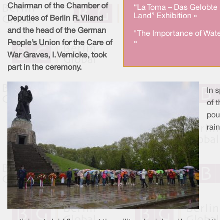
Chairman of the Chamber of
“La Toma – Das Gelobte
Land” Exhibition »
Deputies of Berlin R. Viland
and the head of the German
"The Importance of Wate
»
People’s Union for the Care of
War Graves, I. Vernicke, took
part in the ceremony.
In s
of 
pou
rain