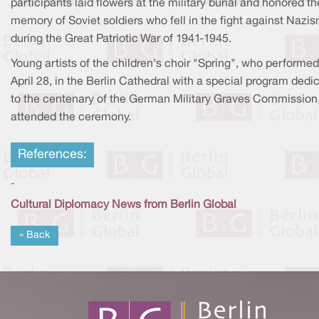
participants laid flowers at the military burial and honored th
memory of Soviet soldiers who fell in the fight against Nazi
during the Great Patriotic War of 1941-1945.
Young artists of the children's choir "Spring", who performe
April 28, in the Berlin Cathedral with a special program dedi
to the centenary of the German Military Graves Commission,
attended the ceremony.
References:
-
Cultural Diplomacy News from Berlin Global
« Back