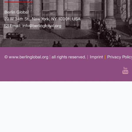
Berlin Global
20 W 34th St., New York, NY 10001, USA
Email:
info@berlinglobal.org
© www.berlinglobal.org
|
all rights reserved.
|
Imprint
|
Privacy Polic