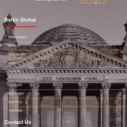
Berlin Global
EMBASSIES
AFRICA
AMERICAS
ASIA
EUROPE
CULTURE
ECONOMY
POLITICS
TOURISM
Contact Us