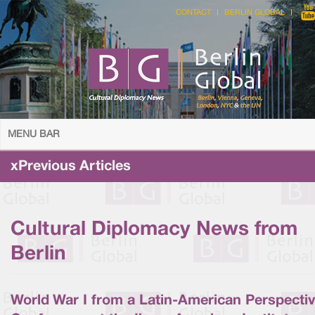
CONTACT
BERLIN GLOBAL
MENU BAR
xPrevious Articles
Cultural Diplomacy News from
Berlin
World War I from a Latin-American Perspectiv