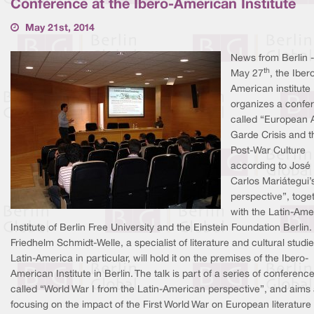
Conference at the Ibero-American Institute
May 21st, 2014
News from Berlin 
th
May 27
, the Iber
American institute
organizes a confe
called “European 
Garde Crisis and t
Post-War Culture
according to José
Carlos Mariátegui’
perspective”, toge
with the Latin-Ame
Institute of Berlin Free University and the Einstein Foundation Berlin. 
Friedhelm Schmidt-Welle, a specialist of literature and cultural studie
Latin-America in particular, will hold it on the premises of the Ibero-
American Institute in Berlin. The talk is part of a series of conferenc
called “World War I from the Latin-American perspective”, and aims 
focusing on the impact of the First World War on European literature