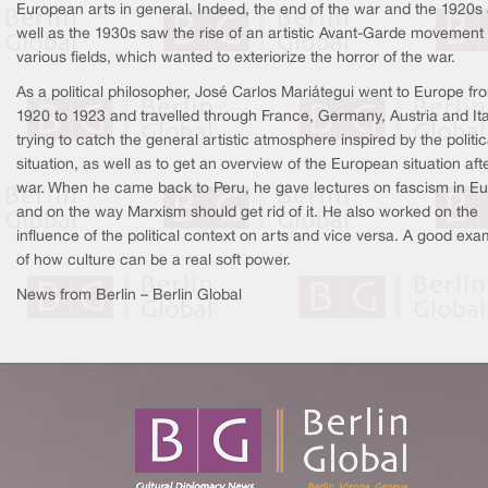
European arts in general. Indeed, the end of the war and the 1920s
well as the 1930s saw the rise of an artistic Avant-Garde movement 
various fields, which wanted to exteriorize the horror of the war.
As a political philosopher, José Carlos Mariátegui went to Europe fr
1920 to 1923 and travelled through France, Germany, Austria and Ita
trying to catch the general artistic atmosphere inspired by the politic
situation, as well as to get an overview of the European situation aft
war. When he came back to Peru, he gave lectures on fascism in E
and on the way Marxism should get rid of it. He also worked on the
influence of the political context on arts and vice versa. A good exa
of how culture can be a real soft power.
News from Berlin – Berlin Global