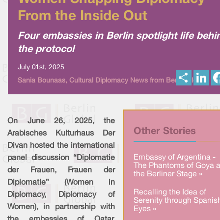
From the Inside Out
Four embassies in Berlin spotlight life behi
the protocol
July 01st, 2025
S
L
Sania Bounaas, Cultural Diplomacy News from Berlin Global
h
i
a
n
r
k
e
e
d
I
On June 26, 2025, the
n
Other Stories
Arabisches Kulturhaus Der
Divan hosted the international
Embassy of Argentina -
panel discussion “Diplomatie
The Phantoms of Goya a
der Frauen, Frauen der
the Berliner Stage »
Diplomatie” (Women in
Recalling the Idea of
Diplomacy, Diplomacy of
Serenity through Spanis
Women), in partnership with
Eyes »
the embassies of Qatar,