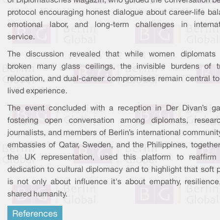
of Diplomatisches Magazin, who guided the conversation b
protocol encouraging honest dialogue about career-life bal
emotional labor, and long-term challenges in internat
service.
The discussion revealed that while women diplomats
broken many glass ceilings, the invisible burdens of tr
relocation, and dual-career compromises remain central to 
lived experience.
The event concluded with a reception in Der Divan’s ga
fostering open conversation among diplomats, researc
journalists, and members of Berlin’s international communit
embassies of Qatar, Sweden, and the Philippines, together
the UK representation, used this platform to reaffirm 
dedication to cultural diplomacy and to highlight that soft
is not only about influence it's about empathy, resilience
shared humanity.
References