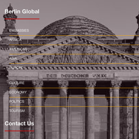
Berlin Global
EMBASSIES
AFRICA
AMERICAS
ASIA
EUROPE
CULTURE
ECONOMY
POLITICS
TOURISM
Contact Us