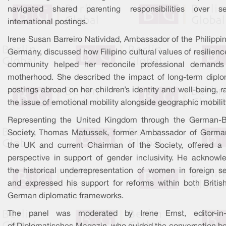
navigated shared parenting responsibilities over se
international postings.
Irene Susan Barreiro Natividad, Ambassador of the Philippi
Germany, discussed how Filipino cultural values of resilien
community helped her reconcile professional demands
motherhood. She described the impact of long-term diplo
postings abroad on her children’s identity and well-being, r
the issue of emotional mobility alongside geographic mobilit
Representing the United Kingdom through the German-Br
Society, Thomas Matussek, former Ambassador of Germa
the UK and current Chairman of the Society, offered a
perspective in support of gender inclusivity. He acknowl
the historical underrepresentation of women in foreign se
and expressed his support for reforms within both Britis
German diplomatic frameworks.
The panel was moderated by Irene Ernst, editor-in-