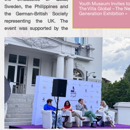
Youth Museum Invites to
Sweden, the Philippines and
The Villa Global – The Ne
Generation Exhibition »
the German-British Society
representing the UK. The
event was supported by the