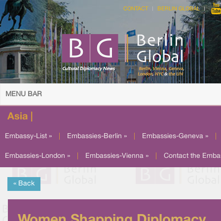
CONTACT
BERLIN GLOBAL
MENU BAR
Asia |
Embassy-List »
|
Embassies-Berlin »
|
Embassies-Geneva »
|
Embassies-London »
|
Embassies-Vienna »
|
Contact the Emba
« Back
Women Shapping Diplomacy