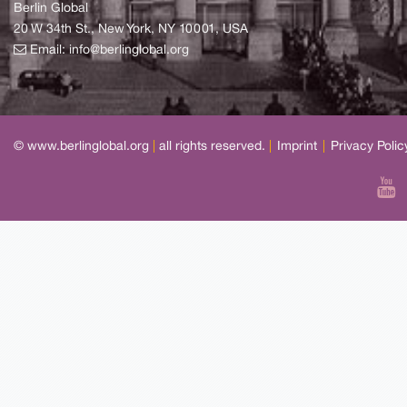
Berlin Global
20 W 34th St., New York, NY 10001, USA
Email:
info@berlinglobal.org
© www.berlinglobal.org
|
all rights reserved.
|
Imprint
|
Privacy Polic