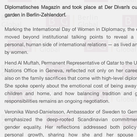
Diplomatisches Magazin and took place at Der Divan’s cul
garden in Berlin-Zehlendorf.
Marking the International Day of Women in Diplomacy, the 
moved beyond institutional talking points to reveal a
personal, human side of international relations — as lived a
by women.
Hend Al Muftah, Permanent Representative of Qatar to the U
Nations Office in Geneva, reflected not only on her caree
also on the family sacrifices that come with high-level dipl
She spoke openly about the emotional cost of being away
children and home, and how balancing tradition and g
responsibilities remains an ongoing negotiation.
Veronika Wand-Danielsson, Ambassador of Sweden to Ger
emphasized the deep-rooted Scandinavian commitme
gender equality. Her reflections addressed both polic
personal growth, sharing how she and her spouse