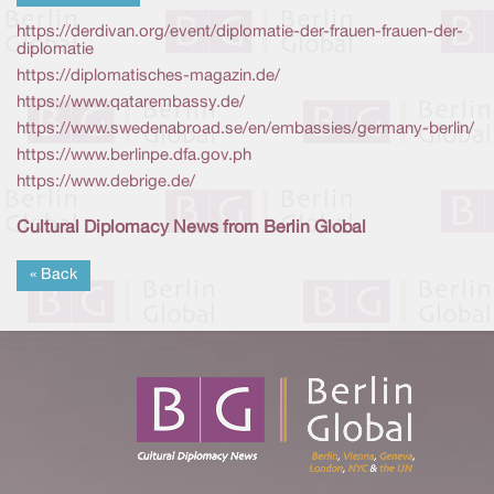
https://derdivan.org/event/diplomatie-der-frauen-frauen-der-
diplomatie
https://diplomatisches-magazin.de/
https://www.qatarembassy.de/
https://www.swedenabroad.se/en/embassies/germany-berlin/
https://www.berlinpe.dfa.gov.ph
https://www.debrige.de/
Cultural Diplomacy News from Berlin Global
« Back