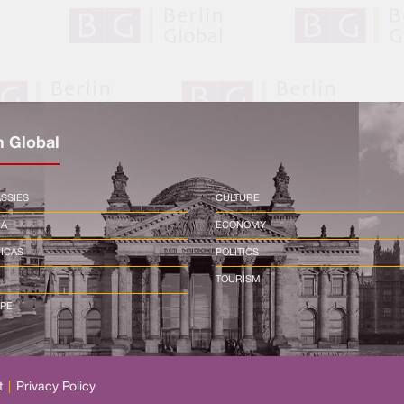
n Global
SSIES
CULTURE
CA
ECONOMY
ICAS
POLITICS
TOURISM
PE
t
|
Privacy Policy