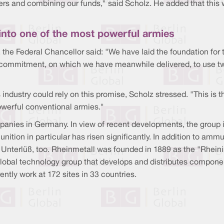
ers and combining our funds," said Scholz. He added that this 
into one of the most powerful armies
, the Federal Chancellor said: "We have laid the foundation for t
 commitment, on which we have meanwhile delivered, to use t
ustry could rely on this promise, Scholz stressed. "This is t
werful conventional armies."
anies in Germany. In view of recent developments, the group is 
nition in particular has risen significantly. In addition to am
 in Unterlüß, too. Rheinmetall was founded in 1889 as the "Rh
global technology group that develops and distributes componen
ntly work at 172 sites in 33 countries.