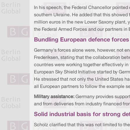
In his speech, the Federal Chancellor pointed o
southern Ukraine. He added that this showed 
million euros in the new Lower Saxony plant, y
the Federal Armed Forces and our partners in 
Bundling European defence forces
Germany's forces alone were, however, not en
Frederiksen, stating that the collaboration b
countries were working together effectively i
European Sky Shield Initiative started by Ger
He stressed that not only the United States ha
all European partners to follow the example 
Military assistance:
Germany provides support
and from deliveries from industry financed fro
Solid industrial basis for strong d
Scholz clarified that this was not limited to t