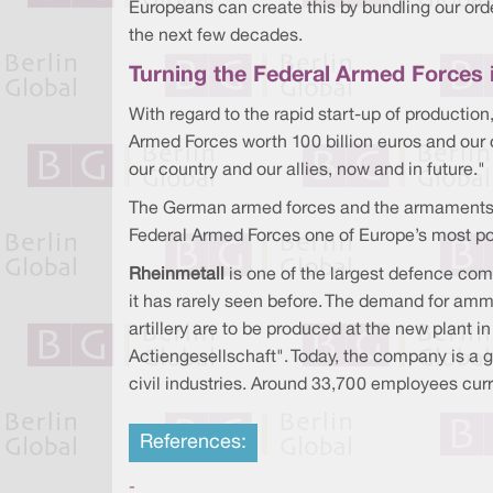
Europeans can create this by bundling our ord
the next few decades.
Turning the Federal Armed Forces 
With regard to the rapid start-up of production
Armed Forces worth 100 billion euros and our
our country and our allies, now and in future."
The German armed forces and the armaments ind
Federal Armed Forces one of Europe’s most po
Rheinmetall
is one of the largest defence comp
it has rarely seen before. The demand for ammu
artillery are to be produced at the new plant
Actiengesellschaft". Today, the company is a 
civil industries. Around 33,700 employees curre
References:
-