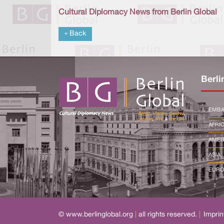
Cultural Diplomacy News from Berlin Global
« Back
Berli
EMBA
AFRI
AMER
ASIA
EURO
© www.berlinglobal.org
|
all rights reserved.
|
Imprin