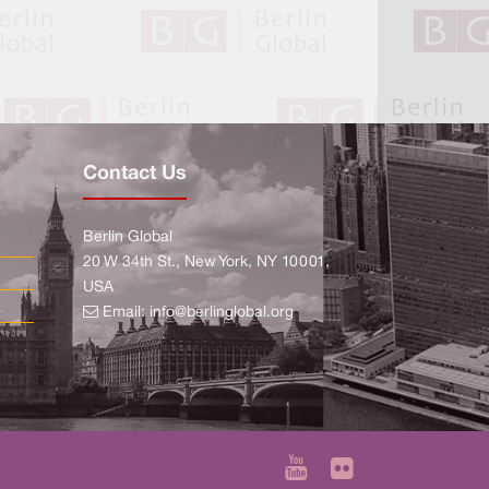
Contact Us
Berlin Global
20 W 34th St., New York, NY 10001,
USA
Email:
info@berlinglobal.org