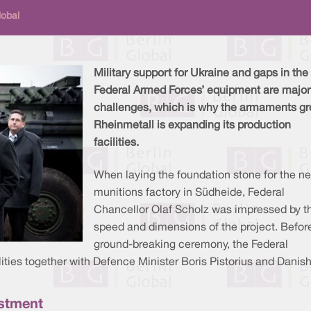
lobal
Military support for Ukraine and gaps in the
Federal Armed Forces’ equipment are major
challenges, which is why the armaments g
Rheinmetall is expanding its production
facilities.
When laying the foundation stone for the n
munitions factory in Südheide, Federal
Chancellor Olaf Scholz was impressed by t
speed and dimensions of the project. Befor
ground-breaking ceremony, the Federal
lities together with Defence Minister Boris Pistorius and Danis
vestment