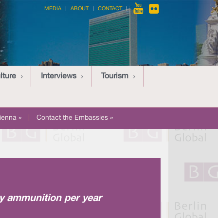
MEDIA
ABOUT
CONTACT
lture
Interviews
Tourism
ienna »
|
Contact the Embassies »
ry ammunition per year