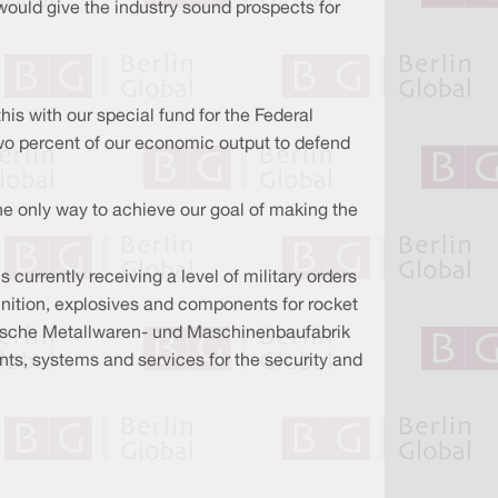
would give the industry sound prospects for
his with our special fund for the Federal
wo percent of our economic output to defend
he only way to achieve our goal of making the
currently receiving a level of military orders
munition, explosives and components for rocket
einische Metallwaren- und Maschinenbaufabrik
ts, systems and services for the security and