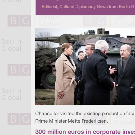
Editorial, Cultural Diplomacy News from Berlin G
Chancellor visited the existing production faci
Prime Minister Mette Frederiksen.
300 million euros in corporate in