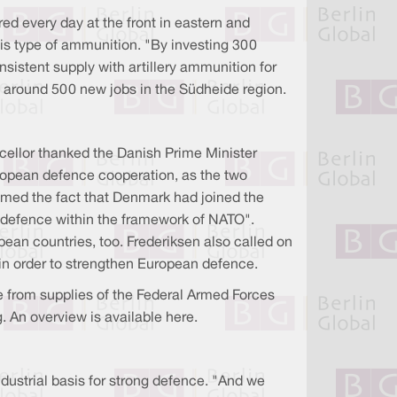
red every day at the front in eastern and
is type of ammunition. "By investing 300
nsistent supply with artillery ammunition for
e around 500 new jobs in the Südheide region.
cellor thanked the Danish Prime Minister
ropean defence cooperation, as the two
omed the fact that Denmark had joined the
r defence within the framework of NATO".
pean countries, too. Frederiksen also called on
in order to strengthen European defence.
from supplies of the Federal Armed Forces
. An overview is available here.
ndustrial basis for strong defence. "And we