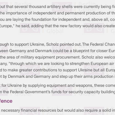
ut that several thousand artillery shells were currently being fi
the importance of independent and permanent production of th
ou are laying the foundation for independent and, above all, co
Europe," he said, adding that the new factory would also creat
ough to support Ukraine, Scholz pointed out. The Federal Chan
etween Germany and Denmark could be a blueprint for closer Eu
n the area of military equipment procurement. Scholz also welc
many, "through which we are looking to strengthen European ai
d to make greater contributions to support Ukraine but all Euro
set by Denmark and Germany and step up their arms production 
 for Ukraine by supplying equipment and weapons, these come 
m the Federal Government’s funds for security capacity building
efence
he necessary financial resources but would also require a solid i