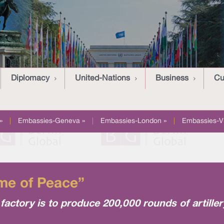
Diplomacy
United-Nations
Business
Cu
»
|
Embassies-Geneva »
|
Embassies-London »
|
Embassies-V
Time of Peace”
actory is to produce 200,000 rounds of artille