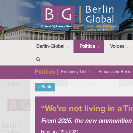
Berlin-Global
Politics
Voices
Politics |
Embassy-List »
|
Embassies-Berlin 
« Back
“We’re not living in a 
From 2025, the new ammunition f
February 12th, 2024