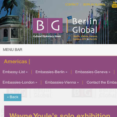
CONTACT
BERLIN GLOBAL
MENU BAR
Americas |
Embassy-List »
|
Embassies-Berlin »
|
Embassies-Geneva »
|
Embassies-London »
|
Embassies-Vienna »
|
Contact the Emba
« Back
Wayne Youle’s solo exhibition