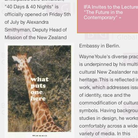
"40 Days & 40 Nights" is
IFA Invites to the Lectur
"The Future in the
officially opened on Friday 5th
Contemporary" »
of July by Alexandra
Smithyman, Deputy Head of
Mission of the New Zealand
Embassy in Berlin.
Wayne Youle's diverse prac
is underpinned by his multi
cultural New Zealander na
heritage. This is reflected i
work, which addresses iss
of identity, race and the
commodification of cultura
symbols. Having backgro
studies in design, he work
comfortably across a wide
variety of media. In this