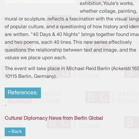
exhibition, Youle’s works,
whether collage, painting,
mural or sculpture, reflects a fascination with the visual lan
of popular culture, and a questioning of how history and iden
are written. "40 Days & 40 Nights" brings together found im
and two poems, each 40 lines. This new series effectively
questions the relationship between text and image, and the
values we place upon each.
The event will take place in Michael Reid Berlin (Ackerstr.163
10115 Berlin, Germany).
References:
-
Cultural Diplomacy News from Berlin Global
« Back