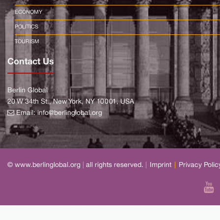
ECONOMY
POLITICS
TOURISM
Contact Us
Berlin Global
20 W 34th St., New York, NY 10001, USA
Email:
info@berlinglobal.org
© www.berlinglobal.org
|
all rights reserved.
|
Imprint
|
Privacy Polic