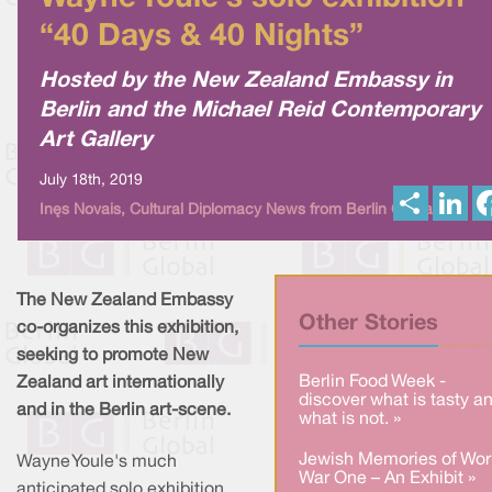
“40 Days & 40 Nights”
Hosted by the New Zealand Embassy in
Berlin and the Michael Reid Contemporary
Art Gallery
July 18th, 2019
S
L
Inês Novais, Cultural Diplomacy News from Berlin Global
h
i
a
n
r
k
e
e
d
I
The New Zealand Embassy
n
Other Stories
co-organizes this exhibition,
seeking to promote New
Berlin Food Week -
Zealand art internationally
discover what is tasty a
and in the Berlin art-scene.
what is not. »
Jewish Memories of Wor
Wayne Youle's much
War One – An Exhibit »
anticipated solo exhibition,