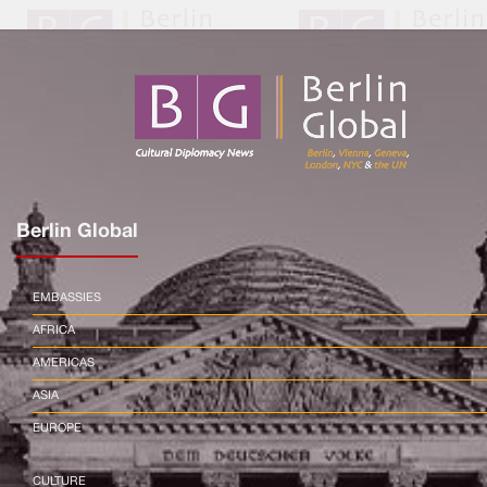
Berlin Global
EMBASSIES
AFRICA
AMERICAS
ASIA
EUROPE
CULTURE