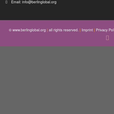
Email:
info@berlinglobal.org
© www.berlinglobal.org
|
all rights reserved.
|
Imprint
|
Privacy Pol