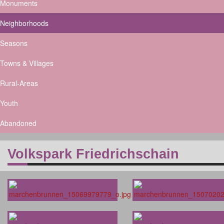
Monuments
Neighborhoods
Seasons
Towns & Villages
Rural-Areas
Youth
Abandoned
Volkspark Friedrichschain