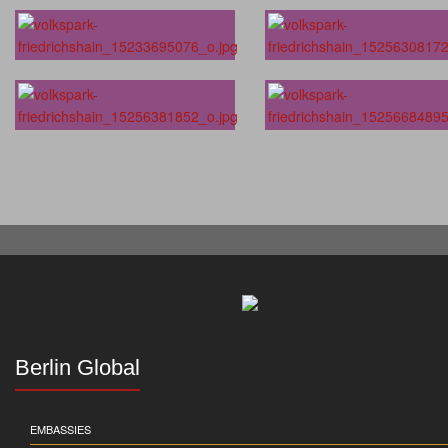
Berlin Global
EMBASSIES