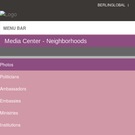
BERLINGLOBAL
MENU BAR
Media Center - Neighborhoods
Photos
Politicians
Ambassadors
Embassies
Ministries
Institutions