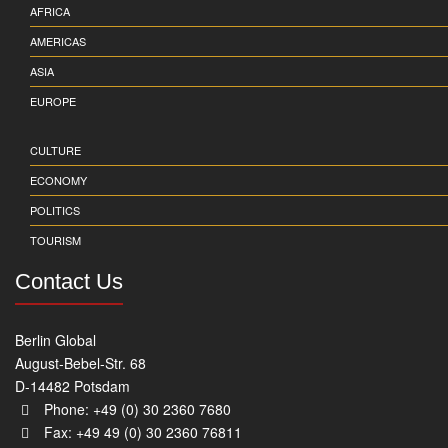
AFRICA
AMERICAS
ASIA
EUROPE
CULTURE
ECONOMY
POLITICS
TOURISM
Contact Us
Berlin Global
August-Bebel-Str. 68
D-14482 Potsdam
Phone: +49 (0) 30 2360 7680
Fax: +49 49 (0) 30 2360 76811