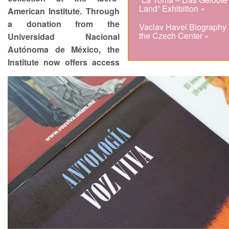
Land” Exhibition »
American Institute. Through
a donation from the
Vaclav Havel Biography 
the Czech Center »
Universidad Nacional
Autónoma de México, the
Institute now offers access