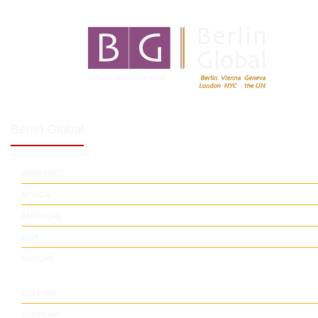
Berlin Global
EMBASSIES
AFRICA
AMERICAS
ASIA
EUROPE
CULTURE
ECONOMY