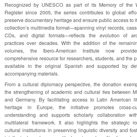
Recognized by UNESCO as part of its Memory of the 
Register since 2005, the series contributes to global effo
preserve documentary heritage and ensure public access to i
collection’s multimedia format—spanning vinyl records, cass
CDs, and digital formats—reflects the evolution of arc
practices over decades. With the addition of the remaini
volumes, the Ibero-American Institute now provi
comprehensive resource for researchers, students, and the p
available in the original Spanish and supported by det
accompanying materials.
From a cultural diplomacy perspective, the donation exempl
the strengthening of academic and cultural ties between M
and Germany. By facilitating access to Latin American lit
heritage in Europe, the initiative promotes cross-cul
understanding and supports scholarly collaboration wit
multilateral framework. It also highlights the strategic r
cultural institutions in preserving linguistic diversity and fos