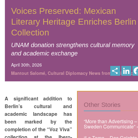
Voices Preserved: Mexican
Literary Heritage Enriches Berlin
Collection
UNAM donation strengthens cultural memory
and academic exchange
April 30th, 2026
S
L
h
i
Mantout Salomé, Cultural Diplomacy News from Berlin Globa
a
n
r
k
e
e
d
I
A significant addition to
n
Other Stories
Berlin’s cultural and
academic landscape has
“More than Advertising –
been marked by the
Sweden Communicate” 
completion of the “Voz Viva”
collection at the Ibero-
“La Toma – Das Gelobte