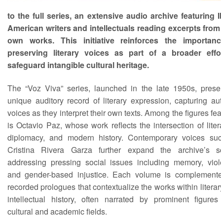
to the full series, an extensive audio archive featuring I
American writers and intellectuals reading excerpts from 
own works. This initiative reinforces the importan
preserving literary voices as part of a broader effo
safeguard intangible cultural heritage.
The “Voz Viva” series, launched in the late 1950s, prese
unique auditory record of literary expression, capturing au
voices as they interpret their own texts. Among the figures fe
is Octavio Paz, whose work reflects the intersection of liter
diplomacy, and modern history. Contemporary voices su
Cristina Rivera Garza further expand the archive’s s
addressing pressing social issues including memory, viol
and gender-based injustice. Each volume is complement
recorded prologues that contextualize the works within litera
intellectual history, often narrated by prominent figures
cultural and academic fields.