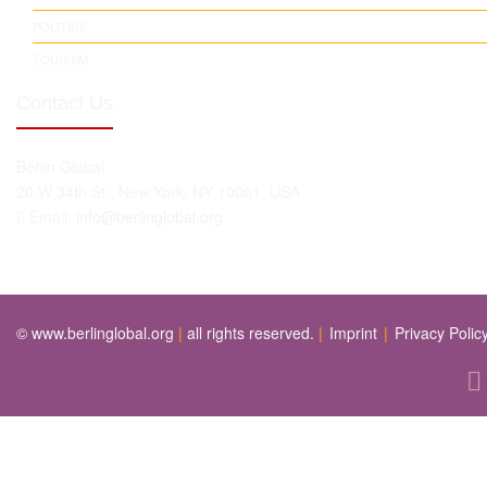
POLITICS
TOURISM
Contact Us
Berlin Global
20 W 34th St., New York, NY 10001, USA
Email:
info@berlinglobal.org
© www.berlinglobal.org
|
all rights reserved.
|
Imprint
|
Privacy Polic