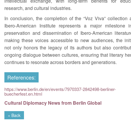
intellectual exchange, with long-term benefits for educa
research, and cultural industries.
In conclusion, the completion of the “Voz Viva” collection 
Ibero-American Institute represents a major milestone i
preservation and dissemination of Ibero-American literatur
making these voices accessible to new audiences, the initi
not only honors the legacy of its authors but also contribu
ongoing dialogue between cultures, ensuring that literary he
continues to resonate across borders and generations.
References:
https://www.berlin.de/en/events/7970337-2842498-berliner-
buecherfest.en.html
Cultural Diplomacy News from Berlin Global
« Back