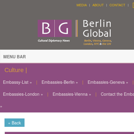
MEDIA
ABOUT
CONTACT
MENU BAR
Culture |
Embassy-List »
|
Embassies-Berlin »
|
Embassies-Geneva »
|
Embassies-London »
|
Embassies-Vienna »
|
Contact the Emb
»
« Back