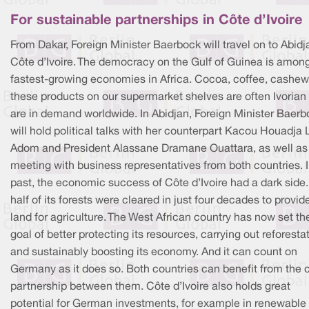
For sustainable partnerships in Côte d’Ivoire
From Dakar, Foreign Minister Baerbock will travel on to Abidj
Côte d’Ivoire. The democracy on the Gulf of Guinea is amon
fastest-growing economies in Africa. Cocoa, coffee, cashew
these products on our supermarket shelves are often Ivorian
are in demand worldwide. In Abidjan, Foreign Minister Baerb
will hold political talks with her counterpart Kacou Houadja
Adom and President Alassane Dramane Ouattara, as well as
meeting with business representatives from both countries. I
past, the economic success of Côte d’Ivoire had a dark side
half of its forests were cleared in just four decades to provid
land for agriculture. The West African country has now set th
goal of better protecting its resources, carrying out reforesta
and sustainably boosting its economy. And it can count on
Germany as it does so. Both countries can benefit from the 
partnership between them. Côte d’Ivoire also holds great
potential for German investments, for example in renewable