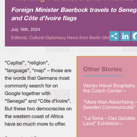
Foreign Minister Baerbock travels to Seneg
and Côte d’Ivoire flags
July 16th, 2024
S
L
Editorial, Cultural Diplomacy News from Berlin Global
h
i
a
n
r
k
e
e
d
I
“Capital”, “religion”,
n
Other Stories
“language”, “map” – those are
the words that Germans most
Vaclav Havel Biography 
commonly search for on
the Czech Center »
Google together with
“Senegal” and “Côte d’Ivoire”.
“More than Advertising 
Sweden Communicate” 
But these two democracies on
the western coast of Africa
“La Toma – Das Gelobte
Land” Exhibition »
have so much more to offer.