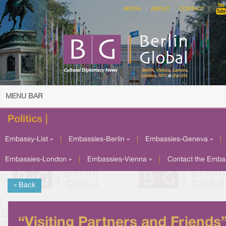
MEDIA
ABOUT
CONTACT
MENU BAR
Politics |
Embassy-List »
|
Embassies-Berlin »
|
Embassies-Geneva »
|
Embassies-London »
|
Embassies-Vienna »
|
Contact the Emba
« Back
“Visiting Partners and Friends