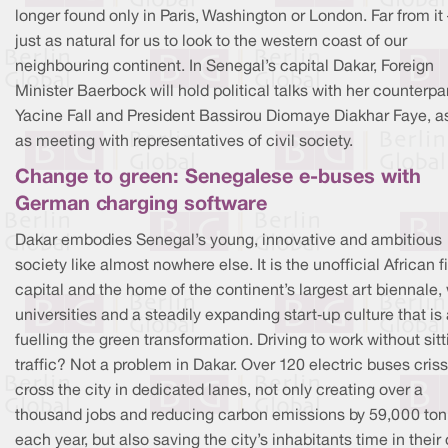
longer found only in Paris, Washington or London. Far from it –
just as natural for us to look to the western coast of our
neighbouring continent. In Senegal’s capital Dakar, Foreign
Minister Baerbock will hold political talks with her counterpa
Yacine Fall and President Bassirou Diomaye Diakhar Faye, a
as meeting with representatives of civil society.
Change to green: Senegalese e-buses with
German charging software
Dakar embodies Senegal’s young, innovative and ambitious
society like almost nowhere else. It is the unofficial African f
capital and the home of the continent’s largest art biennale,
universities and a steadily expanding start‑up culture that is
fuelling the green transformation. Driving to work without sitt
traffic? Not a problem in Dakar. Over 120 electric buses criss
cross the city in dedicated lanes, not only creating over a
thousand jobs and reducing carbon emissions by 59,000 to
each year, but also saving the city’s inhabitants time in their 