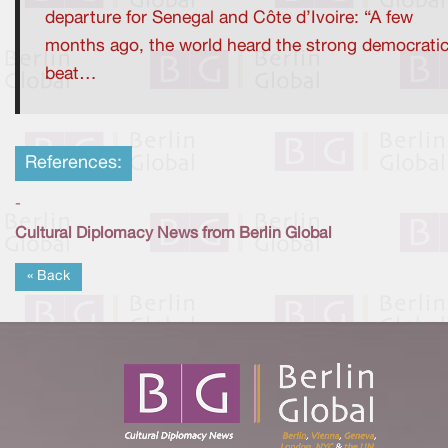
departure for Senegal and Côte d’Ivoire: “A few
months ago, the world heard the strong democrati
beat…
References:
-
Cultural Diplomacy News from Berlin Global
« Back