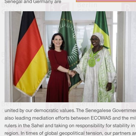
Senegal and Germany are
united by our democratic values. The Senegalese Governmen
also leading mediation efforts between ECOWAS and the mil
rulers in the Sahel and taking on responsibility for stability in
region. In times of global geopolitical tension, our partners a