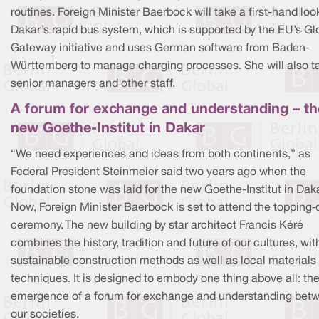
routines. Foreign Minister Baerbock will take a first-hand loo
Dakar’s rapid bus system, which is supported by the EU’s Gl
Gateway initiative and uses German software from Baden-
Württemberg to manage charging processes. She will also ta
senior managers and other staff.
A forum for exchange and understanding – th
new Goethe-Institut in Dakar
“We need experiences and ideas from both continents,” as
Federal President Steinmeier said two years ago when the
foundation stone was laid for the new Goethe-Institut in Daka
Now, Foreign Minister Baerbock is set to attend the topping‑
ceremony. The new building by star architect Francis Kéré
combines the history, tradition and future of our cultures, wit
sustainable construction methods as well as local materials
techniques. It is designed to embody one thing above all: th
emergence of a forum for exchange and understanding bet
our societies.