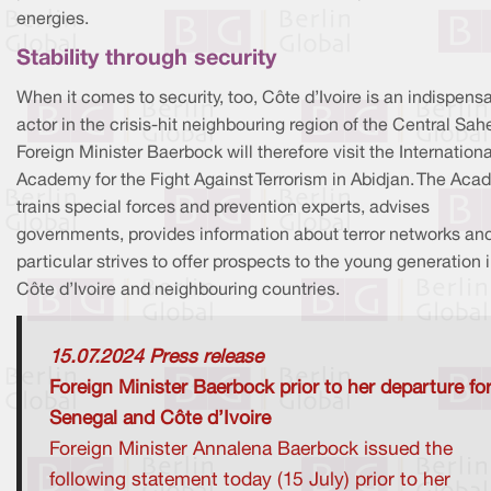
energies.
Stability through security
When it comes to security, too, Côte d’Ivoire is an indispens
actor in the crisis-hit neighbouring region of the Central Sahe
Foreign Minister Baerbock will therefore visit the Internationa
Academy for the Fight Against Terrorism in Abidjan. The Ac
trains special forces and prevention experts, advises
governments, provides information about terror networks and
particular strives to offer prospects to the young generation 
Côte d’Ivoire and neighbouring countries.
15.07.2024 Press release
Foreign Minister Baerbock prior to her departure fo
Senegal and Côte d’Ivoire
Foreign Minister Annalena Baerbock issued the
following statement today (15 July) prior to her