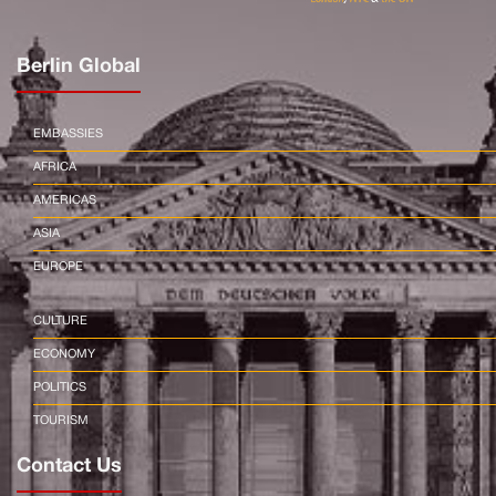
Berlin Global
EMBASSIES
AFRICA
AMERICAS
ASIA
EUROPE
CULTURE
ECONOMY
POLITICS
TOURISM
Contact Us