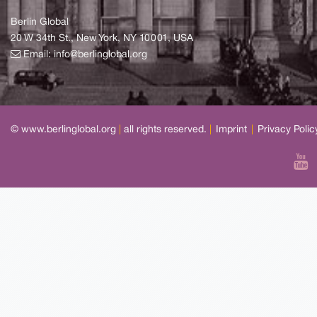
Berlin Global
20 W 34th St., New York, NY 10001, USA
Email:
info@berlinglobal.org
© www.berlinglobal.org
|
all rights reserved.
|
Imprint
|
Privacy Polic