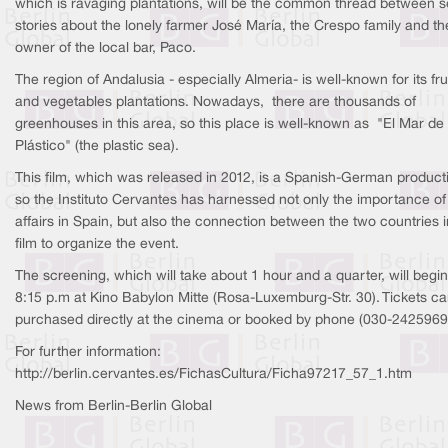
which is ravaging plantations, will be the common thread between s
stories about the lonely farmer José María, the Crespo family and th
owner of the local bar, Paco.
The region of Andalusia - especially Almeria- is well-known for its fru
and vegetables plantations. Nowadays, there are thousands of
greenhouses in this area, so this place is well-known as "El Mar de
Plástico" (the plastic sea).
This film, which was released in 2012, is a Spanish-German product
so the Instituto Cervantes has harnessed not only the importance of 
affairs in Spain, but also the connection between the two countries i
film to organize the event.
The screening, which will take about 1 hour and a quarter, will begin
8:15 p.m at Kino Babylon Mitte (Rosa-Luxemburg-Str. 30). Tickets c
purchased directly at the cinema or booked by phone (030-2425969
For further information:
http://berlin.cervantes.es/FichasCultura/Ficha97217_57_1.htm
News from Berlin-Berlin Global