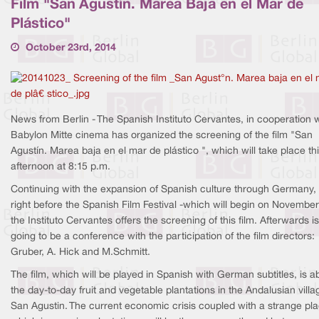
Film "San Agustín. Marea Baja en el Mar de
Plástico"
October 23rd, 2014
News from Berlin - The Spanish Instituto Cervantes, in cooperation 
Babylon Mitte cinema has organized the screening of the film "San
Agustín. Marea baja en el mar de plástico ", which will take place th
afternoon at 8:15 p.m.
Continuing with the expansion of Spanish culture through Germany,
right before the Spanish Film Festival -which will begin on November 
the Instituto Cervantes offers the screening of this film. Afterwards is
going to be a conference with the participation of the film directors:
Gruber, A. Hick and M.Schmitt.
The film, which will be played in Spanish with German subtitles, is a
the day-to-day fruit and vegetable plantations in the Andalusian villa
San Agustin. The current economic crisis coupled with a strange pl