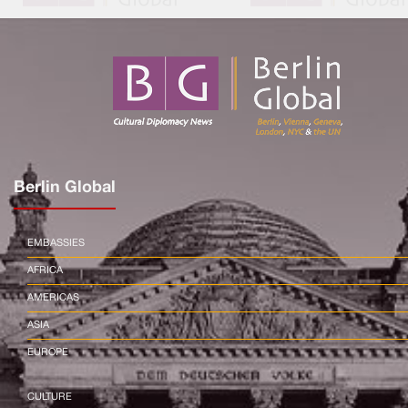
Berlin Global
EMBASSIES
AFRICA
AMERICAS
ASIA
EUROPE
CULTURE