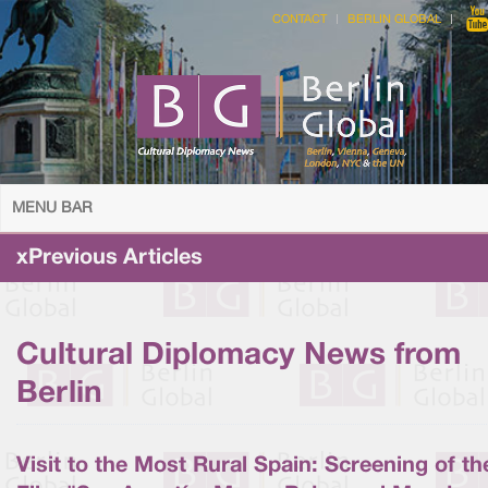
CONTACT
BERLIN GLOBAL
MENU BAR
xPrevious Articles
Cultural Diplomacy News from
Berlin
Visit to the Most Rural Spain: Screening of th