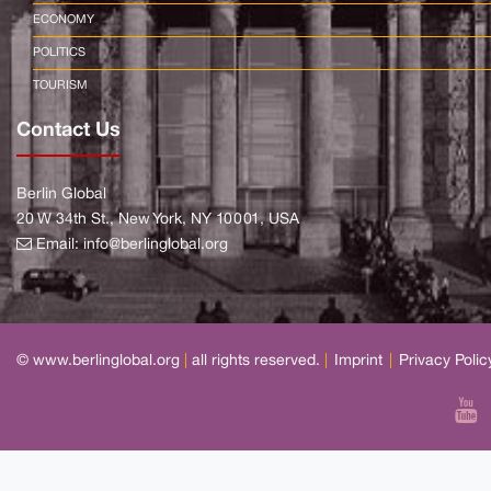
ECONOMY
POLITICS
TOURISM
Contact Us
Berlin Global
20 W 34th St., New York, NY 10001, USA
Email:
info@berlinglobal.org
© www.berlinglobal.org
|
all rights reserved.
|
Imprint
|
Privacy Polic