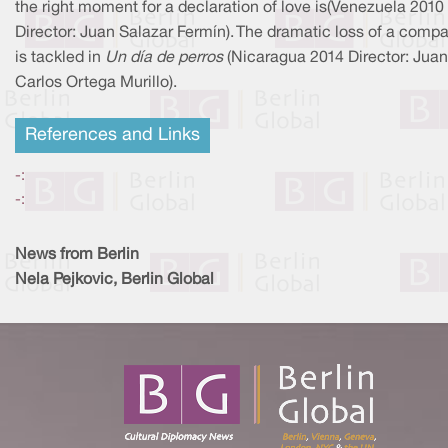
the right moment for a declaration of love is(Venezuela 2010
Director: Juan Salazar Fermín). The dramatic loss of a comp
is tackled in
Un día de perros
(Nicaragua 2014 Director: Juan
Carlos Ortega Murillo).
References and Links
-:
-:
News from Berlin
Nela Pejkovic, Berlin Global