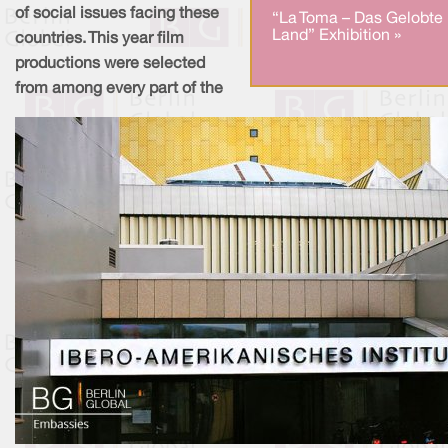
of social issues facing these
“La Toma – Das Gelobte
Land” Exhibition »
countries. This year film
productions were selected
from among every part of the