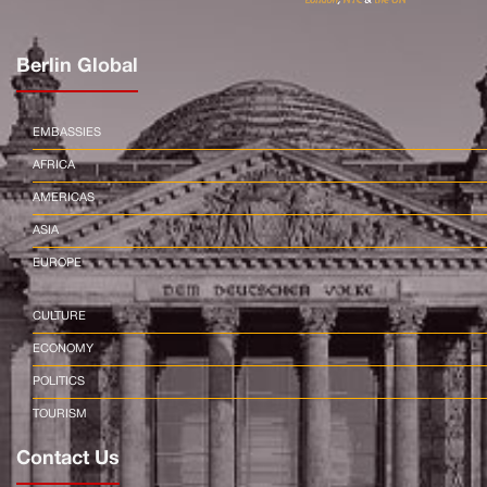
Berlin Global
EMBASSIES
AFRICA
AMERICAS
ASIA
EUROPE
CULTURE
ECONOMY
POLITICS
TOURISM
Contact Us