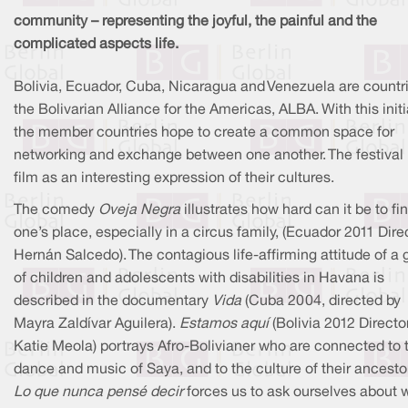
community – representing the joyful, the painful and the
complicated aspects life.
Bolivia, Ecuador, Cuba, Nicaragua and Venezuela are countri
the Bolivarian Alliance for the Americas, ALBA. With this initi
the member countries hope to create a common space for
networking and exchange between one another. The festival
film as an interesting expression of their cultures.
The comedy
Oveja Negra
illustrates how hard can it be to fi
one’s place, especially in a circus family, (Ecuador 2011 Dire
Hernán Salcedo). The contagious life-affirming attitude of a 
of children and adolescents with disabilities in Havana is
described in the documentary
Vida
(Cuba 2004, directed by
Mayra Zaldívar Aguilera).
Estamos aquí
(Bolivia 2012 Directo
Katie Meola) portrays Afro-Bolivianer who are connected to 
dance and music of Saya, and to the culture of their ancesto
Lo que nunca pensé decir
forces us to ask ourselves about