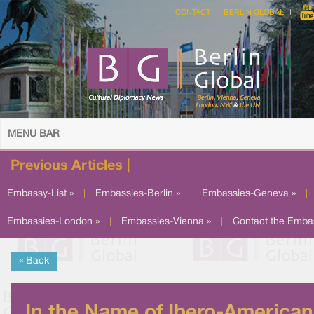
CONTACT
BERLIN GLOBAL
MENU BAR
Previous Articles |
Embassy-List »
|
Embassies-Berlin »
|
Embassies-Geneva »
|
Embassies-London »
|
Embassies-Vienna »
|
Contact the Emba
« Back
In the Name of Ibero-American