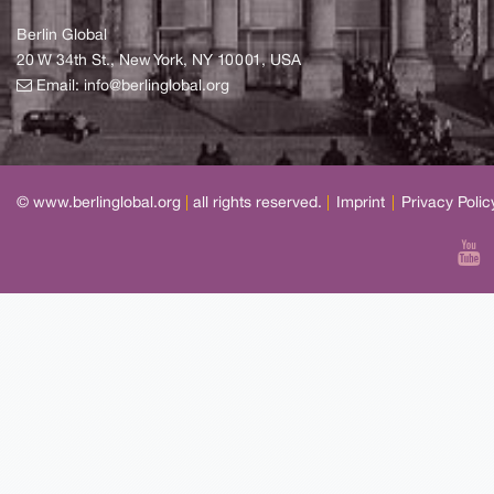
Berlin Global
20 W 34th St., New York, NY 10001, USA
Email:
info@berlinglobal.org
© www.berlinglobal.org
|
all rights reserved.
|
Imprint
|
Privacy Polic