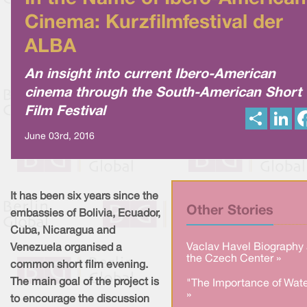
Cinema: Kurzfilmfestival der
ALBA
An insight into current Ibero-American
cinema through the South-American Short
Film Festival
S
L
h
i
a
n
June 03rd, 2016
r
k
e
e
d
I
n
It has been six years since the
Other Stories
embassies of Bolivia, Ecuador,
Cuba, Nicaragua and
Vaclav Havel Biography 
Venezuela organised a
the Czech Center »
common short film evening.
The main goal of the project is
"The Importance of Wate
»
to encourage the discussion