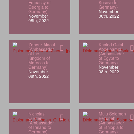
Embassy of
Kosovo to
Georgia to
Germany)
Germany)
November
November
08th, 2022
08th, 2022
Zohour Alaoui
Khaled Galal
(Ambassador
Abdelhamid
of the
(Ambassador
Kingdom of
of Egypt to
Morocco to
Germany)
Germany)
November
November
08th, 2022
08th, 2022
Nicholas
Mulu Solomon
O'Brien
Bezuneh
(Ambassador
(Ambassador
of Ireland to
of Ethiopia to
Germany)
Germany)