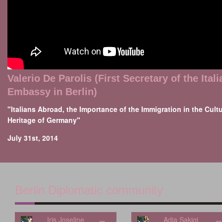
Valerio De Parolis (First Secretary of the Itali
Embassy in Berlin)
"Italians Abroad, the Importance of the Immigration in the Cultu
Heritage of Germany"
July 31st, 2014
Berlin Diplomatic community
Iris Joseline
Adia Sakiqi