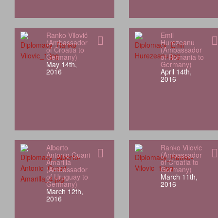
Ranko Vilović
Emil
(Ambassador
Hurezeanu
of Croatia to
(Ambassador
Germany)
of Romania to
May 14th,
Germany)
2016
April 14th,
2016
Alberto
Ranko Vilovic
Antonio Guani
(Ambassador
Amarilla
of Croatia to
(Ambassador
Germany)
of Uruguay to
March 11th,
Germany)
2016
March 12th,
2016