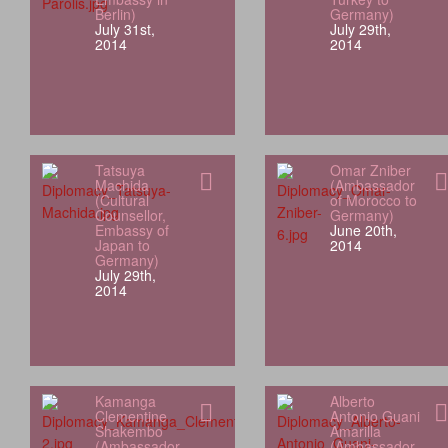
Berlin)
Germany)
July 31st,
July 29th,
2014
2014
Tatsuya
Omar Zniber
Machida
(Ambassador
(Cultural
of Morocco to
Counsellor,
Germany)
Embassy of
June 20th,
Japan to
2014
Germany)
July 29th,
2014
Kamanga
Alberto
Clementine
Antonio Guani
Shakembo
Amarilla
(Ambassador
(Ambassador