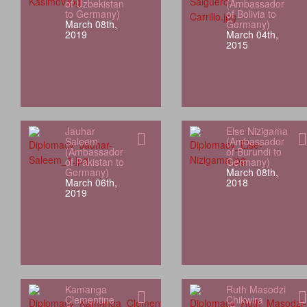
of Uzbekistan
(Ambassador
to Germany)
of Bolivia to
March 08th,
Germany)
2019
March 04th,
2015
Jauhar
Else Nizigama
Saleem
(Ambassador
(Ambassador
of Burundi to
of Pakistan to
Germany)
Germany)
March 08th,
March 06th,
2018
2019
Kamanga
Ruth Masodzi
Clementine
Chikwira