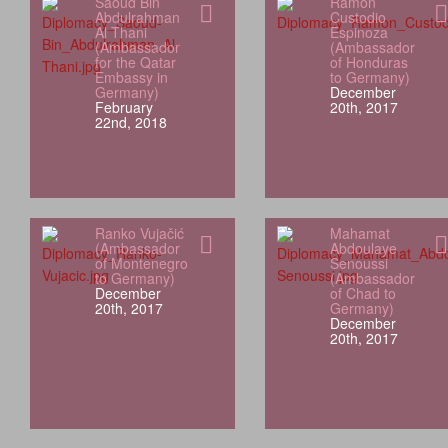
Saoud Bin
Ramón
Abdulrahman
Custodio
Al Thani
Espinoza
(Ambassador
(Ambassador
for the Qatar
of Honduras
Embassy in
to Germany)
Germany)
December
February
20th, 2017
22nd, 2018
Ranko Vujačić
Mahamat
(Ambassador
Abdoulaye
of Montenegro
Senoussi
to Germany)
(Ambassador
December
of Chad to
20th, 2017
Germany)
December
20th, 2017