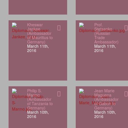
Kheswar
Prof.
Jankee
Stetsenko
(Ambassador
(Russian
of Mauritius to
Trade
Germany)
Ambassador)
March 11th,
March 11th,
2016
2016
Philip S.
Jean Marie
Marmo
Maguena
(Ambassador
(Ambassador
of Tanzania to
of Gabon to
Germany)
Germany)
March 10th,
March 10th,
2016
2016