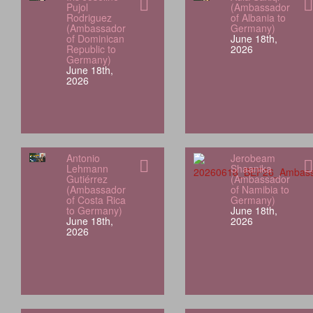
Pujol
(Ambassador
Rodriguez
of Albania to
(Ambassador
Germany)
of Dominican
June 18th,
Republic to
2026
Germany)
June 18th,
2026
Antonio
Jerobeam
Lehmann
Shaanika
Gutiérrez
(Ambassador
(Ambassador
of Namibia to
of Costa Rica
Germany)
to Germany)
June 18th,
June 18th,
2026
2026