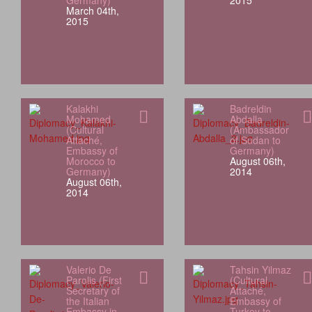
Germany)
2015
March 04th,
2015
Kalakhi
Badreldin
Mohamed
Abdalla
(Cultural
(Ambassador
Attaché,
of Sudan to
Embassy of
Germany)
Morocco to
August 06th,
Germany)
2014
August 06th,
2014
Valerio De
Tahsin Yilmaz
Parolis (First
(Cultural
Secretary of
Attaché,
the Italian
Embassy of
Embassy in
Turkey to