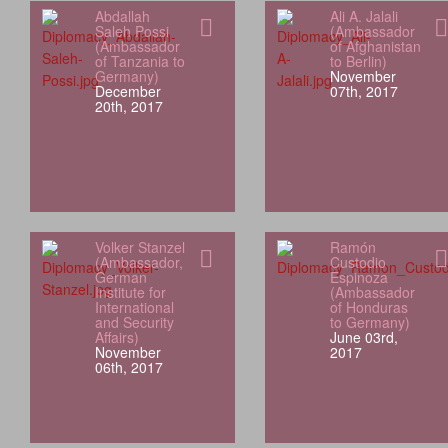
Abdallah
Ali A. Jalali
Saleh Possi
(Ambassador
(Ambassador
of Afghanistan
of Tanzania to
to Berlin)
Germany)
November
December
07th, 2017
20th, 2017
Volker Stanzel
Ramón
(Ambassador,
Custodio
German
Espinoza
Institute for
(Ambassador
International
of Honduras
and Security
to Germany)
Affairs)
June 03rd,
November
2017
06th, 2017