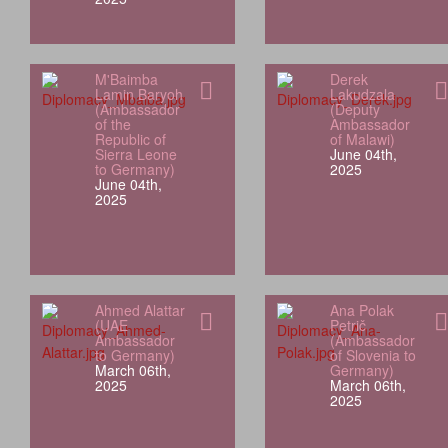
M'Baimba
Derek
Lamin Baryoh
Lakudzala
(Ambassador
(Deputy
of the
Ambassador
Republic of
of Malawi)
Sierra Leone
June 04th,
to Germany)
2025
June 04th,
2025
Ahmed Alattar
Ana Polak
(UAE
Petrič
Ambassador
(Ambassador
to Germany)
of Slovenia to
March 06th,
Germany)
2025
March 06th,
2025