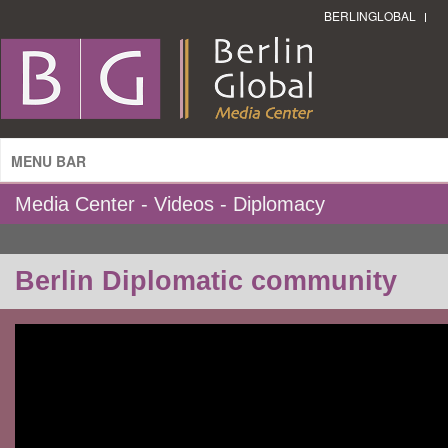
BERLINGLOBAL
MENU BAR
Media Center - Videos - Diplomacy
Berlin Diplomatic community