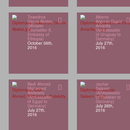
Tewodros
Alberto
Girma Abebe
Antonio Guani
(Minister
Amarilla
Counsellor II,
(Ambassador
Embassy of
of Uruguay to
Ethiopia)
Germany)
October 06th,
July 27th,
2016
2016
Badr Ahmed
Jauhar
Mohamed
Saleem
Abdelatty
(Ambassador
(Ambassador
of Pakistan to
of Egypt to
Germany)
Germany)
July 26th,
July 27th,
2016
2016