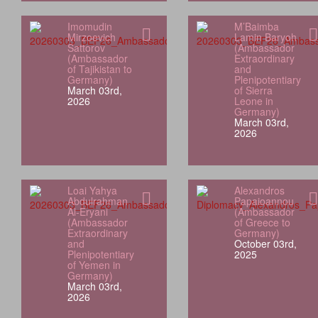
Imomudin
M’Baimba
Mirzoevich
Lamin Baryoh
Sattorov
(Ambassador
(Ambassador
Extraordinary
of Tajikistan to
and
Germany)
Plenipotentiary
March 03rd,
of Sierra
2026
Leone in
Germany)
March 03rd,
2026
Loai Yahya
Alexandros
Abdulrahman
Papaioannou
Al‑Eryani
(Ambassador
(Ambassador
of Greece to
Extraordinary
Germany)
and
October 03rd,
Plenipotentiary
2025
of Yemen in
Germany)
March 03rd,
2026