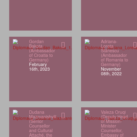
Gordan
Adriana-
Bakota
Loreta
(Ambassador
Stănescu
of Croatia to
(Ambassador
Germany)
of Romania to
February
Germany)
16th, 2023
November
08th, 2022
Dudana
Valeza Oruqi
Mazmanishvili
(Deputy Head
(Senior
of Mission-
Counsellor
Minister
and Cultural
Counsellor,
Attaché, the
Embassy of