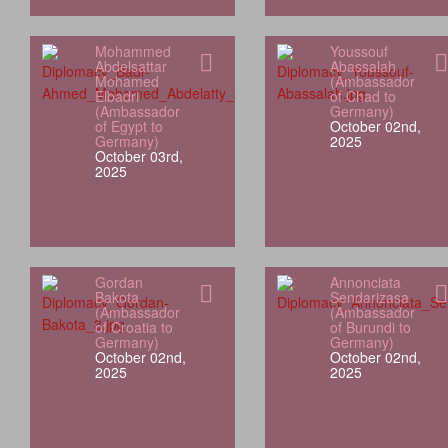
Mohammed
Youssouf
Abdelsattar
Abassalah
Mohamed
(Ambassador
Elbadri
of Chad to
(Ambassador
Germany)
of Egypt to
October 02nd,
Germany)
2025
October 03rd,
2025
Gordan
Annonciata
Bakota
Sendarizasa
(Ambassador
(Ambassador
of Croatia to
of Burundi to
Germany)
Germany)
October 02nd,
October 02nd,
2025
2025