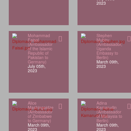
2023
Mohammad
Stephen
Faisal
Mubiru
(Ambassador
(Ambassador,
of the Islamic
Uganda
Republic of
Embassy to
Pakistan to
Berlin)
Germany)
March 09th,
July 05th,
2023
2023
Alice
Adina
Mashingaidze
Kamarudin
(Ambassador
(Ambassador
of Zimbabwe
of Malaysia to
to Germany)
Berlin)
March 09th,
March 09th,
2023
2023