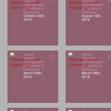
Saleem
Mukwita
(Ambassador
(Ambassador
of Pakistan in
of Zambia to
Germany)
Germany)
October 05th,
August 16th,
2018
2018
Jauhar
Marcel
Saleem
Tibaleka
(Ambassador
(Ambassador
of Pakistan to
of Uganda to
Germany)
Germany)
March 09th,
March 08th,
2018
2018