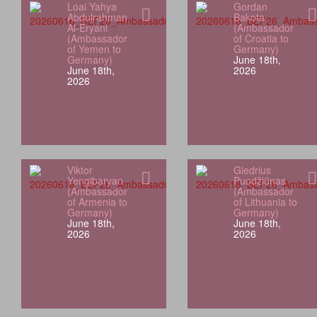
Loai Yahya
Gordan
Abdulrahman
Bakota
Al-Eryani
(Ambassador
(Ambassador
of Croatia to
of Yemen to
Germany)
Germany)
June 18th,
June 18th,
2026
2026
Viktor
Giedrius
Yengibaryan
Puodžiūnas
(Ambassador
(Ambassador
of Armenia to
of Lithuania to
Germany)
Germany)
June 18th,
June 18th,
2026
2026