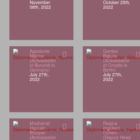
November
October 25th,
08th, 2022
2022
Appolonie
Gordan
Nibona
Bakota
(Ambassador
(Ambassador
of Burundi to
of Croatia to
Germany)
Berlin)
July 27th,
July 27th,
2022
2022
Mosharraf
Regina
Hossain
Ingekem
Bhuiyan
Ocheni
(Ambassador
(Deputy Head