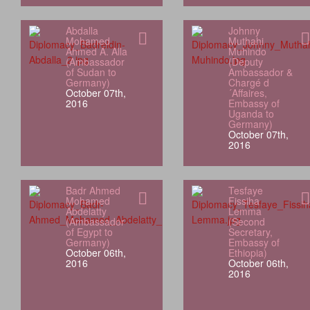
Abdalla
Johnny
Mohamed
Muthahi
Ahmed A. Alla
Muhindo
(Ambassador
(Deputy
of Sudan to
Ambassador &
Germany)
Chargé d
October 07th,
´Affaires,
2016
Embassy of
Uganda to
Germany)
October 07th,
2016
Badr Ahmed
Tesfaye
Mohamed
Fissiha
Abdelatty
Lemma
(Ambassador
(Second
of Egypt to
Secretary,
Germany)
Embassy of
October 06th,
Ethiopia)
2016
October 06th,
2016