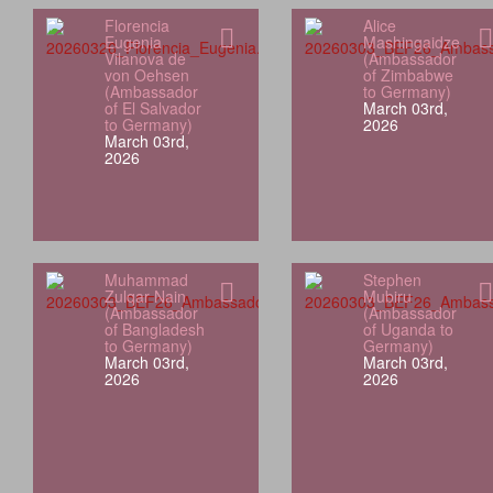
Florencia
Alice
Eugenia
Mashingaidze
Vilanova de
(Ambassador
von Oehsen
of Zimbabwe
(Ambassador
to Germany)
of El Salvador
March 03rd,
to Germany)
2026
March 03rd,
2026
Muhammad
Stephen
Zulqar Nain
Mubiru
(Ambassador
(Ambassador
of Bangladesh
of Uganda to
to Germany)
Germany)
March 03rd,
March 03rd,
2026
2026