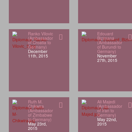
Ranko Vilovic
Edouard
(Ambassador
Bizimana
of Croatia to
(Ambassador
Germany)
of Burundi to
December
Germany)
11th, 2015
November
27th, 2015
Ruth M.
Ali Majedi
Chikwira
(Ambassador
(Ambassador
of Iran to
of Zimbabwe
Germany)
to Germany)
May 22nd,
May 23rd,
2015
2015