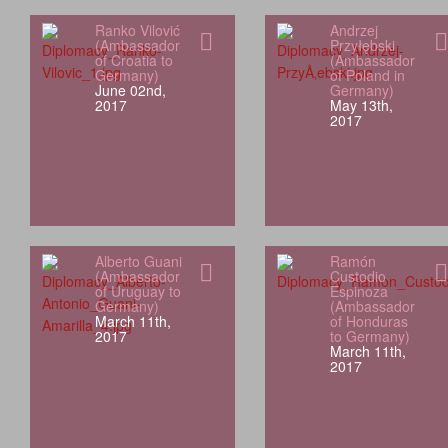
Ranko Vilović
Andrzej
(Ambassador
Przyłębski
of Croatia to
(Ambassador
Germany)
of Poland in
June 02nd,
Germany)
2017
May 13th,
2017
Alberto Guani
Ramón
(Ambassador
Custodio
of Uruguay to
Espinoza
Germany)
(Ambassador
March 11th,
of Honduras
2017
to Germany)
March 11th,
2017