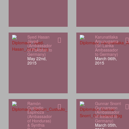
Syed Hasan
Karunatilaka
Javed
Amunugama
(Ambassador
(Sri Lanka
of Pakistan to
Ambassador
Germany)
to Germany)
May 22nd,
March 06th,
2015
2015
Ramón
Gunnar Snorri
Custodio
Gunnarsson
Espinoza
(Ambassador
(Ambassador
of Iceland to
of Honduras)
Germany)
& Synthia
March 05th,