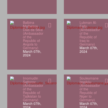
Balbina
Lukman Al-
Malheiros
Faily
Dias da Silva
(Ambassador
(Ambassador
of the
of the
Republic of
Republic of
Iraq to
Angola to
Germany)
Germany)
March 07th,
March 07th,
2024
2024
Imomudin
Souleymane
Sattorov
Issakou
(Ambassador
(Ambassador
of the
of the
Republic of
Republic of
Tajikistan to
Niger to
Germany)
Germany)
March 07th,
March 07th,
2024
2024