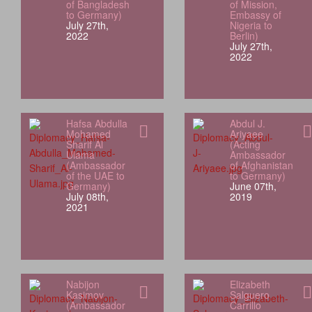
of Bangladesh
of Mission,
to Germany)
Embassy of
July 27th,
Nigeria to
2022
Berlin)
July 27th,
2022
Hafsa Abdulla
Abdul J.
Mohamed
Ariyaee
Sharif Al
(Acting
Ulama
Ambassador
(Ambassador
of Afghanistan
of the UAE to
to Germany)
Germany)
June 07th,
July 08th,
2019
2021
Nabijon
Elizabeth
Kasimov
Salguero
(Ambassador
Carrillo