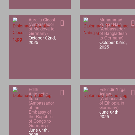
Aureliu Ciocoi
Muhammad
(Ambassador
Zulqar Nain
of Moldova to
(Ambassador
Germany)
of Bangladesh
October 02nd,
to Germany)
2025
October 02nd,
2025
Edith
Eskindir Yirga
Antoinette
Asfaw
Itoua
(Ambassador
(Ambassador
of Ethiopia in
of the
Germany)
Embassy of
June 04th,
the Republic
2025
of Congo to
Germany)
June 04th,
2025