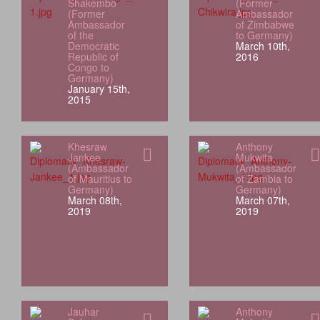
Shakembo
(Former
(Former
Ambassador
Ambassador
of Zimbabwe
of the
to Germany)
Democratic
March 10th,
Republic of
2016
Congo to
Germany)
January 15th,
2015
Khesraw
Anthony
Jankee
Mukwita
(Ambassador
(Ambassador
of Mauritius to
of Zambia to
Germany)
Germany)
March 08th,
March 07th,
2019
2019
Jauhar
Anthony