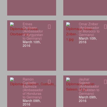
Erines
Omar Zniber
Otorbaev
(Ambassador
(Ambassador
of Morocco to
of Kyrgyzstan
Germany)
to Germany)
March 10th,
March 10th,
2016
2016
Ramón
Jauhar
Custodio
Saleem
Espinoza
(Ambassador
(Ambassador
of Pakistan to
of Honduras
Germany)
to Germany)
March 09th,
March 09th,
2016
2016