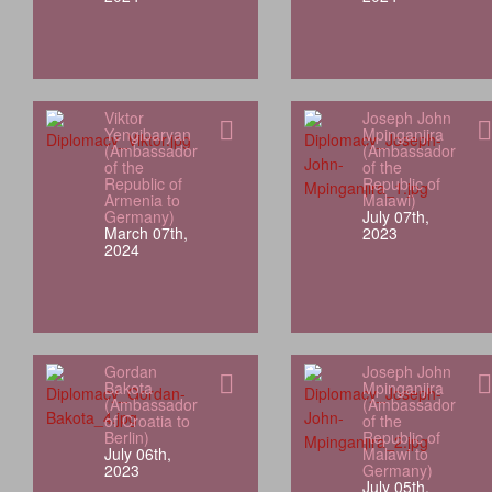
Viktor
Joseph John
Yengibaryan
Mpinganjira
(Ambassador
(Ambassador
of the
of the
Republic of
Republic of
Armenia to
Malawi)
Germany)
July 07th,
March 07th,
2023
2024
Gordan
Joseph John
Bakota
Mpinganjira
(Ambassador
(Ambassador
of Croatia to
of the
Berlin)
Republic of
July 06th,
Malawi to
2023
Germany)
July 05th,