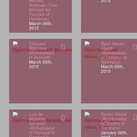
Bennett
2015
Soleman (Vice
Minister for
Tourism of
Honduras)
March 06th,
2015
Edouard
Syed Hasan
Bizimana
Javed
(Ambassador
(Ambassador
of Burundi)
of Pakistan to
March 05th,
Germany)
2015
March 05th,
2015
Luis de
Ranko Vilović
Almeida
(Ambassador
Sampaio
of Croatia to
(Ambassador
Germany)
of Portugal to
January 08th,