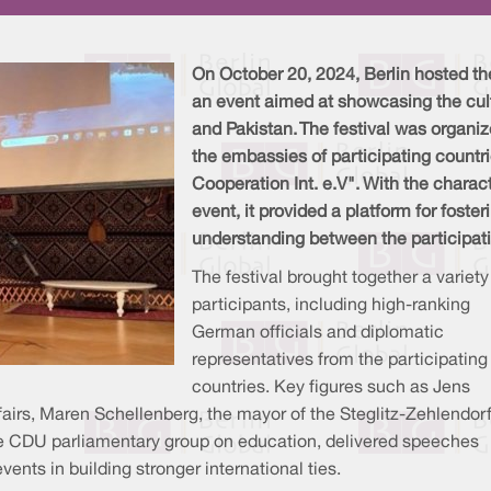
On October 20, 2024, Berlin hosted the
an event aimed at showcasing the cultu
and Pakistan. The festival was organiz
the embassies of participating countrie
Cooperation Int. e.V". With the charac
event, it provided a platform for foste
understanding between the participat
The festival brought together a variety
participants, including high-ranking
German officials and diplomatic
representatives from the participating
countries. Key figures such as Jens
airs, Maren Schellenberg, the mayor of the Steglitz-Zehlendor
the CDU parliamentary group on education, delivered speeches
ents in building stronger international ties.