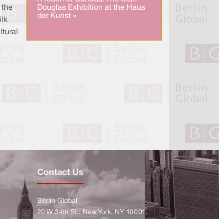
Douglas Exhibition at the Haus
 the
der Kunst »
ilk
ltural
Contact Us
Berlin Global
20 W 34th St., New York, NY 10001,