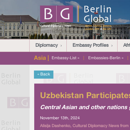
Diplomacy
Embassy Profiles
Afr
Asia |
Embassy-List »
|
Embassies-Berlin »
|
« Back
Uzbekistan Participates
Central Asian and other nations 
November 13th, 2024
Alisija Dashenko, Cultural Diplomacy News from 