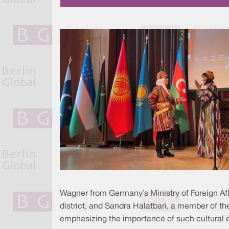
Wagner from Germany’s Ministry of Foreign Aff
district, and Sandra Halatbari, a member of 
emphasizing the importance of such cultural ev