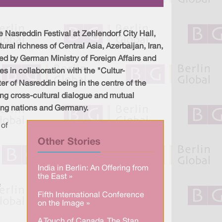
a
n
c
r
k
e
e
e
b
d
o
I
o
 Nasreddin Festival at Zehlendorf City Hall,
n
k
ral richness of Central Asia, Azerbaijan, Iran,
ed by German Ministry of Foreign Affairs and
s in collaboration with the "Cultur-
ter of Nasreddin being in the centre of the
ring cross-cultural dialogue and mutual
ing nations and Germany.
 of
Other Stories
India in Berlin: An Offering from
the East »
f
Fifth International Conference
on the Image »
A Touch of Canada. The Stan