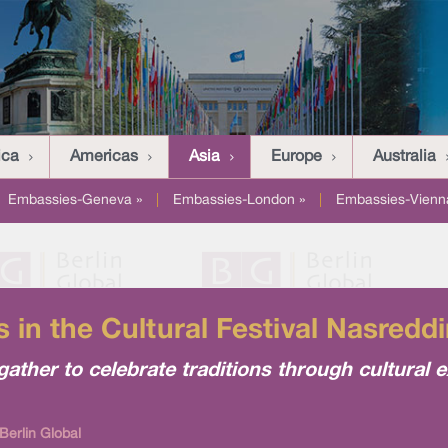
ica
Americas
Asia
Europe
Australia
Embassies-Geneva »
|
Embassies-London »
|
Embassies-Vienn
 in the Cultural Festival Nasreddi
gather to celebrate traditions through cultural
Berlin Global