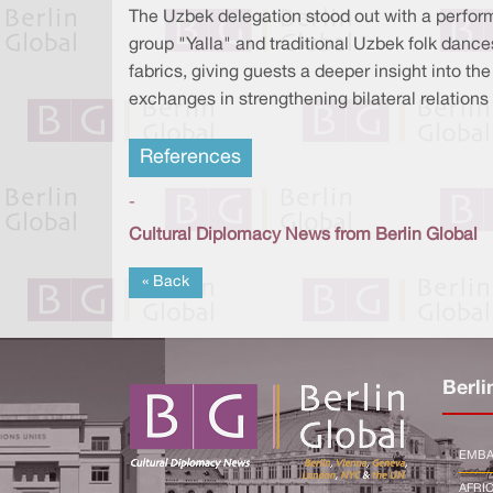
The Uzbek delegation stood out with a perform
group "Yalla" and traditional Uzbek folk dance
fabrics, giving guests a deeper insight into the
exchanges in strengthening bilateral relatio
References
-
Cultural Diplomacy News from Berlin Global
« Back
Berli
EMBA
AFRI