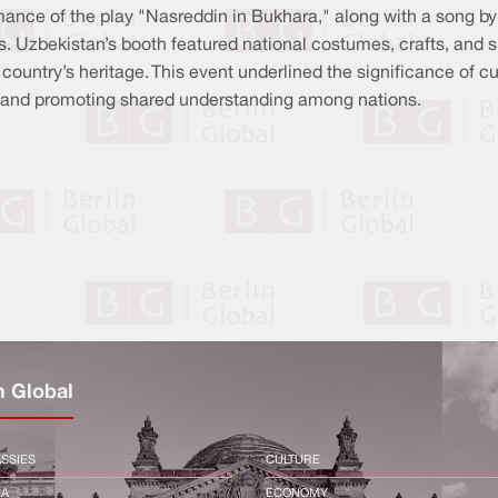
ance of the play "Nasreddin in Bukhara," along with a song by
s. Uzbekistan’s booth featured national costumes, crafts, and s
 country’s heritage. This event underlined the significance of cu
ns and promoting shared understanding among nations.
n Global
SSIES
CULTURE
CA
ECONOMY