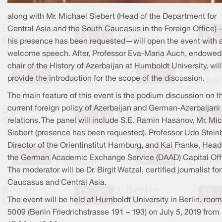
along with Mr. Michael Siebert (Head of the Department for
Central Asia and the South Caucasus in the Foreign Office)
his presence has been requested—will open the event with 
welcome speech. After, Professor Eva-Maria Auch, endowed
chair of the History of Azerbaijan at Humboldt University, will
provide the introduction for the scope of the discussion.
The main feature of this event is the podium discussion on t
current foreign policy of Azerbaijan and German-Azerbaijani
relations. The panel will include S.E. Ramin Hasanov, Mr. Mi
Siebert (presence has been requested), Professor Udo Stein
Director of the Orientinstitut Hamburg, and Kai Franke, Head
the German Academic Exchange Service (DAAD) Capital Off
The moderator will be Dr. Birgit Wetzel, certified journalist for
Caucasus and Central Asia.
The event will be held at Humboldt University in Berlin, room
5009 (Berlin Friedrichstrasse 191 – 193) on July 5, 2019 from