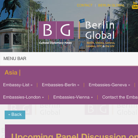
CONTACT
BERLIN GLOBAL
MENU BAR
Asia |
Embassy-List »
|
Embassies-Berlin »
|
Embassies-Geneva »
|
Embassies-London »
|
Embassies-Vienna »
|
Contact the Emba
« Back
Upcoming Panel Discussion o