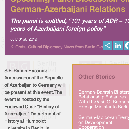
German-Azerbaijani Relations
The panel is entitled, “101 years of ADR – 1
years of Azerbaijani foreign policy”
July 01st, 2019
S
L
K. Greta, Cultural Diplomacy News from Berlin Global
h
i
a
n
r
k
e
e
d
I
S.E. Ramin Hasanov,
n
Other Stories
Ambassador of the Republic
of Azerbaijan to Germany will
German-Bahrain Bilater
be present at this event. The
Relationship Enhances
event is hosted by the
With The Visit Of Bahrain
Endowed Chair “History of
Foreign Minister To Berli
Azerbaijan,” Department of
German-Moldovan Treat
History at Humboldt
on Development
Cooperation »
University in Berlin, in