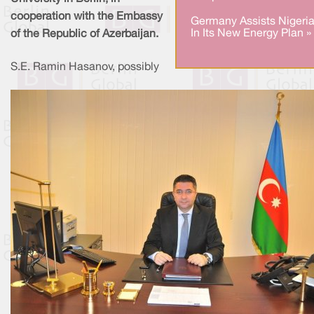
cooperation with the Embassy
Germany Assists Nigeri
In Its New Energy Plan »
of the Republic of Azerbaijan.
S.E. Ramin Hasanov, possibly