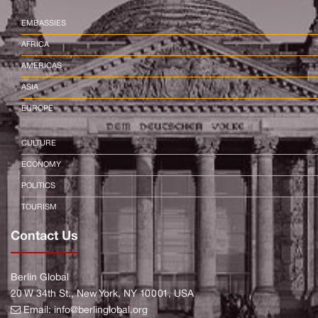
EMBASSIES
AFRICA
AMERICAS
ASIA
EUROPE
CULTURE
ECONOMY
POLITICS
TOURISM
Contact Us
Berlin Global
20 W 34th St., New York, NY 10001, USA
Email:
info@berlinglobal.org