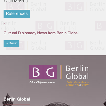
17:00 to 19:00.
References
-
Cultural Diplomacy News from Berlin Global
« Back
Berlin Global