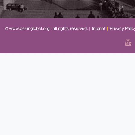
© www.berlinglobal.org
|
all rights reserved.
|
Imprint
|
Privacy Polic