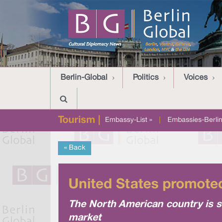
Berlin-Global
Politics
Voices
Tourism |
Embassy-List »
|
Embassies-Berlin
« Back
United States promoted
The North American country is s
market