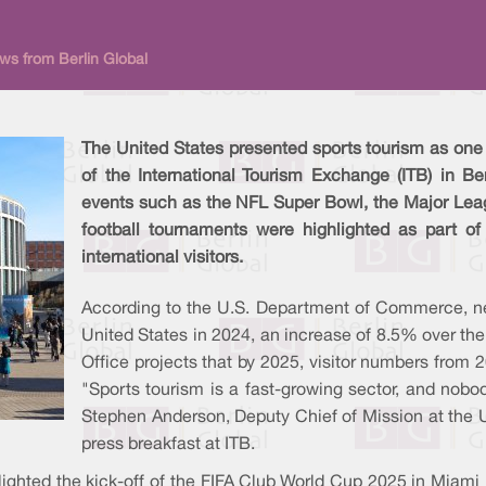
ews from Berlin Global
The United States presented sports tourism as one o
of the International Tourism Exchange (ITB) in Be
events such as the NFL Super Bowl, the Major Lea
football tournaments were highlighted as part of
international visitors.
According to the U.S. Department of Commerce, nea
United States in 2024, an increase of 8.5% over the
Office projects that by 2025, visitor numbers from 
"Sports tourism is a fast-growing sector, and nobod
Stephen Anderson, Deputy Chief of Mission at the 
press breakfast at ITB.
ighted the kick-off of the FIFA Club World Cup 2025 in Miami 