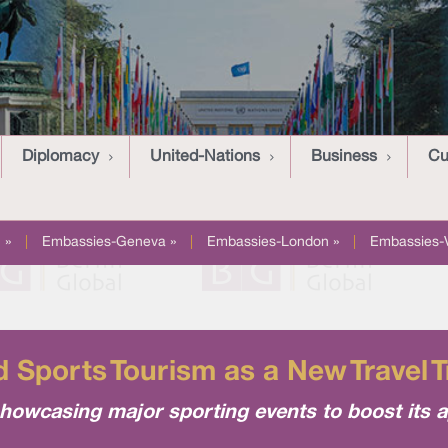
Diplomacy
United-Nations
Business
Cu
 »
|
Embassies-Geneva »
|
Embassies-London »
|
Embassies-
 Sports Tourism as a New Travel T
howcasing major sporting events to boost its a