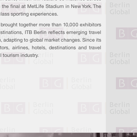
 the final at MetLife Stadium in New York. The
-class sporting experiences.
n brought together more than 10,000 exhibitors
tinations, ITB Berlin reflects emerging travel
m, adapting to global market changes. Since its
rs, airlines, hotels, destinations and travel
l tourism industry.