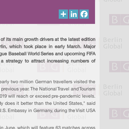
S
L
F
h
i
a
a
n
c
r
k
e
e
e
b
d
o
I
o
f its main growth drivers at the latest edition
n
k
rlin, which took place in early March. Major
gue Baseball World Series and upcoming FIFA
 a strategy to attract increasing numbers of
rly two million German travellers visited the
 previous year. The National Travel and Tourism
2019 will reach or exceed pre-pandemic levels.
y does it better than the United States," said
U.S. Embassy in Germany, during the Visit USA
in June, which will feature 63 matches across