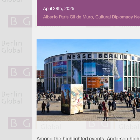
April 28th, 2025
Alberto París Gil de Muro, Cultural Diplomacy N
Among the highlighted events, Anderson highl