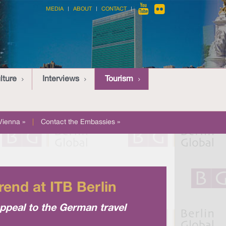
MEDIA
ABOUT
CONTACT
lture
Interviews
Tourism
Vienna »
|
Contact the Embassies »
rend at ITB Berlin
ppeal to the German travel