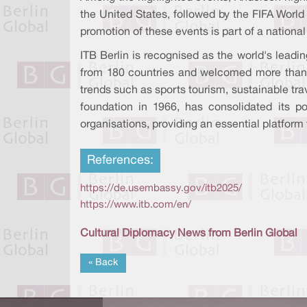
the United States, followed by the FIFA World
promotion of these events is part of a national
ITB Berlin is recognised as the world's leadi
from 180 countries and welcomed more than 160
trends such as sports tourism, sustainable tra
foundation in 1966, has consolidated its pos
organisations, providing an essential platform 
References:
https://de.usembassy.gov/itb2025/
https://www.itb.com/en/
Cultural Diplomacy News from Berlin Global
« Back