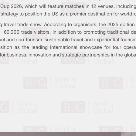
 Cup 2026, which will feature matches in 12 venues, including
 strategy to position the US as a premier destination for world
ng travel trade show. According to organisers, the 2025 editio
,000 trade visitors. In addition to promoting traditional des
vel and eco-tourism, sustainable travel and experiential touris
ition as the leading international showcase for tour operato
for business, innovation and strategic partnerships in the globa