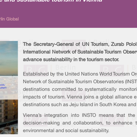
e and sustainable tourism in Vienna
lin Global
The Secretary-General of UN Tourism, Zurab Pololi
International Network of Sustainable Tourism Observ
advance sustainability in the tourism sector.
Established by the United Nations World Tourism Or
Network of Sustainable Tourism Observatories (INS
destinations committed to systematically monitor
impacts of tourism. Vienna joins a global alliance
destinations such as Jeju Island in South Korea and
Vienna’s integration into INSTO means that the 
decision-making and collaboration, to enhance 
environmental and social sustainability.