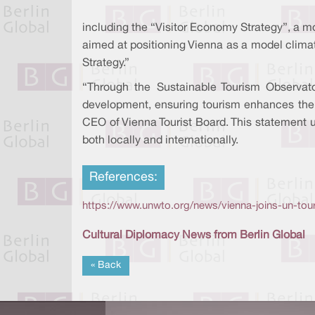
including the “Visitor Economy Strategy”, a mo
aimed at positioning Vienna as a model climat
Strategy.”
“Through the Sustainable Tourism Observator
development, ensuring tourism enhances the qu
CEO of Vienna Tourist Board. This statement u
both locally and internationally.
References:
https://www.unwto.org/news/vienna-joins-un-tour
Cultural Diplomacy News from Berlin Global
« Back