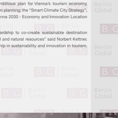
mbitious plan for Vienna’s tourism economy,
sm planning; the “Smart Climate City Strategy”,
“Vienna 2030 - Economy and Innovation Location
ardship to co-create sustainable destination
l and natural resources” said Norbert Kettner,
p in sustainability and innovation in tourism,