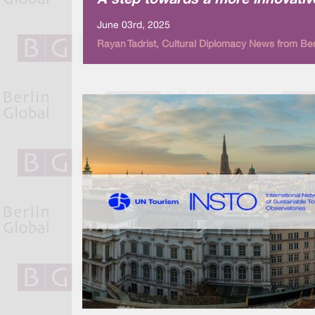
A step towards a more innovativ
June 03rd, 2025
Rayan Tadrist, Cultural Diplomacy News from Ber