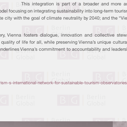
This integration is part of a broader and more a
del focusing on integrating sustainability into long-term touri
e city with the goal of climate neutrality by 2040; and the 
y, Vienna fosters dialogue, innovation and collective stew
ality of life for all, while preserving Vienna’s unique cultura
nderlines Vienna’s commitment to accountability and leadershi
ism-s-international-network-for-sustainable-tourism-observatories