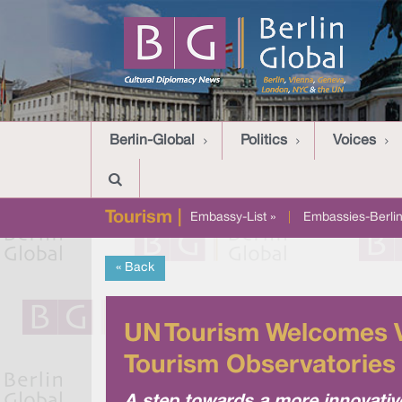
Berlin-Global
Politics
Voices
Tourism |
Embassy-List »
|
Embassies-Berlin
« Back
UN Tourism Welcomes Vi
Tourism Observatories