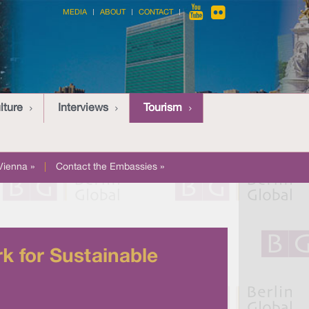
MEDIA
ABOUT
CONTACT
lture
Interviews
Tourism
Vienna »
|
Contact the Embassies »
k for Sustainable