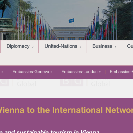
Diplomacy
United-Nations
Business
Cu
 »
|
Embassies-Geneva »
|
Embassies-London »
|
Embassies-
enna to the International Networ