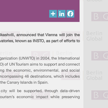
S
L
F
h
i
a
a
n
c
r
k
e
e
e
b
d
o
I
o
kashvili, announced that Vienna will join the
n
k
atories, known as INSTO, as part of efforts to
ganization (UNWTO) in 2004, the International
TO) of UN Tourism aims to support and connect
ing the economic, environmental, and social
 encompassing 46 destinations, which includes
 the Canary Islands in Spain.
city will be supported, through data-driven
tourism’s economic impact while preserving