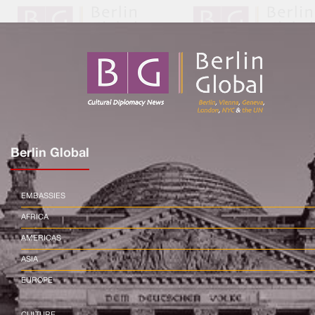
Berlin Global
EMBASSIES
AFRICA
AMERICAS
ASIA
EUROPE
CULTURE