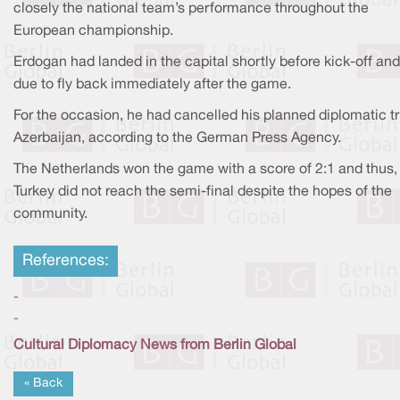
closely the national team’s performance throughout the
European championship.
Erdogan had landed in the capital shortly before kick-off an
due to fly back immediately after the game.
For the occasion, he had cancelled his planned diplomatic tr
Azerbaijan, according to the German Press Agency.
The Netherlands won the game with a score of 2:1 and thus,
Turkey did not reach the semi-final despite the hopes of the
community.
References:
-
-
Cultural Diplomacy News from Berlin Global
« Back