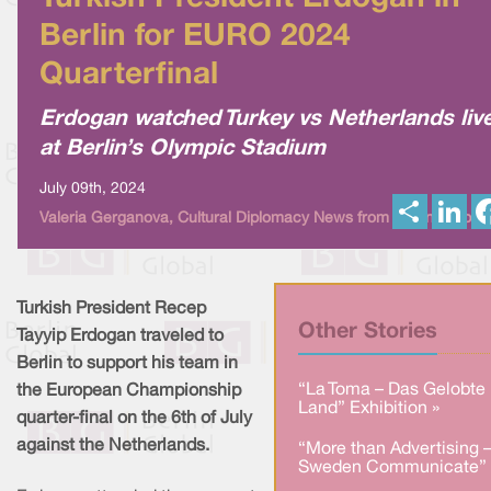
Berlin for EURO 2024
Quarterfinal
Erdogan watched Turkey vs Netherlands liv
at Berlin’s Olympic Stadium
July 09th, 2024
S
L
Valeria Gerganova, Cultural Diplomacy News from Berlin Global
h
i
a
n
r
k
e
e
d
I
Turkish President Recep
n
Other Stories
Tayyip Erdogan traveled to
Berlin to support his team in
“La Toma – Das Gelobte
the European Championship
Land” Exhibition »
quarter-final on the 6th of July
against the Netherlands.
“More than Advertising 
Sweden Communicate” 