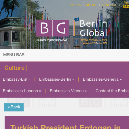
MEDIA
ABOUT
CONTACT
MENU BAR
Culture |
Embassy-List »
|
Embassies-Berlin »
|
Embassies-Geneva »
|
Embassies-London »
|
Embassies-Vienna »
|
Contact the Emba
« Back
Turkish President Erdogan in