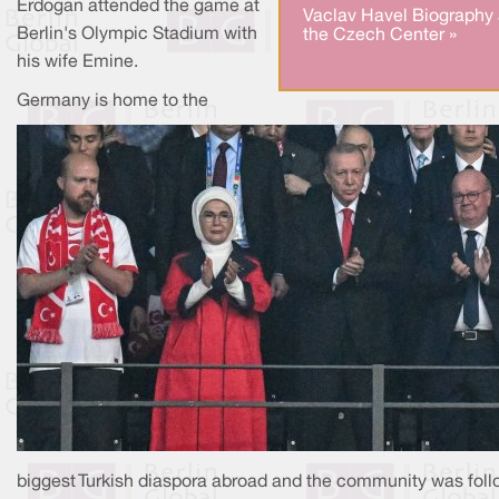
Erdogan attended the game at
Vaclav Havel Biography 
Berlin's Olympic Stadium with
the Czech Center »
his wife Emine.
Germany is home to the
biggest Turkish diaspora abroad and the community was foll