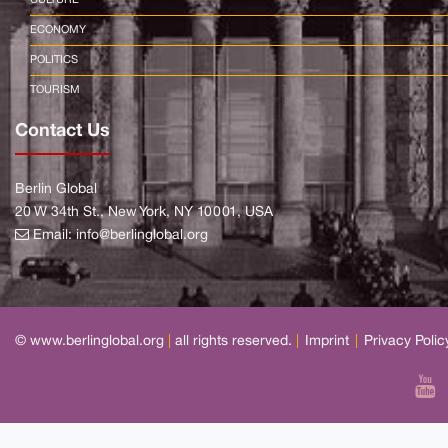
ECONOMY
POLITICS
TOURISM
Contact Us
Berlin Global
20 W 34th St., New York, NY 10001, USA
Email:
info@berlinglobal.org
© www.berlinglobal.org
|
all rights reserved.
|
Imprint
|
Privacy Polic