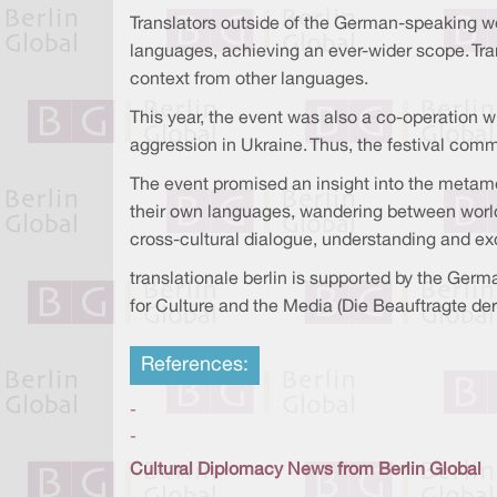
Translators outside of the German-speaking wor
languages, achieving an ever-wider scope. Tra
context from other languages.
This year, the event was also a co-operation w
aggression in Ukraine. Thus, the festival com
The event promised an insight into the metamor
their own languages, wandering between worlds
cross-cultural dialogue, understanding and e
translationale berlin is supported by the Ger
for Culture and the Media (Die Beauftragte de
References:
-
-
Cultural Diplomacy News from Berlin Global