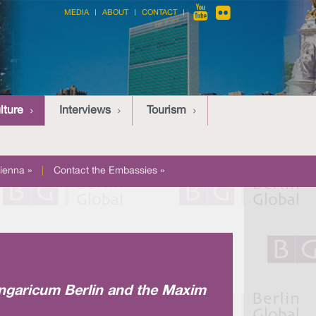
MEDIA
ABOUT
CONTACT
lture
Interviews
Tourism
ienna »
|
Contact the Embassies »
Hungaricum Berlin and the Maxim