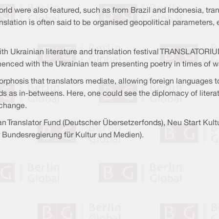
ld were also featured, such as from Brazil and Indonesia, tran
nslation is often said to be organised geopolitical parameters,
ith Ukrainian literature and translation festival TRANSLATORIUM
menced with the Ukrainian team presenting poetry in times of 
phosis that translators mediate, allowing foreign languages to 
 as in-betweens. Here, one could see the diplomacy of literat
xchange.
man Translator Fund (Deutscher Übersetzerfonds), Neu Start Ku
r Bundesregierung für Kultur und Medien).