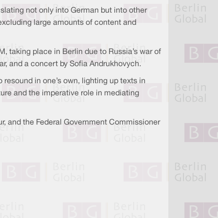
slating not only into German but into other
 excluding large amounts of content and
, taking place in Berlin due to Russia’s war of
war, and a concert by Sofia Andrukhovych.
resound in one’s own, lighting up texts in
ure and the imperative role in mediating
ltur, and the Federal Government Commissioner