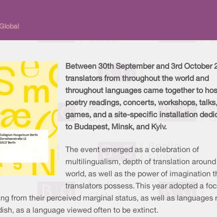
 Global
Between 30th September and 3rd October 
translators from throughout the world and
throughout languages came together to hos
poetry readings, concerts, workshops, talks
games, and a site-specific installation ded
to Budapest, Minsk, and Kyiv.
The event emerged as a celebration of
multilingualism, depth of translation around
world, as well as the power of imagination t
translators possess. This year adopted a fo
ing from their perceived marginal status, as well as languages 
ish, as a language viewed often to be extinct.