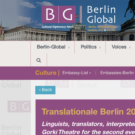
Berlin-Global
Politics
Voices
Culture |
Embassy-List »
|
Embassies-Berlin 
« Back
Translationale Berlin 2
Linguists, translators, interpr
Gorki Theatre for the second ever 