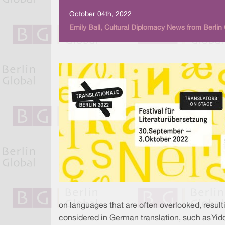
October 04th, 2022
Emily Ball, Cultural Diplomacy News from Berlin
on languages that are often overlooked, result
considered in German translation, such as Yidd