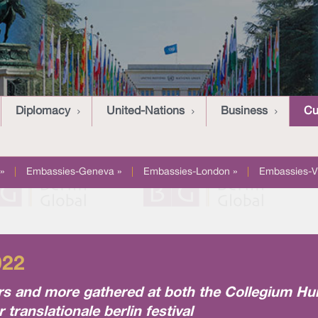
Diplomacy
United-Nations
Business
Cu
»
|
Embassies-Geneva »
|
Embassies-London »
|
Embassies-V
022
eters and more gathered at both the Collegium 
translationale berlin festival