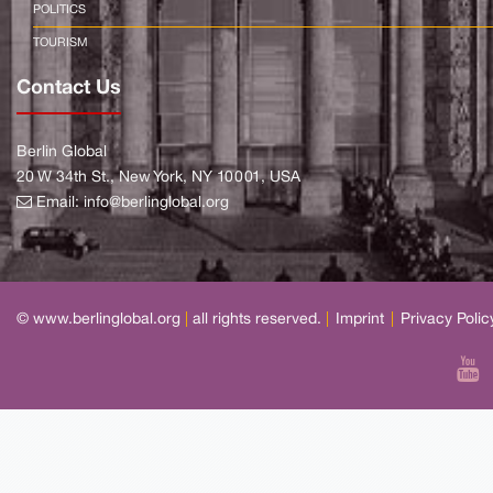
POLITICS
TOURISM
Contact Us
Berlin Global
20 W 34th St., New York, NY 10001, USA
Email:
info@berlinglobal.org
© www.berlinglobal.org
|
all rights reserved.
|
Imprint
|
Privacy Polic