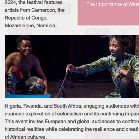
2024, the festival features
"The Importance of Wate
»
artists from Cameroon, the
Republic of Congo,
Mozambique, Namibia,
Nigeria, Rwanda, and South Africa, engaging audiences with
nuanced exploration of colonialism and its continuing impac
This event invites European and global audiences to confron
historical realities while celebrating the resilience and creati
of African cultures.