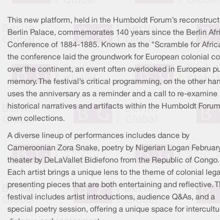
This new platform, held in the Humboldt Forum’s reconstruc
Berlin Palace, commemorates 140 years since the Berlin Afr
Conference of 1884-1885. Known as the "Scramble for Afric
the conference laid the groundwork for European colonial co
over the continent, an event often overlooked in European p
memory. The festival’s critical programming, on the other ha
uses the anniversary as a reminder and a call to re-examine
historical narratives and artifacts within the Humboldt Forum
own collections.
A diverse lineup of performances includes dance by
Cameroonian Zora Snake, poetry by Nigerian Logan February
theater by DeLaVallet Bidiefono from the Republic of Congo.
Each artist brings a unique lens to the theme of colonial leg
presenting pieces that are both entertaining and reflective. 
festival includes artist introductions, audience Q&As, and a
special poetry session, offering a unique space for intercultu