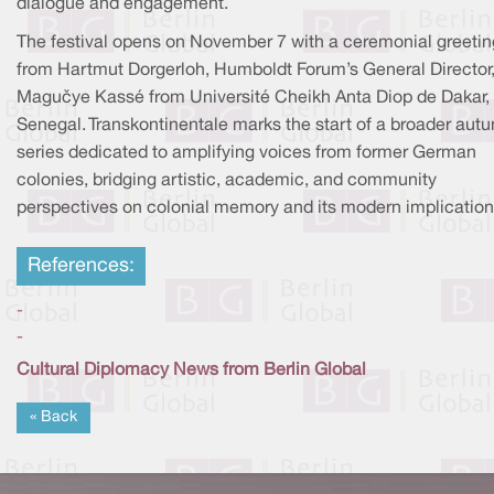
dialogue and engagement.
The festival opens on November 7 with a ceremonial greetin
from Hartmut Dorgerloh, Humboldt Forum’s General Director
Maguèye Kassé from Université Cheikh Anta Diop de Dakar,
Senegal. Transkontinentale marks the start of a broader aut
series dedicated to amplifying voices from former German
colonies, bridging artistic, academic, and community
perspectives on colonial memory and its modern implication
References:
-
-
Cultural Diplomacy News from Berlin Global
« Back