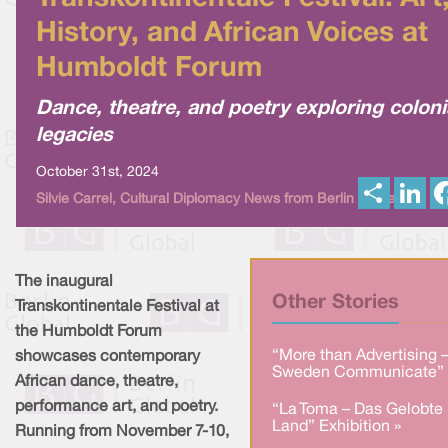
History, and African Voices at
Humboldt Forum
Dance, theatre, and poetry exploring coloni
legacies
October 31st, 2024
S
L
Silvie Carrel, Cultural Diplomacy News from Berlin Global
h
i
a
n
r
k
e
e
d
I
The inaugural
n
Other Stories
Transkontinentale Festival at
the Humboldt Forum
“More than Advertising 
showcases contemporary
Sweden Communicate” 
African dance, theatre,
performance art, and poetry.
“La Toma – Das Gelobte
Land” Exhibition »
Running from November 7-10,