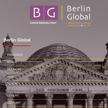
Berlin Global
EMBASSIES
AFRICA
AMERICAS
ASIA
EUROPE
CULTURE
ECONOMY