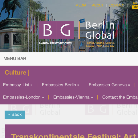
MEDIA
ABOUT
CONTACT
MENU BAR
Culture |
Embassy-List »
|
Embassies-Berlin »
|
Embassies-Geneva »
|
Embassies-London »
|
Embassies-Vienna »
|
Contact the Emba
« Back
Transkontinentale Festival: Art