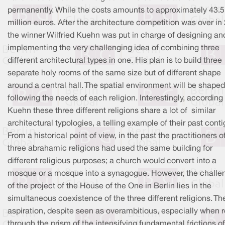
permanently. While the costs amounts to approximately 43.5
million euros. After the architecture competition was over in
the winner Wilfried Kuehn was put in charge of designing an
implementing the very challenging idea of combining three
different architectural types in one. His plan is to build three
separate holy rooms of the same size but of different shape
around a central hall. The spatial environment will be shaped
following the needs of each religion. Interestingly, according
Kuehn these three different religions share a lot of similar
architectural typologies, a telling example of their past contig
From a historical point of view, in the past the practitioners o
three abrahamic religions had used the same building for
different religious purposes; a church would convert into a
mosque or a mosque into a synagogue. However, the challe
of the project of the House of the One in Berlin lies in the
simultaneous coexistence of the three different religions. Th
aspiration, despite seen as overambitious, especially when 
through the prism of the intensifying fundamental frictions of