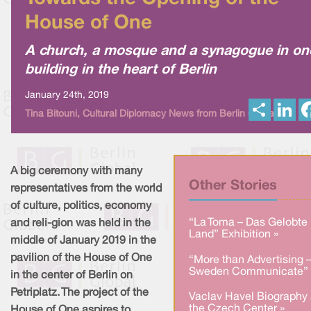
House of One
A church, a mosque and a synagogue in on
building in the heart of Berlin
January 24th, 2019
S
L
Tina Bitouni, Cultural Diplomacy News from Berlin Global
h
i
a
n
r
k
e
e
d
I
A big ceremony with many
n
Other Stories
representatives from the world
of culture, politics, economy
“La Toma – Das Gelobte
and reli-gion was held in the
Land” Exhibition »
middle of January 2019 in the
pavilion of the House of One
“More than Advertising 
Sweden Communicate” 
in the center of Berlin on
Petriplatz. The project of the
Vaclav Havel Biography 
the Czech Center »
House of One aspires to