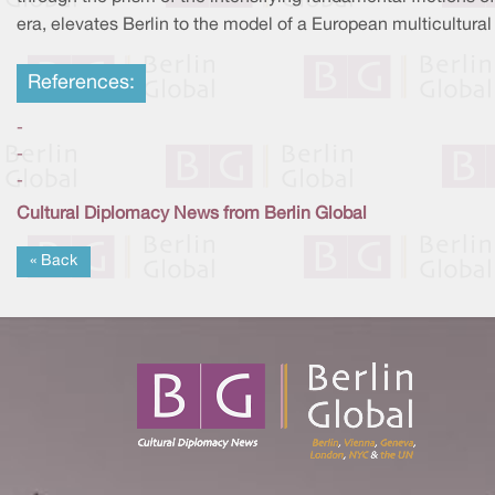
era, elevates Berlin to the model of a European multicultural 
References:
-
-
-
Cultural Diplomacy News from Berlin Global
« Back