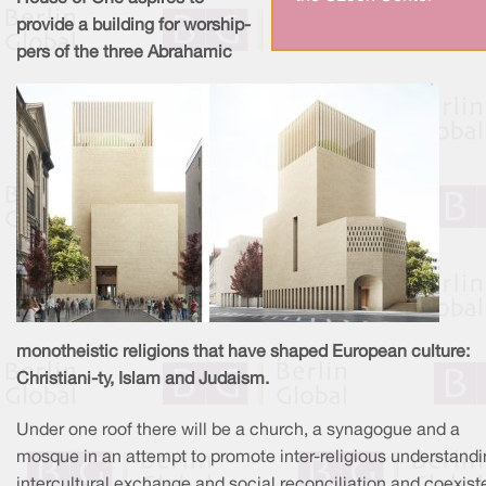
provide a building for worship-
pers of the three Abrahamic
monotheistic religions that have shaped European culture:
Christiani-ty, Islam and Judaism.
Under one roof there will be a church, a synagogue and a
mosque in an attempt to promote inter-religious understandi
intercultural exchange and social reconciliation and coexist