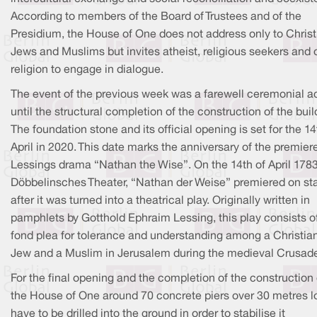
According to members of the Board of Trustees and of the
Presidium, the House of One does not address only to Christ
Jews and Muslims but invites atheist, religious seekers and 
religion to engage in dialogue.
The event of the previous week was a farewell ceremonial a
until the structural completion of the construction of the bui
The foundation stone and its official opening is set for the 14
April in 2020. This date marks the anniversary of the premier
Lessings drama “Nathan the Wise”. On the 14th of April 1783
Döbbelinsches Theater, “Nathan der Weise” premiered on st
after it was turned into a theatrical play. Originally written in
pamphlets by Gotthold Ephraim Lessing, this play consists o
fond plea for tolerance and understanding among a Christian
Jew and a Muslim in Jerusalem during the medieval Crusad
For the final opening and the completion of the construction 
the House of One around 70 concrete piers over 30 metres l
have to be drilled into the ground in order to stabilise it