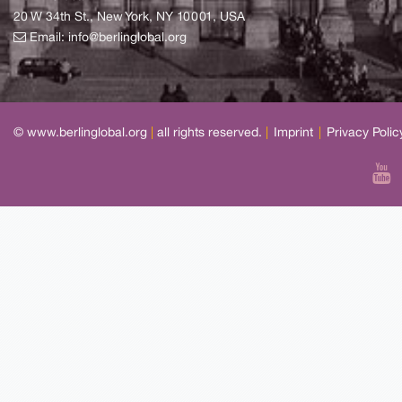
20 W 34th St., New York, NY 10001, USA
Email:
info@berlinglobal.org
© www.berlinglobal.org
|
all rights reserved.
|
Imprint
|
Privacy Polic