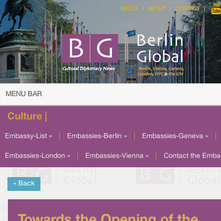
MEDIA
ABOUT
CONTACT
MENU BAR
Culture |
Embassy-List »
|
Embassies-Berlin »
|
Embassies-Geneva »
|
Embassies-London »
|
Embassies-Vienna »
|
Contact the Emba
« Back
Towards the Opening of the