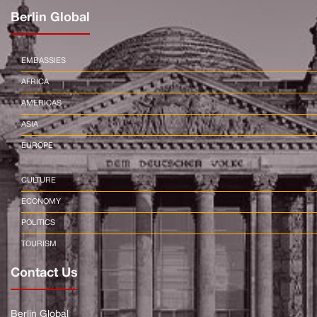
Berlin Global
EMBASSIES
AFRICA
AMERICAS
ASIA
EUROPE
CULTURE
ECONOMY
POLITICS
TOURISM
Contact Us
Berlin Global