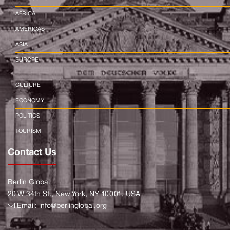
AFRICA
AMERICAS
ASIA
EUROPE
CULTURE
ECONOMY
POLITICS
TOURISM
Contact Us
Berlin Global
20 W 34th St., New York, NY 10001, USA
Email:
info@berlinglobal.org