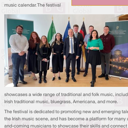
music calendar. The festival
showcases a wide range of traditional and folk music, includ
Irish traditional music, bluegrass, Americana, and more.
The festival is dedicated to promoting new and emerging tale
the Irish music scene, and has become a platform for many 
and-coming musicians to showcase their skills and connect