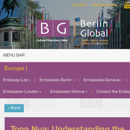
CONTACT
BERLIN GLOBAL
MENU BAR
Europe |
Embassy-List »
|
Embassies-Berlin »
|
Embassies-Geneva »
|
Embassies-London »
|
Embassies-Vienna »
|
Contact the Emba
« Back
Tonn Nua: Understanding the