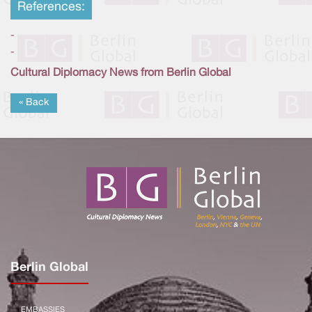
References:
-
-
Cultural Diplomacy News from Berlin Global
« Back
Berlin Global
EMBASSIES