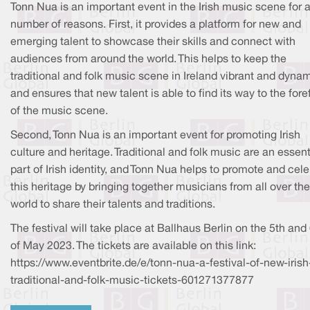
Tonn Nua is an important event in the Irish music scene for 
number of reasons. First, it provides a platform for new and
emerging talent to showcase their skills and connect with
audiences from around the world. This helps to keep the
traditional and folk music scene in Ireland vibrant and dynam
and ensures that new talent is able to find its way to the fore
of the music scene.
Second, Tonn Nua is an important event for promoting Irish
culture and heritage. Traditional and folk music are an essent
part of Irish identity, and Tonn Nua helps to promote and cel
this heritage by bringing together musicians from all over the
world to share their talents and traditions.
The festival will take place at Ballhaus Berlin on the 5th and
of May 2023. The tickets are available on this link:
https://www.eventbrite.de/e/tonn-nua-a-festival-of-new-irish
traditional-and-folk-music-tickets-601271377877