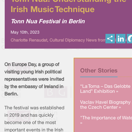
Irish Music Technique
Tonn Nua Festival in Berlin
May 10th, 2023
S
L
Charlotte Renaudat, Cultural Diplomacy News from Berlin Global
h
i
a
n
r
k
e
e
d
I
On Europe Day, a group of
n
Other Stories
visiting young Irish political
representatives were invited
“La Toma – Das Gelobte
by the embassy of Ireland in
Land” Exhibition »
Berlin.
Vaclav Havel Biography 
the Czech Center »
The festival was established
in 2019 and has quickly
"The Importance of Wate
become one of the most
»
important events in the Irish