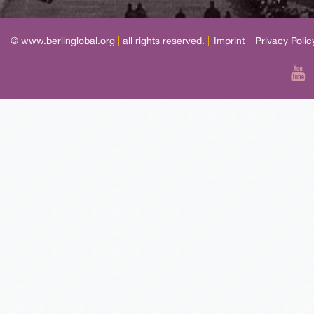
© www.berlinglobal.org
|
all rights reserved.
|
Imprint
|
Privacy Polic