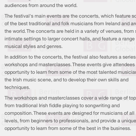
audiences from around the world.
The festival's main events are the concerts, which feature 
of the best traditional and folk musicians from Ireland and a
the world. The concerts are held in a variety of venues, from
intimate settings to larger concert halls, and feature a range
musical styles and genres.
In addition to the concerts, the festival also features a series
workshops and masterclasses. These events give attendees
opportunity to learn from some of the most talented musicia
the Irish music scene, and to develop their own skills and
techniques.
The workshops and masterclasses cover a wide range of top
from traditional Irish fiddle playing to songwriting and
composition. These events are designed for musicians of all
levels, from beginners to professionals, and provide a uniqu
opportunity to learn from some of the best in the business.