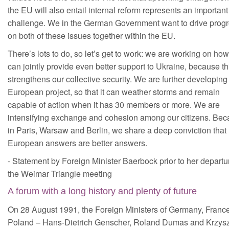
the EU will also entail internal reform represents an important
challenge. We in the German Government want to drive prog
on both of these issues together within the EU.
There’s lots to do, so let’s get to work: we are working on ho
can jointly provide even better support to Ukraine, because th
strengthens our collective security. We are further developing
European project, so that it can weather storms and remain
capable of action when it has 30 members or more. We are
intensifying exchange and cohesion among our citizens. Be
in Paris, Warsaw and Berlin, we share a deep conviction that
European answers are better answers.
- Statement by Foreign Minister Baerbock prior to her departur
the Weimar Triangle meeting
A forum with a long history and plenty of future
On 28 August 1991, the Foreign Ministers of Germany, Franc
Poland – Hans-Dietrich Genscher, Roland Dumas and Krzysz