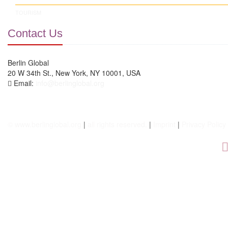
TOURISM
Contact Us
Berlin Global
20 W 34th St., New York, NY 10001, USA
Email:
info@berlinglobal.org
© www.berlinglobal.org
|
all rights reserved.
|
Imprint
|
Privacy Policy