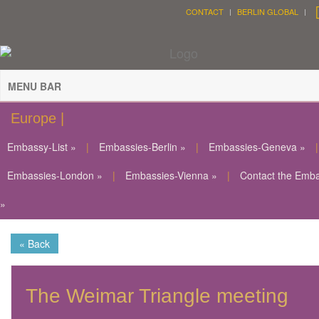
CONTACT
BERLIN GLOBAL
MENU BAR
Europe |
Embassy-List »
|
Embassies-Berlin »
|
Embassies-Geneva »
|
Embassies-London »
|
Embassies-Vienna »
|
Contact the Emb
»
« Back
The Weimar Triangle meeting