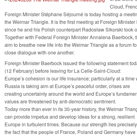
Cloud, Fren
Foreign Minister Stéphane Séjourné is today hosting a meeti
the Weimar Triangle. It is the first meeting at Foreign Minister 
since he and his Polish counterpart Radosław Sikorski took of
Together with Federal Foreign Minister Annalena Baerbock, 
aim to breathe new life into the Weimar Triangle as a forum fo
close dialogue with one another.
Foreign Minister Baerbock issued the following statement to
(12 February) before leaving for La Celle-Saint-Cloud:
Europe’s cohesion is our life insurance; particularly at a tim
Russia is taking aim at Europe’s peaceful order, crises are
creating uncertainty around the world and Europe’s fundamen
values are threatened by anti-democratic sentiment.
Today more than ever in its 30-year history, the Weimar Trian
can provide impetus and develop ideas for a strong, resilient
Europe in turbulent times. Because our strength lies precisely
the fact that the people of France, Poland and Germany have