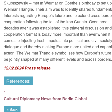
Skubiszewski – met in Weimar on Goethe’s birthday to set up
Weimar Triangle. Their aim was to identify shared fundament
interests regarding Europe’s future and to extend cross-borde
cooperation following the fall of the Iron Curtain. Over three
decades after it was established, this trilateral discussion and
cooperation format is today more important than ever when it
comes to injecting fresh impetus into political and civil-societ
dialogue and thereby making Europe more united and capabl
action. The Weimar Triangle symbolises how Europe’s future
be jointly shaped at many different levels and across borders.
12.02.2024 Press release
References:
-
Cultural Diplomacy News from Berlin Global
« Back