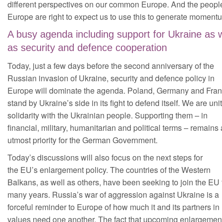
different perspectives on our common Europe. And the people
Europe are right to expect us to use this to generate moment
A busy agenda including support for Ukraine as w
as security and defence cooperation
Today, just a few days before the second anniversary of the
Russian invasion of Ukraine, security and defence policy in
Europe will dominate the agenda. Poland, Germany and Fra
stand by Ukraine’s side in its fight to defend itself. We are uni
solidarity with the Ukrainian people. Supporting them – in
financial, military, humanitarian and political terms – remains
utmost priority for the German Government.
Today’s discussions will also focus on the next steps for
the EU’s enlargement policy. The countries of the Western
Balkans, as well as others, have been seeking to join the EU 
many years. Russia’s war of aggression against Ukraine is a
forceful reminder to Europe of how much it and its partners in
values need one another. The fact that upcoming enlargement