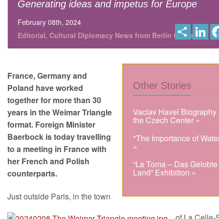
Generating ideas and impetus for Europe
February 08th, 2024
S
L
h
i
Editorial, Cultural Diplomacy News from Berlin Global
a
n
r
k
e
e
d
I
France, Germany and
n
Other Stories
Poland have worked
together for more than 30
Vaclav Havel Biography 
years in the Weimar Triangle
the Czech Center »
format. Foreign Minister
Baerbock is today travelling
"The Importance of Wate
»
to a meeting in France with
her French and Polish
“La Toma – Das Gelobte
Land” Exhibition »
counterparts.
Just outside Paris, in the town
of La Celle-