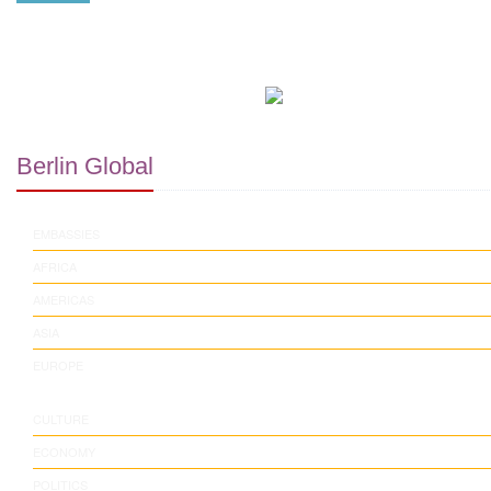
Berlin Global
EMBASSIES
AFRICA
AMERICAS
ASIA
EUROPE
CULTURE
ECONOMY
POLITICS